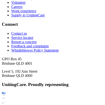
Volunteer
Careers
Work experience
Supply to UnitingCare
Connect
Contact us
Service locator
Report a concern
Feedback and complaints
Whistleblower Policy Statement
GPO Box 45
Brisbane QLD 4001
Level 5, 192 Ann Street
Brisbane QLD 4000
UnitingCare. Proudly representing