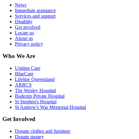
News
Immediate assistance
Services and support
Disablity
Get involved
Locate us
About us
Privacy policy
Who We Are
Uniting Care
BlueCare
Lifeline Queensland
ARRCS
The Wesley Hospital
Buderim Private Hospital
St Stephen's Hospital
St Andrew's War Memorial Hospital
Get Involved
Donate clothes and furniture
Donate money