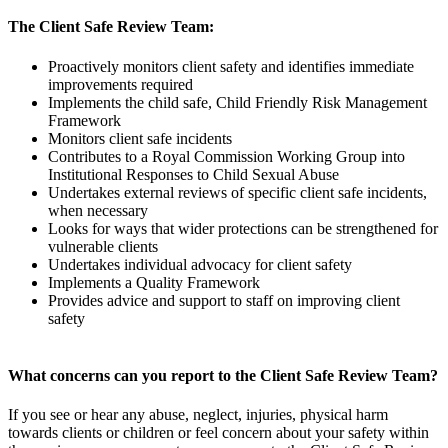
The Client Safe Review Team:
Proactively monitors client safety and identifies immediate
improvements required
Implements the child safe, Child Friendly Risk Management
Framework
Monitors client safe incidents
Contributes to a Royal Commission Working Group into
Institutional Responses to Child Sexual Abuse
Undertakes external reviews of specific client safe incidents,
when necessary
Looks for ways that wider protections can be strengthened for
vulnerable clients
Undertakes individual advocacy for client safety
Implements a Quality Framework
Provides advice and support to staff on improving client
safety
What concerns can you report to the Client Safe Review Team?
If you see or hear any abuse, neglect, injuries, physical harm
towards clients or children or feel concern about your safety within