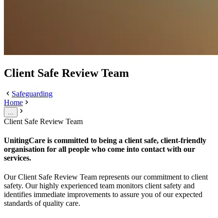
Client Safe Review Team
Safeguarding
Home
...
Client Safe Review Team
UnitingCare is committed to being a client safe, client-friendly
organisation for all people who come into contact with our
services.
Our Client Safe Review Team represents our commitment to client
safety. Our highly experienced team monitors client safety and
identifies immediate improvements to assure you of our expected
standards of quality care.