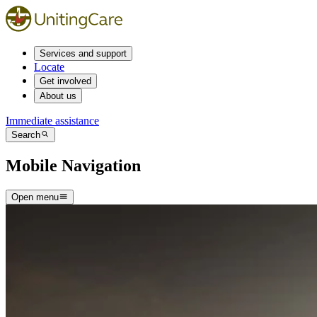
Services and support
Locate
Get involved
About us
Immediate assistance
Search
Mobile Navigation
Open menu