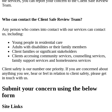
the services, you can report your concern to the Client Safe Review
Team.
Who can contact the Client Safe Review Team?
Any person who comes into contact with our services can contact
us, including:
Young people in residential care
Adults with disabilities or their family members
Client families or significant stakeholders
Clients accessing community services, counselling services,
family support services and homelessness services
Client safety is our number one priority. If you are concerned about
anything you see, hear or feel in relation to client safety, please get
in touch with us.
Submit your concern using the below
form
Site Links