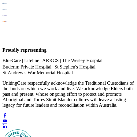
Proudly representing
BlueCare | Lifeline | ARRCS | The Wesley Hospital |
Buderim Private Hospital St Stephen's Hospital |
St Andrew's War Memorial Hospital
UnitingCare respectfully acknowledge the Traditional Custodians of
the lands on which we work and live. We acknowledge Elders both
past and present, whose ongoing effort to protect and promote
Aboriginal and Torres Strait Islander cultures will leave a lasting
legacy for future leaders and reconciliation within Australia.