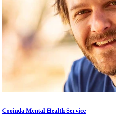
Cooinda Mental Health Service