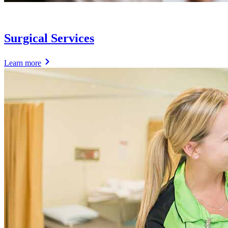
Surgical Services
Learn more