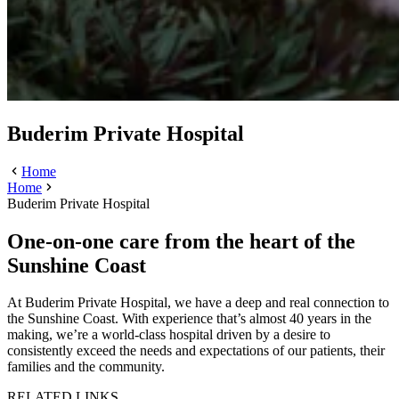
Buderim Private Hospital
Home
Home
Buderim Private Hospital
One-on-one care from the heart of the
Sunshine Coast
At Buderim Private Hospital, we have a deep and real connection to
the Sunshine Coast. With experience that’s almost 40 years in the
making, we’re a world-class hospital driven by a desire to
consistently exceed the needs and expectations of our patients, their
families and the community.
RELATED LINKS