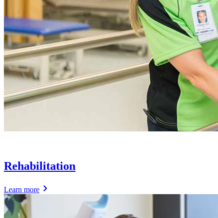
Rehabilitation
Learn more