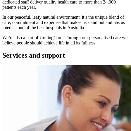
dedicated staff deliver quality health care to more than 24,000
patients each year.
In our peaceful, leafy natural environment, it’s the unique blend of
care, commitment and expertise that makes us stand out and has us
rated as one of the best hospitals in Australia.
We’re also a part of UnitingCare. Through our personalised care we
believe people should achieve life in all its fullness.
Services and support