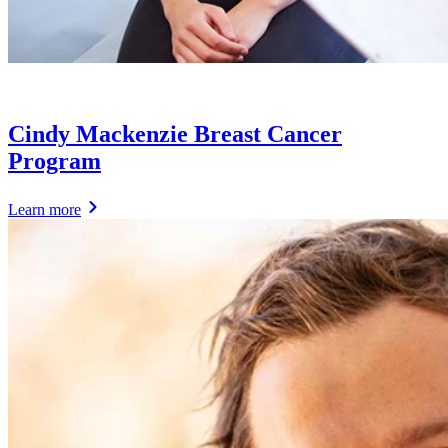
Cindy Mackenzie Breast Cancer
Program
Learn more