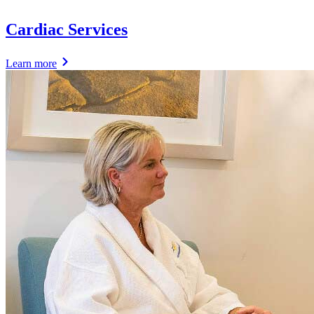
Cardiac Services
Learn more