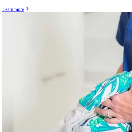
Learn more