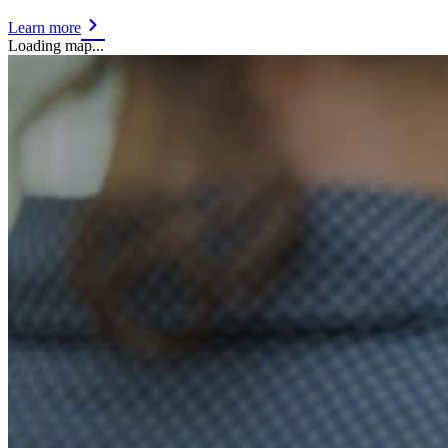
Learn more
Loading map...