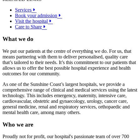
Services
Book your admission
Visit the hospital
Care to Share
What we do
We put our patients at the centre of everything we do. For us, that
means partnering with them to deliver personalised, quality care
that’s tailored to their needs. It’s this commitment to our patients that
allows us to offer the best possible hospital experience and health
outcomes for our community.
As one of the Sunshine Coast’s largest hospitals, we provide a
comprehensive range of clinical and medical services using the latest
technology. This includes emergency, maternity, intensive care,
cardiovascular, obstetric and gynaecology, urology, cancer care,
general medicine, renal and respiratory services, orthopaedic and
mental health care, among many others.
Who we are
Proudly not for profit, our hospital's passionate team of over 700