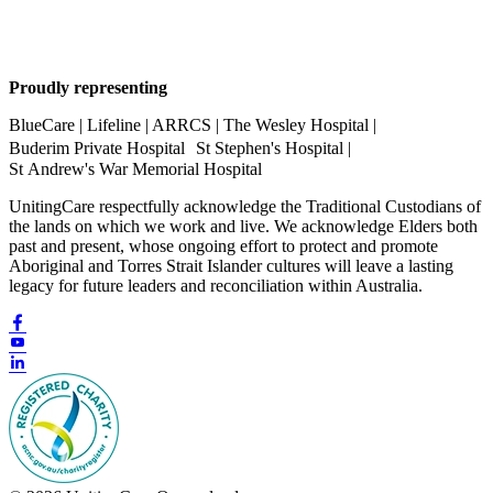
Proudly representing
BlueCare | Lifeline | ARRCS | The Wesley Hospital |
Buderim Private Hospital St Stephen's Hospital |
St Andrew's War Memorial Hospital
UnitingCare respectfully acknowledge the Traditional Custodians of
the lands on which we work and live. We acknowledge Elders both
past and present, whose ongoing effort to protect and promote
Aboriginal and Torres Strait Islander cultures will leave a lasting
legacy for future leaders and reconciliation within Australia.