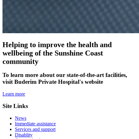
Helping to improve the health and
wellbeing of the Sunshine Coast
community
To learn more about our state-of-the-art facilities,
visit Buderim Private Hospital's website
Learn more
Site Links
News
Immediate assistance
Services and support
Disablity