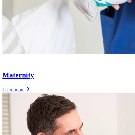
Maternity
Learn more