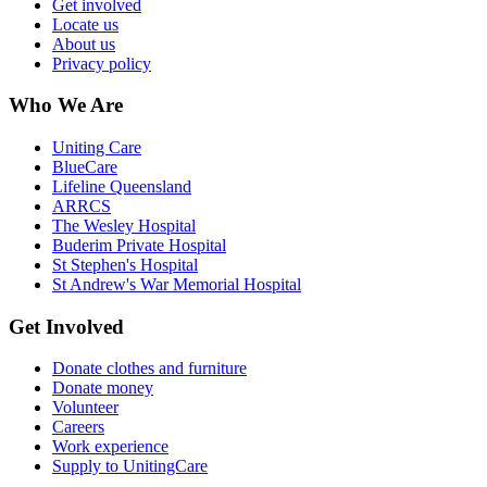
Get involved
Locate us
About us
Privacy policy
Who We Are
Uniting Care
BlueCare
Lifeline Queensland
ARRCS
The Wesley Hospital
Buderim Private Hospital
St Stephen's Hospital
St Andrew's War Memorial Hospital
Get Involved
Donate clothes and furniture
Donate money
Volunteer
Careers
Work experience
Supply to UnitingCare