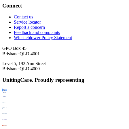
Connect
Contact us
Service locator
Report a concern
Feedback and complaints
Whistleblower Policy Statement
GPO Box 45
Brisbane QLD 4001
Level 5, 192 Ann Street
Brisbane QLD 4000
UnitingCare. Proudly representing