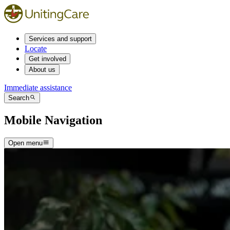
Services and support
Locate
Get involved
About us
Immediate assistance
Search
Mobile Navigation
Open menu