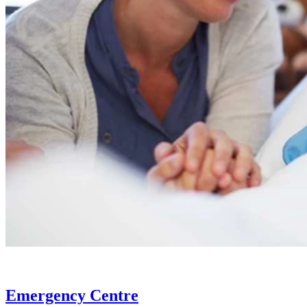
Emergency Centre