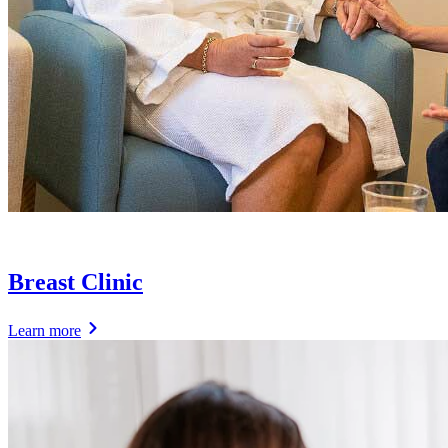
Breast Clinic
Learn more