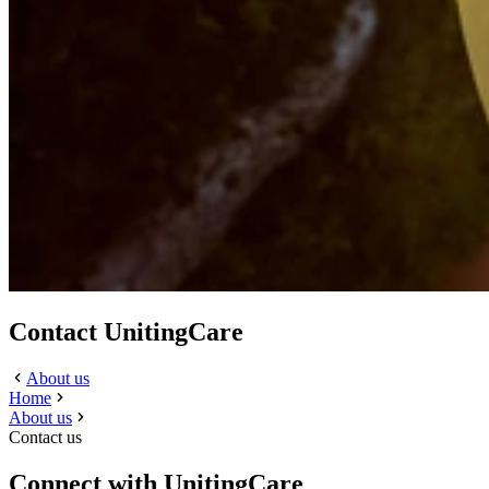
Contact UnitingCare
About us
Home
About us
Contact us
Connect with UnitingCare