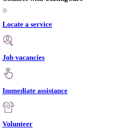
Locate a service
Job vacancies
Immediate assistance
Volunteer