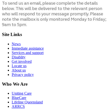
To send us an email, please complete the details
below. This will be delivered to the relevant person
who will respond to your message promptly. Please
note the mailbox is only monitored Monday to Friday;
9am to 5pm.
Site Links
News
Immediate assistance
Services and support
Disablity
Get involved
Locate us
About us
Privacy policy
Who We Are
Uniting Care
BlueCare
Lifeline Queensland
ARRCS