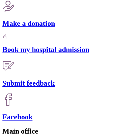
Make a donation
Book my hospital admission
Submit feedback
Facebook
Main office