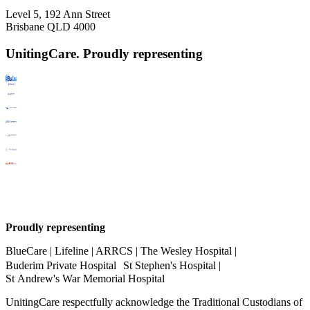
Level 5, 192 Ann Street
Brisbane QLD 4000
UnitingCare. Proudly representing
Proudly representing
BlueCare | Lifeline | ARRCS | The Wesley Hospital |
Buderim Private Hospital St Stephen's Hospital |
St Andrew's War Memorial Hospital
UnitingCare respectfully acknowledge the Traditional Custodians of