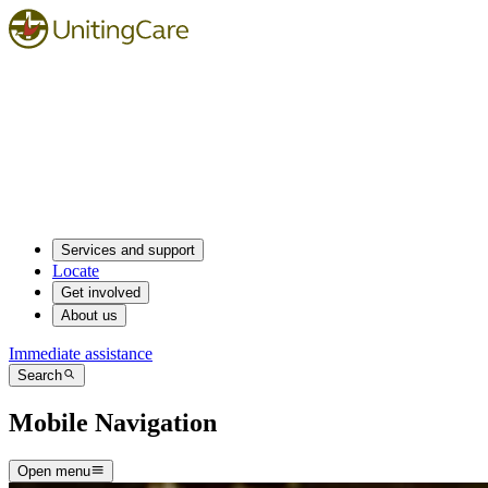
Services and support
Locate
Get involved
About us
Immediate assistance
Search
Mobile Navigation
Open menu