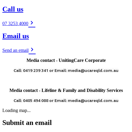
Call us
07 3253 4000
Email us
Send an email
Media contact - UnitingCare Corporate
Call: 0419 239 341 or Email: media@ucareqld.com.au
Media contact - Lifeline & Family and Disability Services
Call: 0405 494 088 or Email: media@ucareqld.com.au
Loading map...
Submit an email