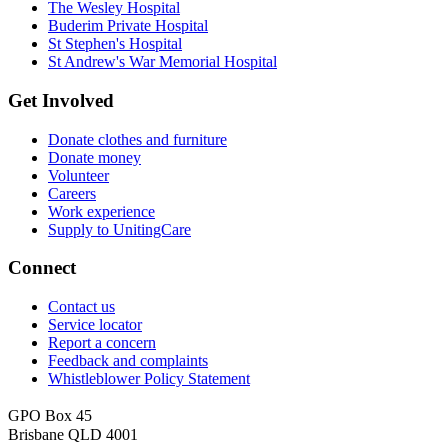
The Wesley Hospital
Buderim Private Hospital
St Stephen's Hospital
St Andrew's War Memorial Hospital
Get Involved
Donate clothes and furniture
Donate money
Volunteer
Careers
Work experience
Supply to UnitingCare
Connect
Contact us
Service locator
Report a concern
Feedback and complaints
Whistleblower Policy Statement
GPO Box 45
Brisbane QLD 4001