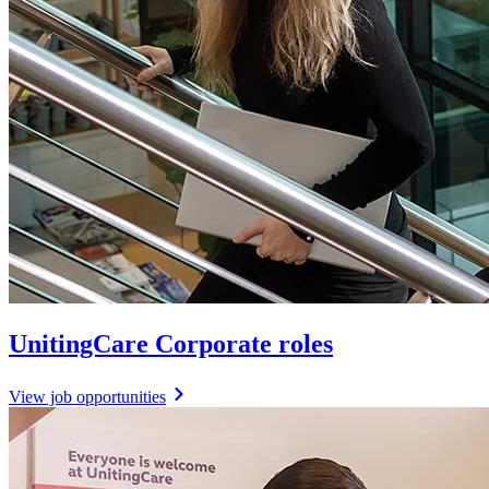
UnitingCare Corporate roles
View job opportunities