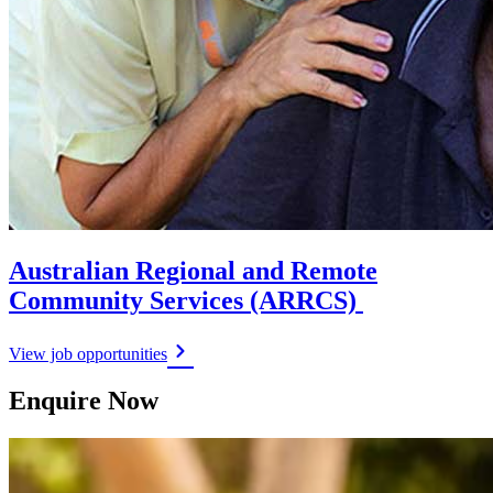
Australian Regional and Remote
Community Services (ARRCS)
View job opportunities
Enquire Now