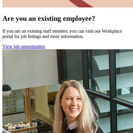
Are you an existing employee?
If you are an existing staff member, you can visit our Workplace
portal for job listings and more information.
View job opportunities