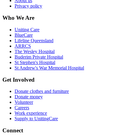
About us
Privacy policy
Who We Are
Uniting Care
BlueCare
Lifeline Queensland
ARRCS
The Wesley Hospital
Buderim Private Hospital
St Stephen's Hospital
St Andrew's War Memorial Hospital
Get Involved
Donate clothes and furniture
Donate money
Volunteer
Careers
Work experience
Supply to UnitingCare
Connect