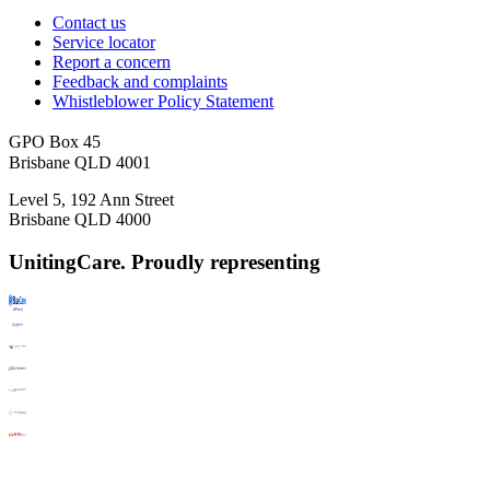
Contact us
Service locator
Report a concern
Feedback and complaints
Whistleblower Policy Statement
GPO Box 45
Brisbane QLD 4001
Level 5, 192 Ann Street
Brisbane QLD 4000
UnitingCare. Proudly representing