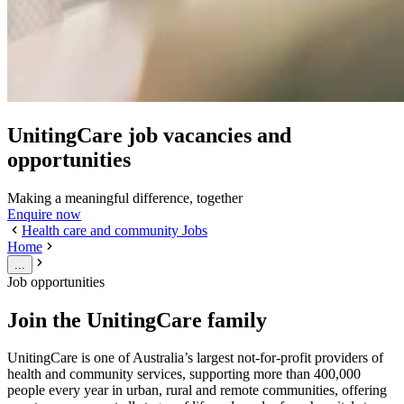
UnitingCare job vacancies and
opportunities
Making a meaningful difference, together
Enquire now
Health care and community Jobs
Home
...
Job opportunities
Join the UnitingCare family
UnitingCare is one of Australia’s largest not-for-profit providers of
health and community services, supporting more than 400,000
people every year in urban, rural and remote communities, offering