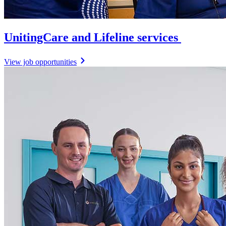
UnitingCare and Lifeline services
View job opportunities