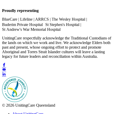
Proudly representing
BlueCare | Lifeline | ARRCS | The Wesley Hospital |
Buderim Private Hospital St Stephen's Hospital |
St Andrew's War Memorial Hospital
UnitingCare respectfully acknowledge the Traditional Custodians of
the lands on which we work and live. We acknowledge Elders both
past and present, whose ongoing effort to protect and promote
Aboriginal and Torres Strait Islander cultures will leave a lasting
legacy for future leaders and reconciliation within Australia.
© 2026 UnitingCare Queensland
About UnitingCare