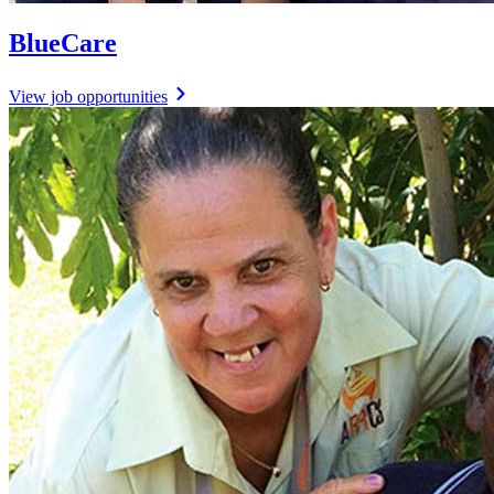
BlueCare
View job opportunities