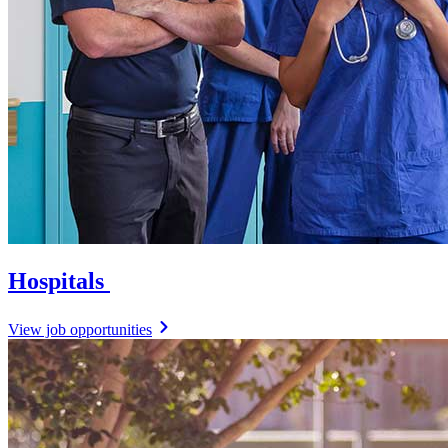
Hospitals
View job opportunities