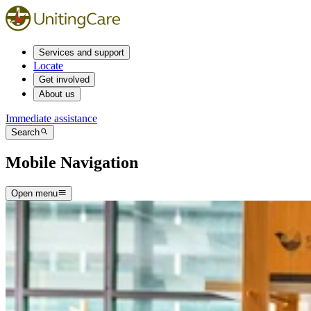
Services and support
Locate
Get involved
About us
Immediate assistance
Search
Mobile Navigation
Open menu