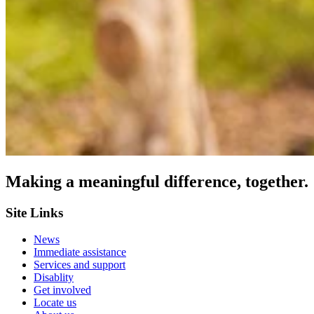
Making a meaningful difference, together.
Site Links
News
Immediate assistance
Services and support
Disablity
Get involved
Locate us