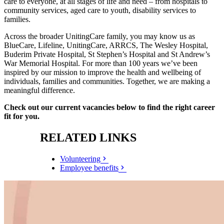
care to everyone, at all stages of life and need – from hospitals to
community services, aged care to youth, disability services to
families.
Across the broader UnitingCare family, you may know us as
BlueCare, Lifeline, UnitingCare, ARRCS, The Wesley Hospital,
Buderim Private Hospital, St Stephen’s Hospital and St Andrew’s
War Memorial Hospital. For more than 100 years we’ve been
inspired by our mission to improve the health and wellbeing of
individuals, families and communities. Together, we are making a
meaningful difference.
Check out our current vacancies below to find the right career
fit for you.
RELATED LINKS
Volunteering
Employee benefits