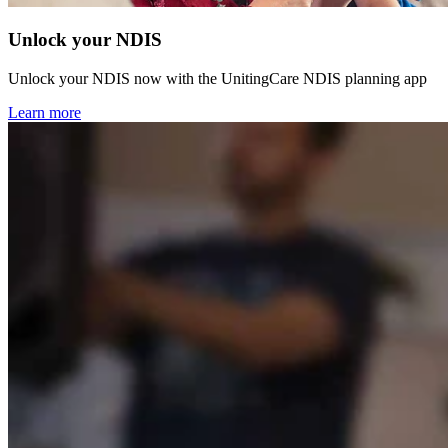
Unlock your NDIS
Unlock your NDIS now with the UnitingCare NDIS planning app
Learn more