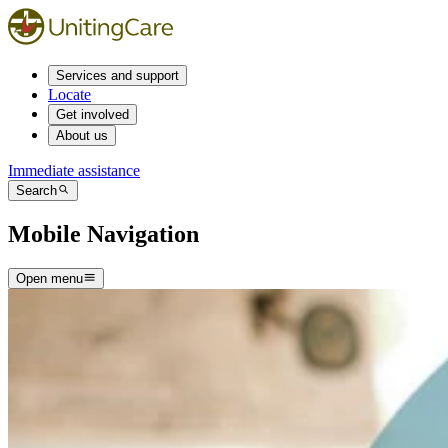
Services and support
Locate
Get involved
About us
Immediate assistance
Search
Mobile Navigation
Open menu