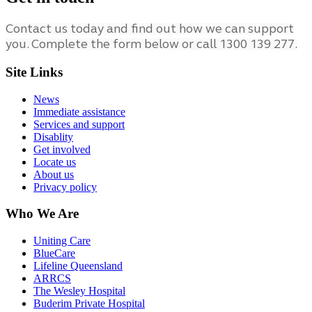
Contact us today and find out how we can support
you. Complete the form below or call 1300 139 277.
Site Links
News
Immediate assistance
Services and support
Disablity
Get involved
Locate us
About us
Privacy policy
Who We Are
Uniting Care
BlueCare
Lifeline Queensland
ARRCS
The Wesley Hospital
Buderim Private Hospital