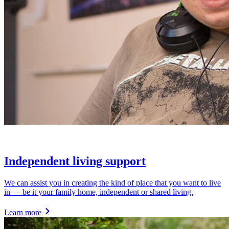
Independent living support
We can assist you in creating the kind of place that you want to live
in — be it your family home, independent or shared living.
Learn more