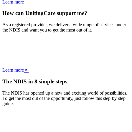
Learn more
How can UnitingCare support me?
As a registered provider, we deliver a wide range of services under
the NDIS and want you to get the most out of it.
Learn more
The NDIS in 8 simple steps
The NDIS has opened up a new and exciting world of possibilities.
To get the most out of the opportunity, just follow this step-by-step
guide.