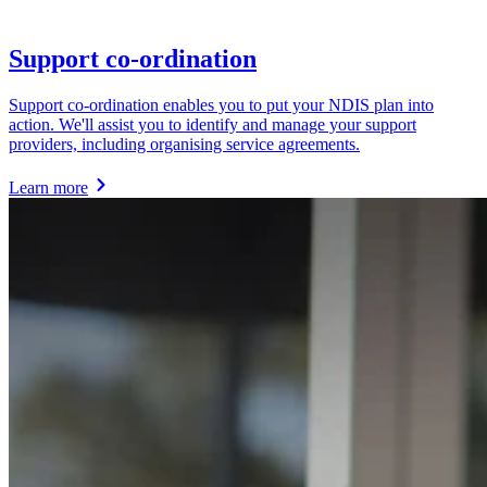
Support co-ordination
Support co-ordination enables you to put your NDIS plan into
action. We'll assist you to identify and manage your support
providers, including organising service agreements.
Learn more