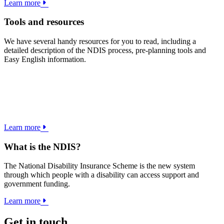
Learn more
Tools and resources
We have several handy resources for you to read, including a
detailed description of the NDIS process, pre-planning tools and
Easy English information.
Learn more
What is the NDIS?
The National Disability Insurance Scheme is the new system
through which people with a disability can access support and
government funding.
Learn more
Get in touch