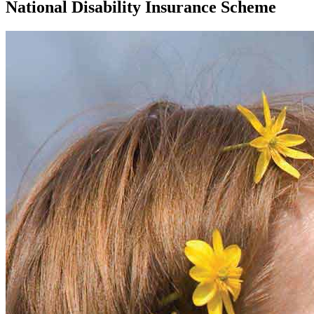
National Disability Insurance Scheme