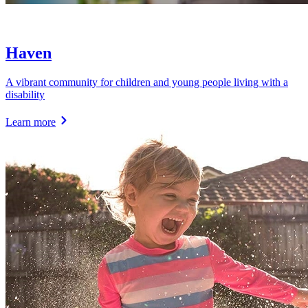
Haven
A vibrant community for children and young people living with a
disability
Learn more