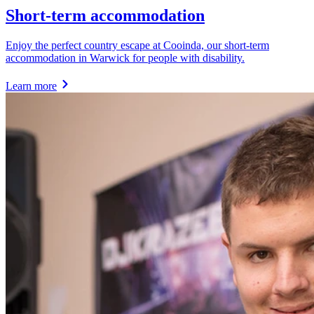
Short-term accommodation
Enjoy the perfect country escape at Cooinda, our short-term
accommodation in Warwick for people with disability.
Learn more