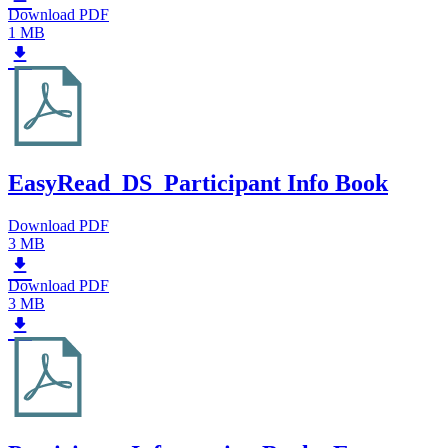
Download PDF
1 MB
EasyRead_DS_Participant Info Book
Download PDF
3 MB
Download PDF
3 MB