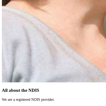
All about the NDIS
We are a registered NDIS provider.