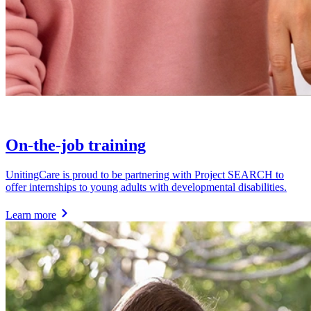
On-the-job training
UnitingCare is proud to be partnering with Project SEARCH to
offer internships to young adults with developmental disabilities.
Learn more