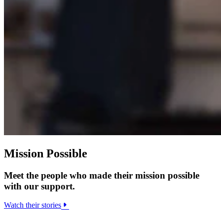
Mission Possible
Meet the people who made their mission possible
with our support.
Watch their stories