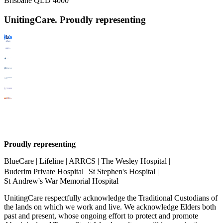
Brisbane QLD 4000
UnitingCare. Proudly representing
Proudly representing
BlueCare | Lifeline | ARRCS | The Wesley Hospital |
Buderim Private Hospital St Stephen's Hospital |
St Andrew's War Memorial Hospital
UnitingCare respectfully acknowledge the Traditional Custodians of
the lands on which we work and live. We acknowledge Elders both
past and present, whose ongoing effort to protect and promote