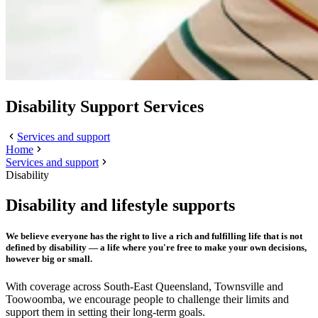
Disability Support Services
Services and support
Home
Services and support
Disability
Disability and lifestyle supports
We believe everyone has the right to live a rich and fulfilling life that is not
defined by disability — a life where you're free to make your own decisions,
however big or small.
With coverage across South-East Queensland, Townsville and
Toowoomba, we encourage people to challenge their limits and
support them in setting their long-term goals.