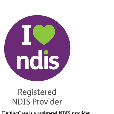
UnitingCare is a registered NDIS provider