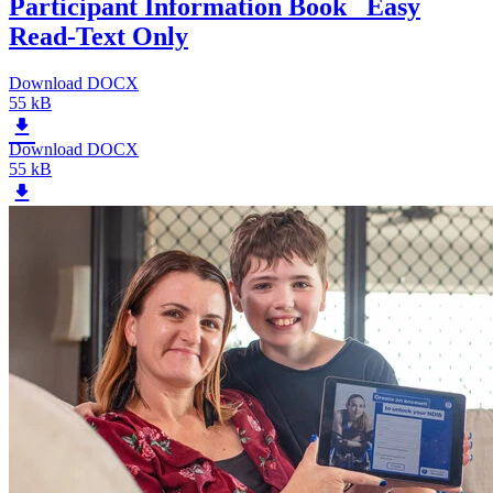
Participant Information Book _Easy
Read-Text Only
Download DOCX
55 kB
Download DOCX
55 kB