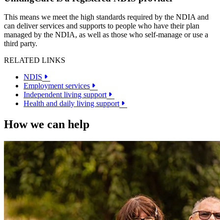
This means we meet the high standards required by the NDIA and
can deliver services and supports to people who have their plan
managed by the NDIA, as well as those who self-manage or use a
third party.
RELATED LINKS
NDIS
Employment services
Independent living support
Health and daily living support
How we can help