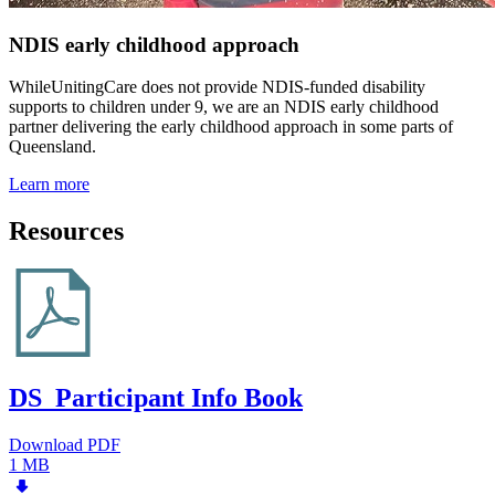
NDIS early childhood approach
WhileUnitingCare does not provide NDIS-funded disability
supports to children under 9, we are an NDIS early childhood
partner delivering the early childhood approach in some parts of
Queensland.
Learn more
Resources
DS_Participant Info Book
Download PDF
1 MB