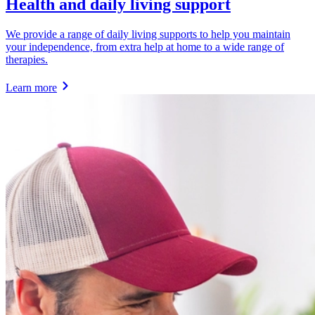
Health and daily living support
We provide a range of daily living supports to help you maintain
your independence, from extra help at home to a wide range of
therapies.
Learn more