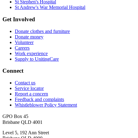
St Stephen's Hospital
St Andrew's War Memorial Hospital
Get Involved
Donate clothes and furniture
Donate money
Volunteer
Careers
Work experience
Supply to UnitingCare
Connect
Contact us
Service locator
Report a concern
Feedback and complaints
Whistleblower Policy Statement
GPO Box 45
Brisbane QLD 4001
Level 5, 192 Ann Street