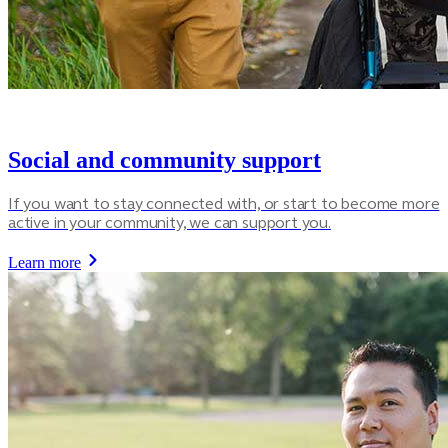
Social and community support
If you want to stay connected with, or start to become more
active in your community, we can support you.
Learn more