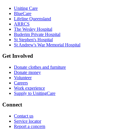
Uniting Care
BlueCare
Lifeline Queensland
ARRCS
The Wesley Hospital
Buderim Private Hospital
St Stephen's Hospital
St Andrew's War Memorial Hospital
Get Involved
Donate clothes and furniture
Donate money
Volunteer
Careers
Work experience
Supply to UnitingCare
Connect
Contact us
Service locator
Report a concern