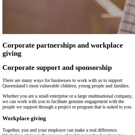
Corporate partnerships and workplace
giving
Corporate support and sponsorship
There are many ways for businesses to work with us to support
Queensland’s most vulnerable children, young people and families.
Whether you are a small enterprise or a large multinational company,
we can work with you to facilitate genuine engagement with the
people we support through a project or program that is suited to you.
Workplace giving
Together, you and your employer can make a real difference.