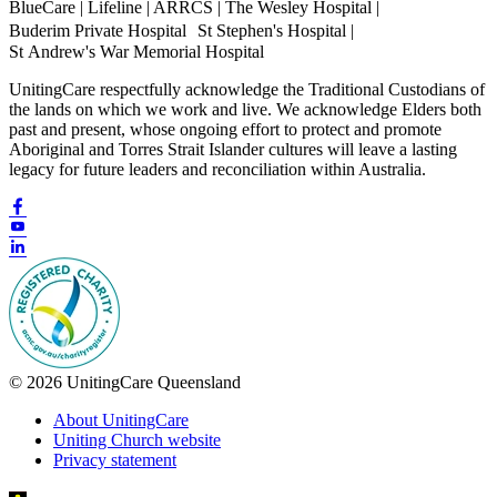
BlueCare | Lifeline | ARRCS | The Wesley Hospital |
Buderim Private Hospital St Stephen's Hospital |
St Andrew's War Memorial Hospital
UnitingCare respectfully acknowledge the Traditional Custodians of
the lands on which we work and live. We acknowledge Elders both
past and present, whose ongoing effort to protect and promote
Aboriginal and Torres Strait Islander cultures will leave a lasting
legacy for future leaders and reconciliation within Australia.
© 2026 UnitingCare Queensland
About UnitingCare
Uniting Church website
Privacy statement