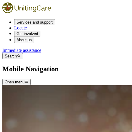
Services and support
Locate
Get involved
About us
Immediate assistance
Search
Mobile Navigation
Open menu