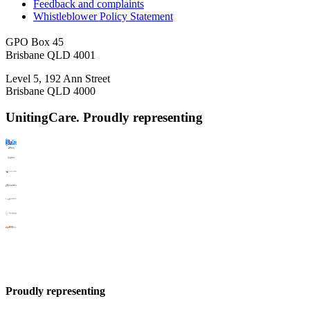
Feedback and complaints
Whistleblower Policy Statement
GPO Box 45
Brisbane QLD 4001
Level 5, 192 Ann Street
Brisbane QLD 4000
UnitingCare. Proudly representing
Proudly representing