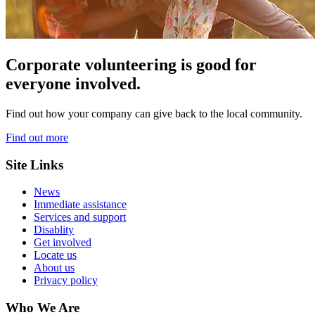
Corporate volunteering is good for
everyone involved.
Find out how your company can give back to the local community.
Find out more
Site Links
News
Immediate assistance
Services and support
Disablity
Get involved
Locate us
About us
Privacy policy
Who We Are