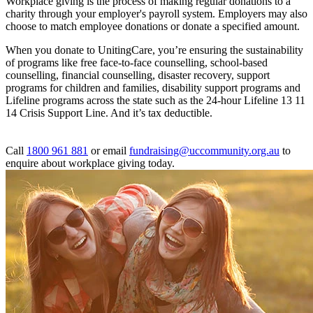
Workplace giving is the process of making regular donations to a
charity through your employer's payroll system. Employers may also
choose to match employee donations or donate a specified amount.
When you donate to UnitingCare, you’re ensuring the sustainability
of programs like free face-to-face counselling, school-based
counselling, financial counselling, disaster recovery, support
programs for children and families, disability support programs and
Lifeline programs across the state such as the 24-hour Lifeline 13 11
14 Crisis Support Line. And it’s tax deductible.
Call
1800 961 881
or email
fundraising@uccommunity.org.au
to
enquire about workplace giving today.