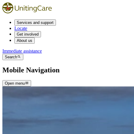
Services and support
Locate
Get involved
About us
Immediate assistance
Search
Mobile Navigation
Open menu