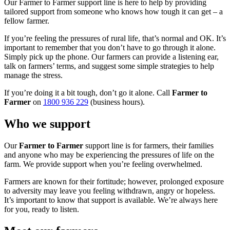
Our Farmer to Farmer support line is here to help by providing
tailored support from someone who knows how tough it can get – a
fellow farmer.
If you’re feeling the pressures of rural life, that’s normal and OK. It’s
important to remember that you don’t have to go through it alone.
Simply pick up the phone. Our farmers can provide a listening ear,
talk on farmers’ terms, and suggest some simple strategies to help
manage the stress.
If you’re doing it a bit tough, don’t go it alone. Call
Farmer to
Farmer
on
1800 936 229
(business hours).
Who we support
Our
Farmer to Farmer
support line is for farmers, their families
and anyone who may be experiencing the pressures of life on the
farm. We provide support when you’re feeling overwhelmed.
Farmers are known for their fortitude; however, prolonged exposure
to adversity may leave you feeling withdrawn, angry or hopeless.
It’s important to know that support is available. We’re always here
for you, ready to listen.