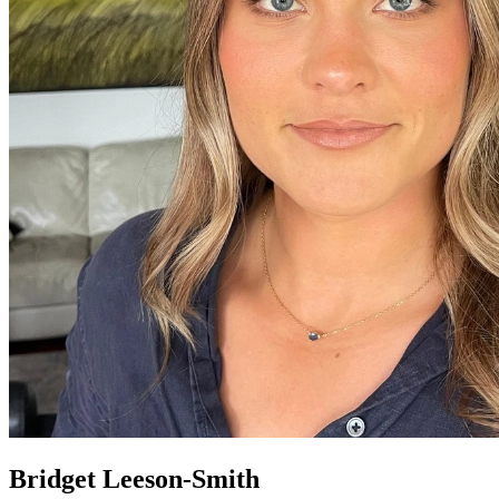
Bridget Leeson-Smith