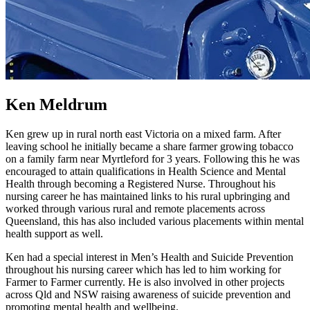
Ken Meldrum
Ken grew up in rural north east Victoria on a mixed farm. After
leaving school he initially became a share farmer growing tobacco
on a family farm near Myrtleford for 3 years. Following this he was
encouraged to attain qualifications in Health Science and Mental
Health through becoming a Registered Nurse. Throughout his
nursing career he has maintained links to his rural upbringing and
worked through various rural and remote placements across
Queensland, this has also included various placements within mental
health support as well.
Ken had a special interest in Men’s Health and Suicide Prevention
throughout his nursing career which has led to him working for
Farmer to Farmer currently. He is also involved in other projects
across Qld and NSW raising awareness of suicide prevention and
promoting mental health and wellbeing.