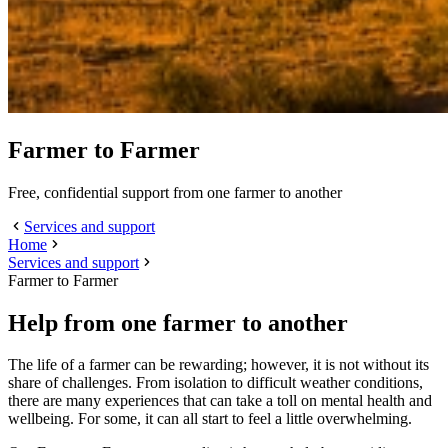
Farmer to Farmer
Free, confidential support from one farmer to another
Services and support
Home
Services and support
Farmer to Farmer
Help from one farmer to another
The life of a farmer can be rewarding; however, it is not without its
share of challenges. From isolation to difficult weather conditions,
there are many experiences that can take a toll on mental health and
wellbeing. For some, it can all start to feel a little overwhelming.