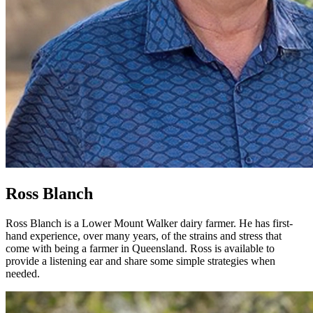
Ross Blanch
Ross Blanch is a Lower Mount Walker dairy farmer. He has first-
hand experience, over many years, of the strains and stress that
come with being a farmer in Queensland. Ross is available to
provide a listening ear and share some simple strategies when
needed.