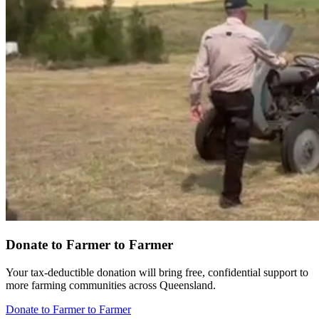
Donate to Farmer to Farmer
Your tax-deductible donation will bring free, confidential support to
more farming communities across Queensland.
Donate to Farmer to Farmer