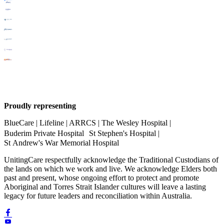
Proudly representing
BlueCare | Lifeline | ARRCS | The Wesley Hospital |
Buderim Private Hospital St Stephen's Hospital |
St Andrew's War Memorial Hospital
UnitingCare respectfully acknowledge the Traditional Custodians of
the lands on which we work and live. We acknowledge Elders both
past and present, whose ongoing effort to protect and promote
Aboriginal and Torres Strait Islander cultures will leave a lasting
legacy for future leaders and reconciliation within Australia.