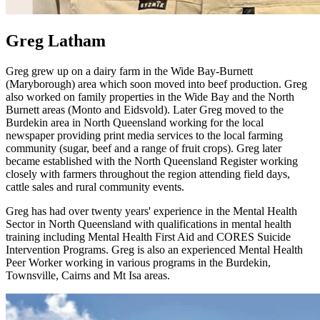
Greg Latham
Greg grew up on a dairy farm in the Wide Bay-Burnett
(Maryborough) area which soon moved into beef production. Greg
also worked on family properties in the Wide Bay and the North
Burnett areas (Monto and Eidsvold). Later Greg moved to the
Burdekin area in North Queensland working for the local
newspaper providing print media services to the local farming
community (sugar, beef and a range of fruit crops). Greg later
became established with the North Queensland Register working
closely with farmers throughout the region attending field days,
cattle sales and rural community events.
Greg has had over twenty years' experience in the Mental Health
Sector in North Queensland with qualifications in mental health
training including Mental Health First Aid and CORES Suicide
Intervention Programs. Greg is also an experienced Mental Health
Peer Worker working in various programs in the Burdekin,
Townsville, Cairns and Mt Isa areas.