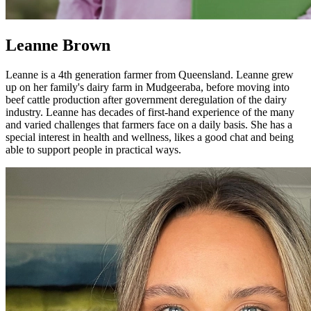
Leanne Brown
Leanne is a 4th generation farmer from Queensland. Leanne grew
up on her family's dairy farm in Mudgeeraba, before moving into
beef cattle production after government deregulation of the dairy
industry. Leanne has decades of first-hand experience of the many
and varied challenges that farmers face on a daily basis. She has a
special interest in health and wellness, likes a good chat and being
able to support people in practical ways.