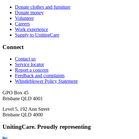
Donate clothes and furniture
Donate money
Volunteer
Careers
Work experience
Supply to UnitingCare
Connect
Contact us
Service locator
Report a concern
Feedback and complaints
Whistleblower Policy Statement
GPO Box 45
Brisbane QLD 4001
Level 5, 192 Ann Street
Brisbane QLD 4000
UnitingCare. Proudly representing