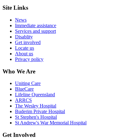
Site Links
News
Immediate assistance
Services and support
Disablity
Get involved
Locate us
About us
Privacy policy
Who We Are
Uniting Care
BlueCare
Lifeline Queensland
ARRCS
The Wesley Hospital
Buderim Private Hospital
St Stephen's Hospital
St Andrew's War Memorial Hospital
Get Involved