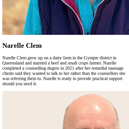
Narelle Clem
Narelle Clem grew up on a dairy farm in the Gympie district in
Queensland and married a beef and small crops farmer. Narelle
completed a counselling degree in 2021 after her remedial massage
clients said they wanted to talk to her rather than the counsellors she
was referring them to. Narelle is ready to provide practical support
should you need it.