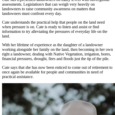
assessments. Legislation/s that can weigh very heavily on
landowners to raise community awareness on matters that
landowners must confront every day.
Cate understands the practical help that people on the land need
when pressure is on. Cate is ready to listen and assist or find
information to try alleviating the pressures of everyday life on the
land.
With her lifetime of experience as the daughter of a landowner
working alongside her family on the land, then becoming in her own
right a landowner, dealing with Native Vegetation, irrigation, bores,
financial pressures, drought, fires and floods just the tip of the pile.
Cate says that she has now been enticed to come out of retirement to
once again be available for people and communities in need of
practical assistance.