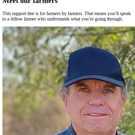
Meet our farmers
This support line is for farmers by farmers. That means you’ll speak
to a fellow farmer who understands what you’re going through.