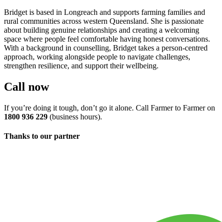
Bridget is based in Longreach and supports farming families and
rural communities across western Queensland. She is passionate
about building genuine relationships and creating a welcoming
space where people feel comfortable having honest conversations.
With a background in counselling, Bridget takes a person-centred
approach, working alongside people to navigate challenges,
strengthen resilience, and support their wellbeing.
Call now
If you’re doing it tough, don’t go it alone. Call Farmer to Farmer on
1800 936 229
(business hours).
Thanks to our partner