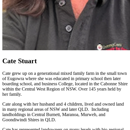
Cate Stuart
Cate grew up on a generational mixed family farm in the small town
of Eugowra where she was educated in primary school then later
boarding school, and business College, located in the Cabonne Shire
within the Central West Region of NSW. Over 145 years held by
her family.
Cate along with her husband and 4 children, lived and owned land
in many regional areas of NSW and later QLD. Including
landholdings in Central Burnett, Maranoa, Murweh, and
Goondiwindi Shires in QLD.
Cate has represented landowners on many levels with bio-regional