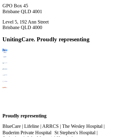
GPO Box 45
Brisbane QLD 4001
Level 5, 192 Ann Street
Brisbane QLD 4000
UnitingCare. Proudly representing
Proudly representing
BlueCare | Lifeline | ARRCS | The Wesley Hospital |
Buderim Private Hospital St Stephen's Hospital |