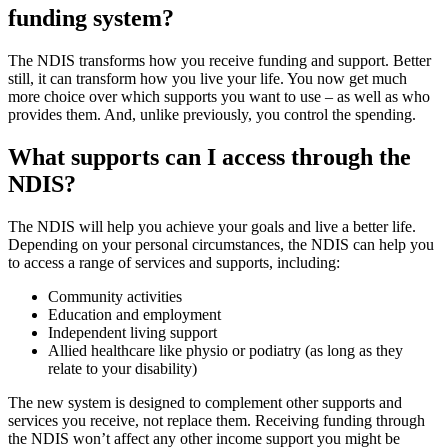
funding system?
The NDIS transforms how you receive funding and support. Better
still, it can transform how you live your life. You now get much
more choice over which supports you want to use – as well as who
provides them. And, unlike previously, you control the spending.
What supports can I access through the
NDIS?
The NDIS will help you achieve your goals and live a better life.
Depending on your personal circumstances, the NDIS can help you
to access a range of services and supports, including:
Community activities
Education and employment
Independent living support
Allied healthcare like physio or podiatry (as long as they
relate to your disability)
The new system is designed to complement other supports and
services you receive, not replace them. Receiving funding through
the NDIS won’t affect any other income support you might be