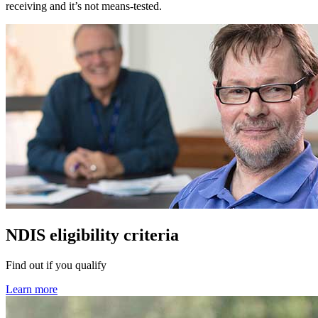
receiving and it’s not means-tested.
NDIS eligibility criteria
Find out if you qualify
Learn more