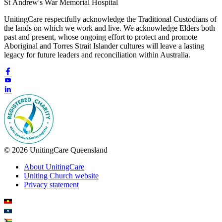
St Andrew's War Memorial Hospital
UnitingCare respectfully acknowledge the Traditional Custodians of
the lands on which we work and live. We acknowledge Elders both
past and present, whose ongoing effort to protect and promote
Aboriginal and Torres Strait Islander cultures will leave a lasting
legacy for future leaders and reconciliation within Australia.
© 2026 UnitingCare Queensland
About UnitingCare
Uniting Church website
Privacy statement