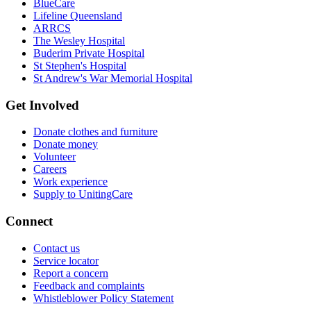
BlueCare
Lifeline Queensland
ARRCS
The Wesley Hospital
Buderim Private Hospital
St Stephen's Hospital
St Andrew's War Memorial Hospital
Get Involved
Donate clothes and furniture
Donate money
Volunteer
Careers
Work experience
Supply to UnitingCare
Connect
Contact us
Service locator
Report a concern
Feedback and complaints
Whistleblower Policy Statement