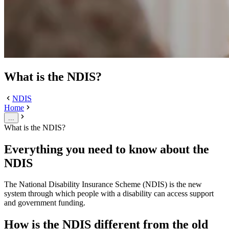
What is the NDIS?
NDIS
Home
...
What is the NDIS?
Everything you need to know about the
NDIS
The National Disability Insurance Scheme (NDIS) is the new
system through which people with a disability can access support
and government funding.
How is the NDIS different from the old