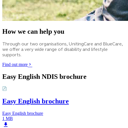
How we can help you
Through our two organisations, UnitingCare and BlueCare,
we offer a very wide range of disability and lifestyle
supports.
Find out more
Easy English NDIS brochure
Easy English brochure
Easy English brochure
1 MB