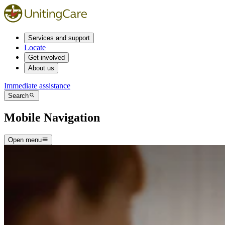
Services and support
Locate
Get involved
About us
Immediate assistance
Search
Mobile Navigation
Open menu