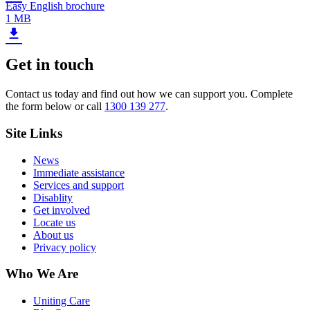
Easy English brochure
1 MB
Get in touch
Contact us today and find out how we can support you. Complete
the form below or call
1300 139 277
.
Site Links
News
Immediate assistance
Services and support
Disablity
Get involved
Locate us
About us
Privacy policy
Who We Are
Uniting Care