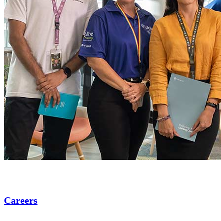
Careers