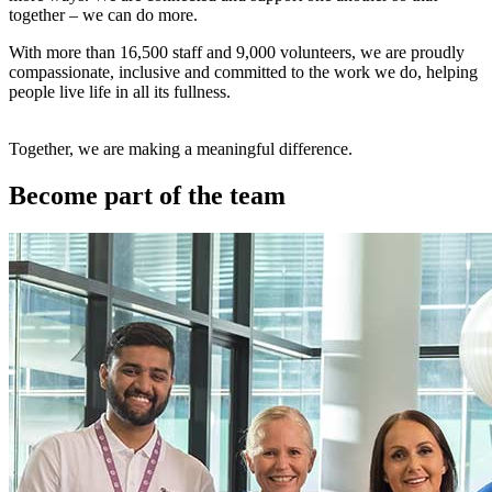
together – we can do more.
With more than 16,500 staff and 9,000 volunteers, we are proudly
compassionate, inclusive and committed to the work we do, helping
people live life in all its fullness.
Together, we are making a meaningful difference.
Become part of the team