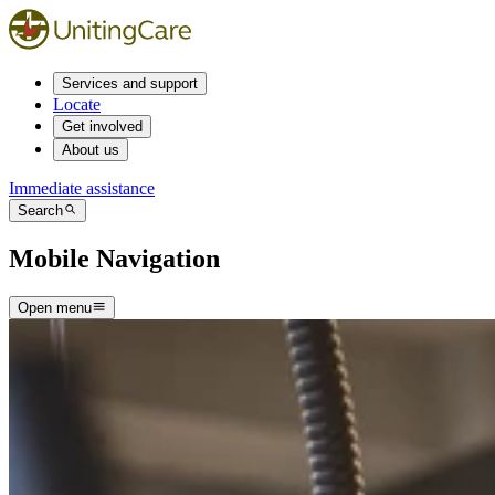
Services and support
Locate
Get involved
About us
Immediate assistance
Search
Mobile Navigation
Open menu