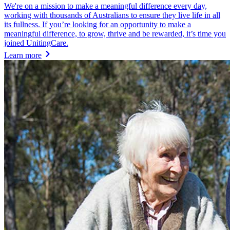
We're on a mission to make a meaningful difference every day,
working with thousands of Australians to ensure they live life in all
its fullness. If you’re looking for an opportunity to make a
meaningful difference, to grow, thrive and be rewarded, it’s time you
joined UnitingCare.
Learn more