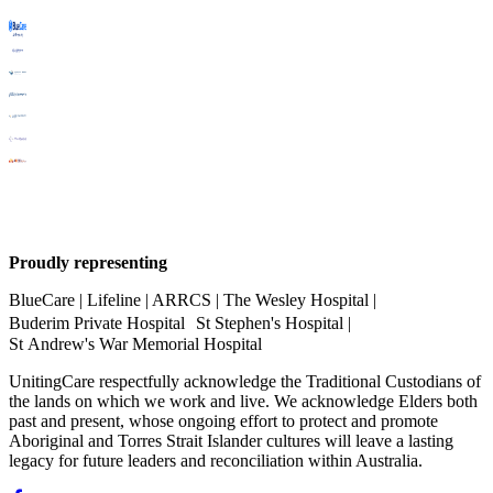
Proudly representing
BlueCare | Lifeline | ARRCS | The Wesley Hospital |
Buderim Private Hospital St Stephen's Hospital |
St Andrew's War Memorial Hospital
UnitingCare respectfully acknowledge the Traditional Custodians of
the lands on which we work and live. We acknowledge Elders both
past and present, whose ongoing effort to protect and promote
Aboriginal and Torres Strait Islander cultures will leave a lasting
legacy for future leaders and reconciliation within Australia.