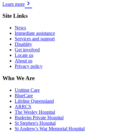
Learn more
Site Links
News
Immediate assistance
Services and support
Disablity
Get involved
Locate us
About us
Privacy policy
Who We Are
Uniting Care
BlueCare
Lifeline Queensland
ARRCS
The Wesley Hospital
Buderim Private Hospital
St Stephen's Hospital
St Andrew's War Memorial Hospital