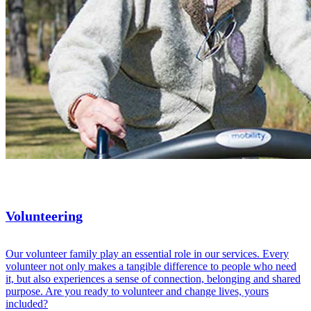
Volunteering
Our volunteer family play an essential role in our services. Every
volunteer not only makes a tangible difference to people who need
it, but also experiences a sense of connection, belonging and shared
purpose. Are you ready to volunteer and change lives, yours
included?