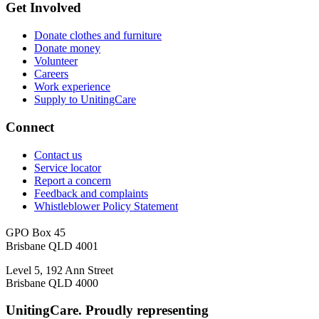
Get Involved
Donate clothes and furniture
Donate money
Volunteer
Careers
Work experience
Supply to UnitingCare
Connect
Contact us
Service locator
Report a concern
Feedback and complaints
Whistleblower Policy Statement
GPO Box 45
Brisbane QLD 4001
Level 5, 192 Ann Street
Brisbane QLD 4000
UnitingCare. Proudly representing