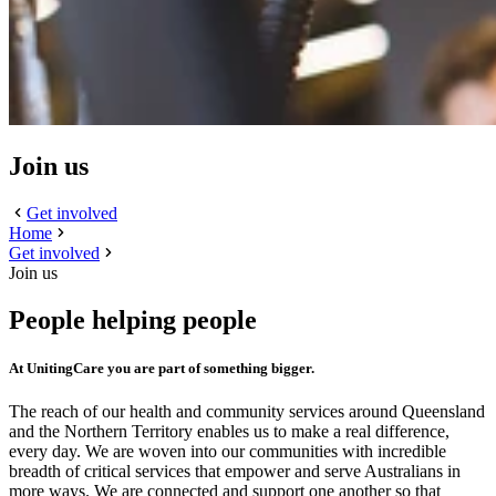
Join us
Get involved
Home
Get involved
Join us
People helping people
At UnitingCare you are part of something bigger.
The reach of our health and community services around Queensland
and the Northern Territory enables us to make a real difference,
every day. We are woven into our communities with incredible
breadth of critical services that empower and serve Australians in
more ways. We are connected and support one another so that