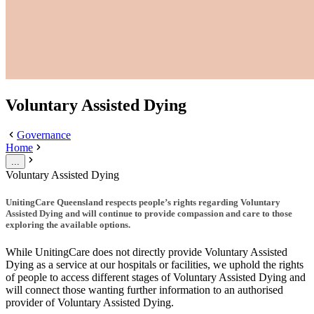
Voluntary Assisted Dying
Governance
Home
...
Voluntary Assisted Dying
UnitingCare Queensland respects people’s rights regarding Voluntary
Assisted Dying and will continue to provide compassion and care to those
exploring the available options.
While UnitingCare does not directly provide Voluntary Assisted
Dying as a service at our hospitals or facilities, we uphold the rights
of people to access different stages of Voluntary Assisted Dying and
will connect those wanting further information to an authorised
provider of Voluntary Assisted Dying.