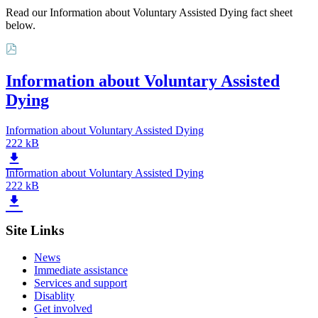
Read our Information about Voluntary Assisted Dying fact sheet
below.
Information about Voluntary Assisted
Dying
Information about Voluntary Assisted Dying
222 kB
Information about Voluntary Assisted Dying
222 kB
Site Links
News
Immediate assistance
Services and support
Disablity
Get involved