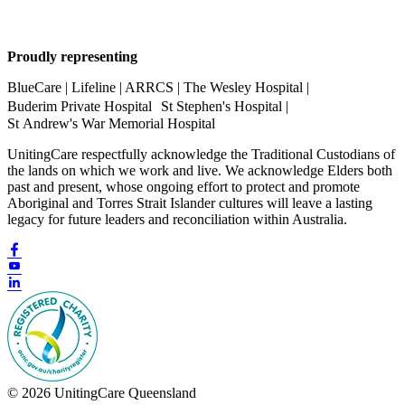
Proudly representing
BlueCare | Lifeline | ARRCS | The Wesley Hospital |
Buderim Private Hospital St Stephen's Hospital |
St Andrew's War Memorial Hospital
UnitingCare respectfully acknowledge the Traditional Custodians of
the lands on which we work and live. We acknowledge Elders both
past and present, whose ongoing effort to protect and promote
Aboriginal and Torres Strait Islander cultures will leave a lasting
legacy for future leaders and reconciliation within Australia.
© 2026 UnitingCare Queensland