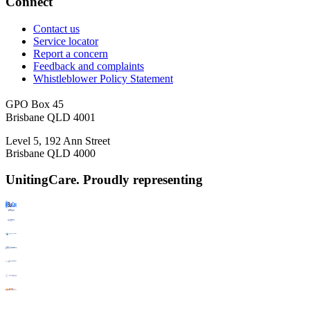
Connect
Contact us
Service locator
Report a concern
Feedback and complaints
Whistleblower Policy Statement
GPO Box 45
Brisbane QLD 4001
Level 5, 192 Ann Street
Brisbane QLD 4000
UnitingCare. Proudly representing