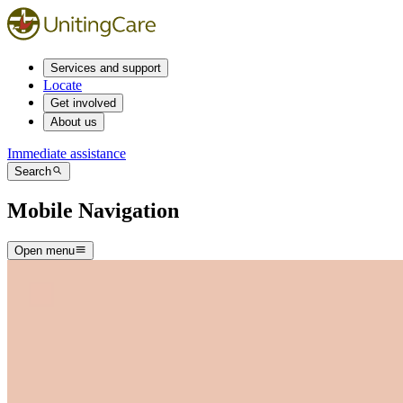
Services and support
Locate
Get involved
About us
Immediate assistance
Search
Mobile Navigation
Open menu