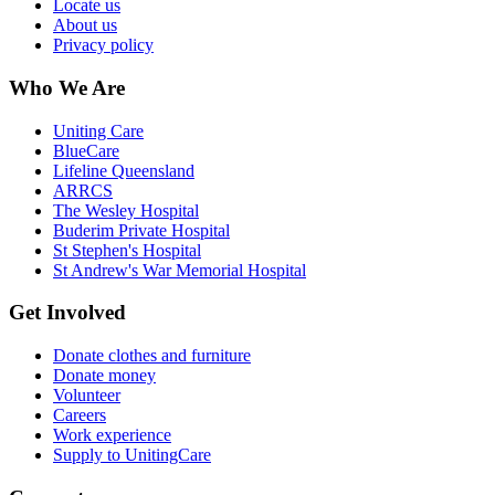
Locate us
About us
Privacy policy
Who We Are
Uniting Care
BlueCare
Lifeline Queensland
ARRCS
The Wesley Hospital
Buderim Private Hospital
St Stephen's Hospital
St Andrew's War Memorial Hospital
Get Involved
Donate clothes and furniture
Donate money
Volunteer
Careers
Work experience
Supply to UnitingCare