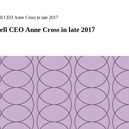
ll CEO Anne Cross in late 2017
ell CEO Anne Cross in late 2017