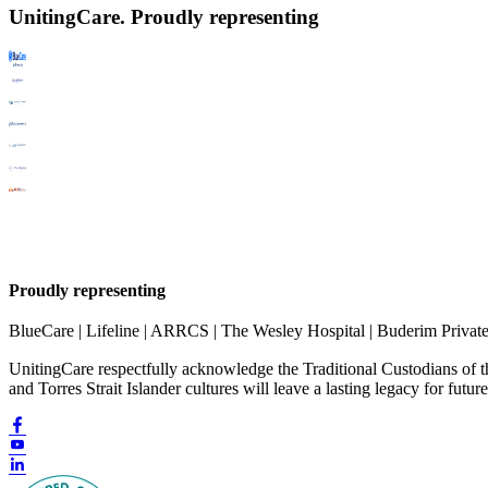
UnitingCare. Proudly representing
Proudly representing
BlueCare | Lifeline | ARRCS | The Wesley Hospital | Buderim Privat
UnitingCare respectfully acknowledge the Traditional Custodians of 
and Torres Strait Islander cultures will leave a lasting legacy for futur