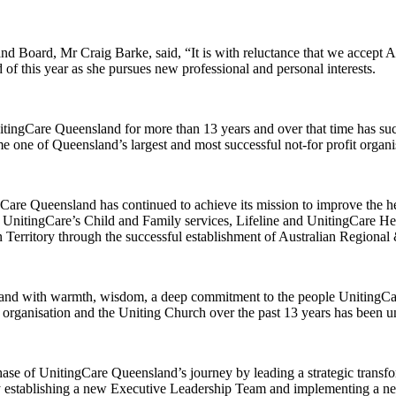
d Board, Mr Craig Barke, said, “It is with reluctance that we accept A
of this year as she pursues new professional and personal interests.
ngCare Queensland for more than 13 years and over that time has succe
 one of Queensland’s largest and most successful not-for profit organi
Care Queensland has continued to achieve its mission to improve the he
, UnitingCare’s Child and Family services, Lifeline and UnitingCare He
ern Territory through the successful establishment of Australian Regio
nd with warmth, wisdom, a deep commitment to the people UnitingCare 
organisation and the Uniting Church over the past 13 years has been un
phase of UnitingCare Queensland’s journey by leading a strategic trans
 establishing a new Executive Leadership Team and implementing a ne