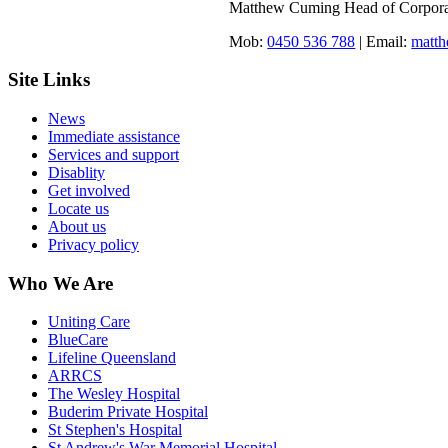
Matthew Cuming Head of Corporat
Mob:
0450 536 788
| Email:
matt
Site Links
News
Immediate assistance
Services and support
Disablity
Get involved
Locate us
About us
Privacy policy
Who We Are
Uniting Care
BlueCare
Lifeline Queensland
ARRCS
The Wesley Hospital
Buderim Private Hospital
St Stephen's Hospital
St Andrew's War Memorial Hospital