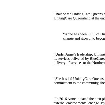
Chair of the UnitingCare Queenslan
UnitingCare Queensland at the end 
“Anne has been CEO of Uniti
change and growth to become
“Under Anne’s leadership, Uniting
its services delivered by BlueCare
delivery of services to the North
“She has led UnitingCare Queensla
commitment to the community, the 
“In 2016 Anne initiated the next 
external environmental change. By