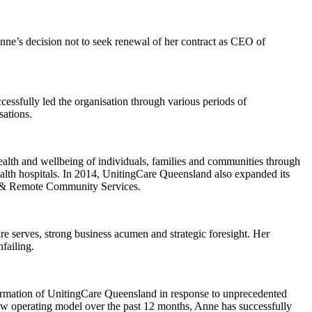
nne’s decision not to seek renewal of her contract as CEO of
ssfully led the organisation through various periods of
sations.
alth and wellbeing of individuals, families and communities through
alth hospitals. In 2014, UnitingCare Queensland also expanded its
nal & Remote Community Services.
serves, strong business acumen and strategic foresight. Her
failing.
formation of UnitingCare Queensland in response to unprecedented
w operating model over the past 12 months, Anne has successfully