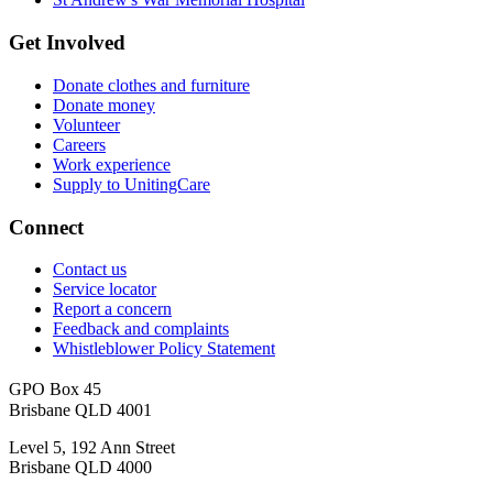
Get Involved
Donate clothes and furniture
Donate money
Volunteer
Careers
Work experience
Supply to UnitingCare
Connect
Contact us
Service locator
Report a concern
Feedback and complaints
Whistleblower Policy Statement
GPO Box 45
Brisbane QLD 4001
Level 5, 192 Ann Street
Brisbane QLD 4000