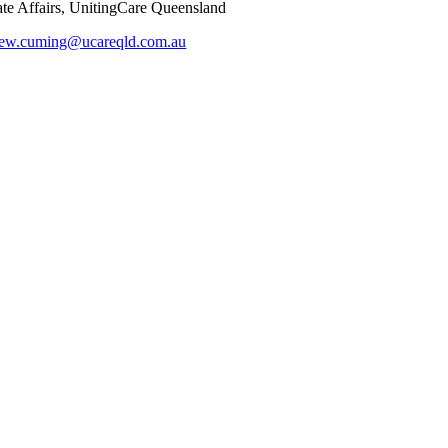
e Affairs, UnitingCare Queensland
hew.cuming@ucareqld.com.au