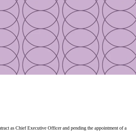
ract as Chief Executive Officer and pending the appointment of a