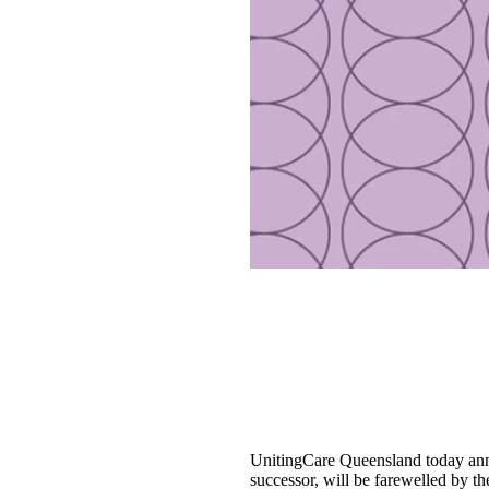
UnitingCare Queensland today anno
successor, will be farewelled by th