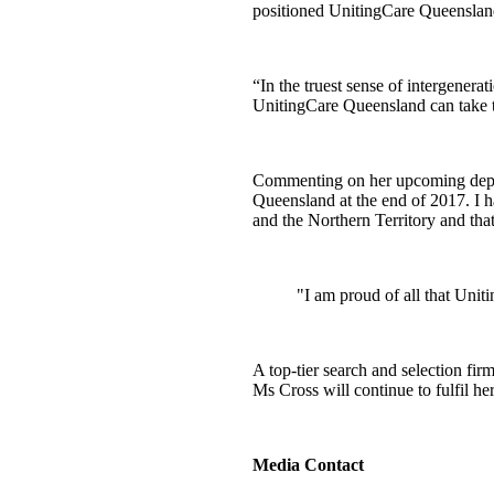
positioned UnitingCare Queensland 
“In the truest sense of intergenera
UnitingCare Queensland can take t
Commenting on her upcoming depar
Queensland at the end of 2017. I h
and the Northern Territory and tha
"I am proud of all that Unit
A top-tier search and selection fi
Ms Cross will continue to fulfil 
Media Contact