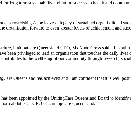
for long term sustainability and future success in health and communit
tional stewardship, Anne leaves a legacy of sustained organisational suc
he organisation forward to even greater levels of achievement and succ
ture, UnitingCare Queensland CEO, Ms Anne Cross said, “It is with mi
ave been privileged to lead an organisation that touches the daily lives
t contributes to the wellbeing of our community through research, socia
ingCare Queensland has achieved and I am confident that it is well posit
rm has been appointed by the UnitingCare Queensland Board to identify a
her normal duties as CEO of UnitingCare Queensland.