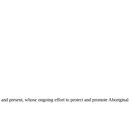
and present, whose ongoing effort to protect and promote Aboriginal