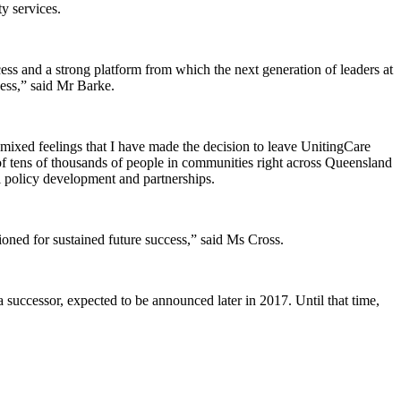
y services.
cess and a strong platform from which the next generation of leaders at
ess,” said Mr Barke.
xed feelings that I have made the decision to leave UnitingCare
 of tens of thousands of people in communities right across Queensland
l policy development and partnerships.
ioned for sustained future success,” said Ms Cross.
 successor, expected to be announced later in 2017. Until that time,