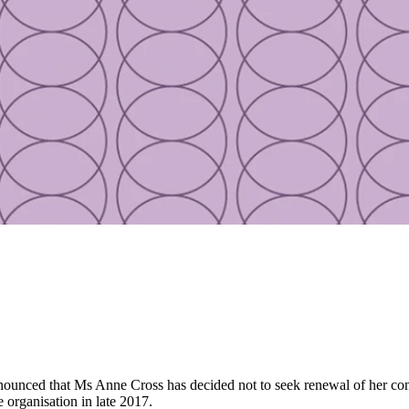
unced that Ms Anne Cross has decided not to seek renewal of her cont
e organisation in late 2017.