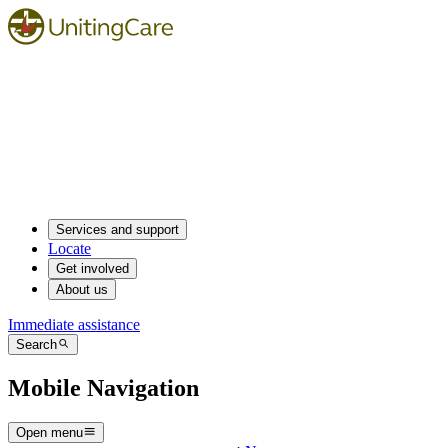
Services and support
Locate
Get involved
About us
Immediate assistance
Search
Mobile Navigation
Open menu