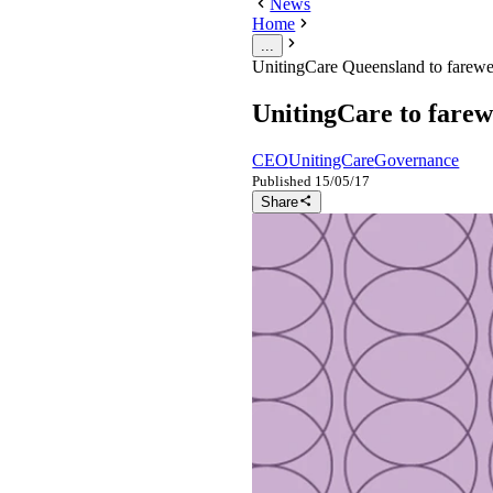
News
Home
...
UnitingCare Queensland to farewe
UnitingCare to farew
CEO
UnitingCare
Governance
Published
15/05/17
Share