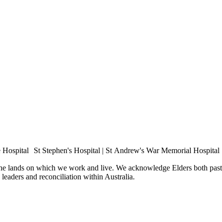
e Hospital St Stephen's Hospital | St Andrew's War Memorial Hospital
the lands on which we work and live. We acknowledge Elders both past 
e leaders and reconciliation within Australia.