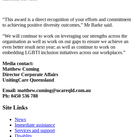
“This award is a direct recognition of your efforts and commitment
to achieving positive diversity outcomes,” Mr Barke said.
“We will continue to work on leveraging our strengths across the
organisation as well as work on our gaps to ensure we achieve an
even better result next year; as well as continue to work on
embedding LGBTI inclusion initiatives across our workplaces.”
Media contact:
Matthew Cuming
Director Corporate Affairs
UnitingCare Queensland
Email: matthew.cuming@ucareqld.com.au
Ph: 0450 536 788
Site Links
News
Immediate assistance
Services and support
Disablity