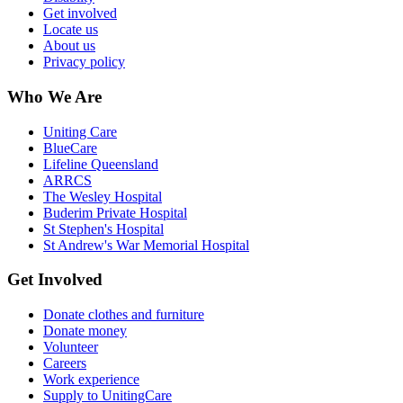
Get involved
Locate us
About us
Privacy policy
Who We Are
Uniting Care
BlueCare
Lifeline Queensland
ARRCS
The Wesley Hospital
Buderim Private Hospital
St Stephen's Hospital
St Andrew's War Memorial Hospital
Get Involved
Donate clothes and furniture
Donate money
Volunteer
Careers
Work experience
Supply to UnitingCare