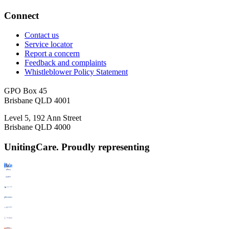
Connect
Contact us
Service locator
Report a concern
Feedback and complaints
Whistleblower Policy Statement
GPO Box 45
Brisbane QLD 4001
Level 5, 192 Ann Street
Brisbane QLD 4000
UnitingCare. Proudly representing