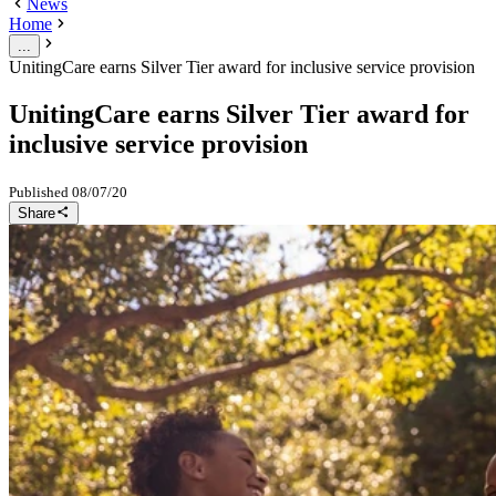
News
Home
...
UnitingCare earns Silver Tier award for inclusive service provision
UnitingCare earns Silver Tier award for
inclusive service provision
Published
08/07/20
Share