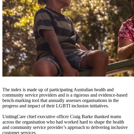
UnitingCare has been recognised with a Silver Tier award in
the
2020 Australian LGBTI Inclusion Awards
for inclusive service
provision.
The awards are Australia’s leading annual celebration of LGBTI
inclusion. They are hosted by ACON’s Pride Inclusion Programs,
the national not-for-profit LGBTI inclusion support program for
employers and service providers.
UnitingCare participated in a national bench-marking index to assess
its levels of LGBTI inclusion with customer inclusive service
provision.
The index is made up of participating Australian health and
community service providers and is a rigorous and evidence-based
bench-marking tool that annually assesses organisations in the
progress and impact of their LGBTI inclusion initiatives.
UnitingCare chief executive officer Craig Barke thanked teams
across the organisation who had worked hard to shape the health
and community service provider’s approach to delivering inclusive
customer services.