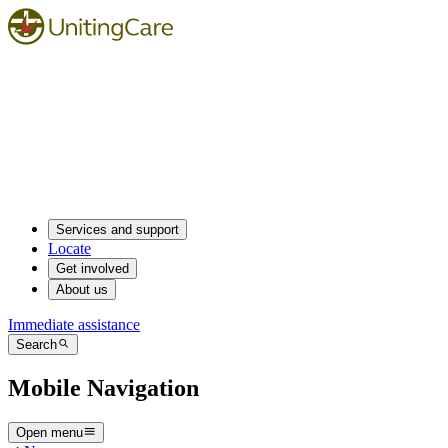
Services and support
Locate
Get involved
About us
Immediate assistance
Search
Mobile Navigation
Open menu