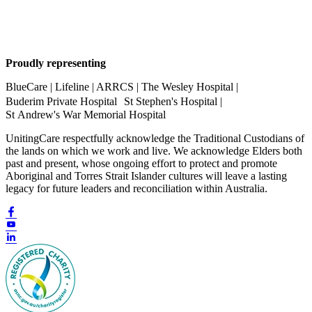
Proudly representing
BlueCare | Lifeline | ARRCS | The Wesley Hospital |
Buderim Private Hospital St Stephen's Hospital |
St Andrew's War Memorial Hospital
UnitingCare respectfully acknowledge the Traditional Custodians of
the lands on which we work and live. We acknowledge Elders both
past and present, whose ongoing effort to protect and promote
Aboriginal and Torres Strait Islander cultures will leave a lasting
legacy for future leaders and reconciliation within Australia.