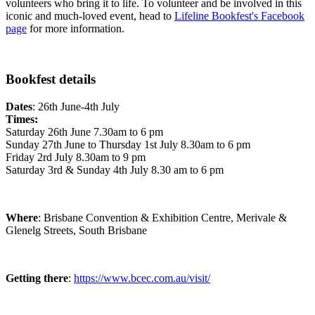
volunteers who bring it to life. To volunteer and be involved in this
iconic and much-loved event, head to
Lifeline Bookfest's Facebook
page
for more information.
Bookfest details
Dates
: 26th June-4th July
Times:
Saturday 26th June 7.30am to 6 pm
Sunday 27th June to Thursday 1st July 8.30am to 6 pm
Friday 2rd July 8.30am to 9 pm
Saturday 3rd & Sunday 4th July 8.30 am to 6 pm
Where
: Brisbane Convention & Exhibition Centre, Merivale &
Glenelg Streets, South Brisbane
Getting there
:
https://www.bcec.com.au/visit/