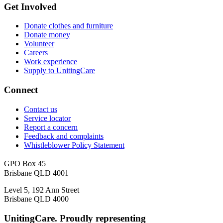
Get Involved
Donate clothes and furniture
Donate money
Volunteer
Careers
Work experience
Supply to UnitingCare
Connect
Contact us
Service locator
Report a concern
Feedback and complaints
Whistleblower Policy Statement
GPO Box 45
Brisbane QLD 4001
Level 5, 192 Ann Street
Brisbane QLD 4000
UnitingCare. Proudly representing