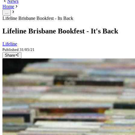
News
Home
...
Lifeline Brisbane Bookfest - Its Back
Lifeline Brisbane Bookfest - It's Back
Lifeline
Published
31/05/21
Share