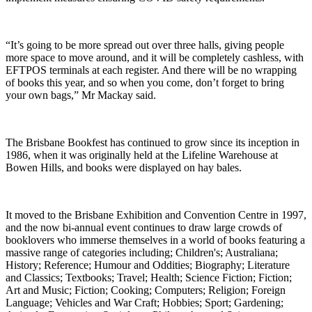
“It’s going to be more spread out over three halls, giving people
more space to move around, and it will be completely cashless, with
EFTPOS terminals at each register. And there will be no wrapping
of books this year, and so when you come, don’t forget to bring
your own bags,” Mr Mackay said.
The Brisbane Bookfest has continued to grow since its inception in
1986, when it was originally held at the Lifeline Warehouse at
Bowen Hills, and books were displayed on hay bales.
It moved to the Brisbane Exhibition and Convention Centre in 1997,
and the now bi-annual event continues to draw large crowds of
booklovers who immerse themselves in a world of books featuring a
massive range of categories including; Children's; Australiana;
History; Reference; Humour and Oddities; Biography; Literature
and Classics; Textbooks; Travel; Health; Science Fiction; Fiction;
Art and Music; Fiction; Cooking; Computers; Religion; Foreign
Language; Vehicles and War Craft; Hobbies; Sport; Gardening;