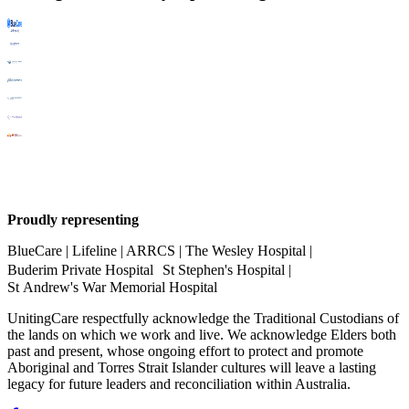
Proudly representing
BlueCare | Lifeline | ARRCS | The Wesley Hospital |
Buderim Private Hospital St Stephen's Hospital |
St Andrew's War Memorial Hospital
UnitingCare respectfully acknowledge the Traditional Custodians of
the lands on which we work and live. We acknowledge Elders both
past and present, whose ongoing effort to protect and promote
Aboriginal and Torres Strait Islander cultures will leave a lasting
legacy for future leaders and reconciliation within Australia.