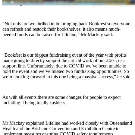
be coming back.
“Not only are we thrilled to be bringing back Bookfest so everyone
can refresh and restock their bookshelves, it also means much-
needed funds can be raised for Lifeline,” Mr Mackay said.
“Bookfest is our biggest fundraising event of the year with profits
made going to directly support the critical work of our 24/7 crisis
support line. Unfortunately, due to COVID we’ve been unable to
hold the event and we’ve missed two fundraising opportunities. So
we’re looking forward to this one being a massive success,” he said.
As with all events there are some changes for people to expect
including it being totally cashless.
Mr Mackay explained Lifeline had worked closely with Queensland
Health and the Brisbane Convention and Exhibition Centre to
implement measures ensuring COVID safety requirements.