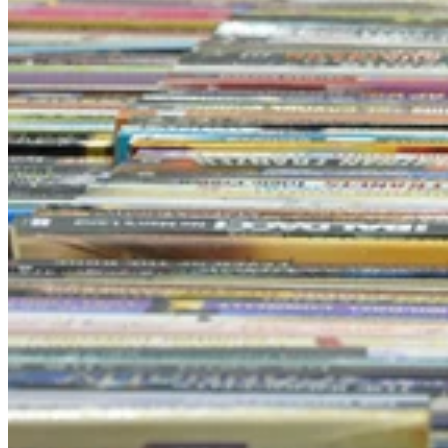
A Brisbane institution, Bookfest has been taking place since
1986
26 semi-trailer loads of books to choose from (900 crates)
Cashless to be COVID safe
Brisbane’s most loved event, Lifeline Bookfest, is coming back.
Having been a staple in Brisbane since 1986, it was forced to take a
break due to COVID in 2020, but booklovers can rejoice as Lifeline
Bookfest will return to the Brisbane Convention and Exhibition
Centre on the 26th of June.
Spanning over nine days, there will be over four kilometres of books
available to choose from each day when the event makes its
triumphant return.
Lifeline Retail General Manager Jamie Mackay, said it was good to