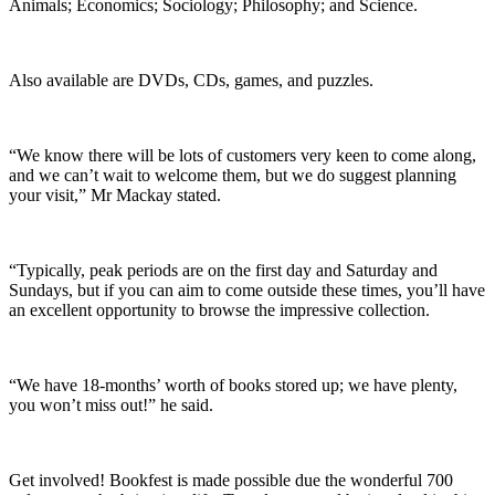
Animals; Economics; Sociology; Philosophy; and Science.
Also available are DVDs, CDs, games, and puzzles.
“We know there will be lots of customers very keen to come along,
and we can’t wait to welcome them, but we do suggest planning
your visit,” Mr Mackay stated.
“Typically, peak periods are on the first day and Saturday and
Sundays, but if you can aim to come outside these times, you’ll have
an excellent opportunity to browse the impressive collection.
“We have 18-months’ worth of books stored up; we have plenty,
you won’t miss out!” he said.
Get involved! Bookfest is made possible due the wonderful 700