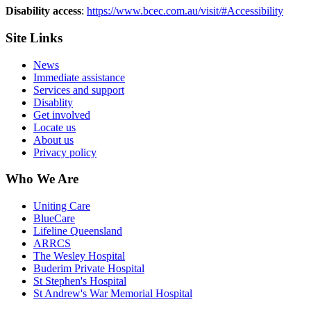
Disability access
:
https://www.bcec.com.au/visit/#Accessibility
Site Links
News
Immediate assistance
Services and support
Disablity
Get involved
Locate us
About us
Privacy policy
Who We Are
Uniting Care
BlueCare
Lifeline Queensland
ARRCS
The Wesley Hospital
Buderim Private Hospital
St Stephen's Hospital
St Andrew's War Memorial Hospital