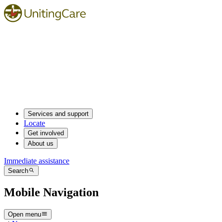
Services and support
Locate
Get involved
About us
Immediate assistance
Search
Mobile Navigation
Open menu