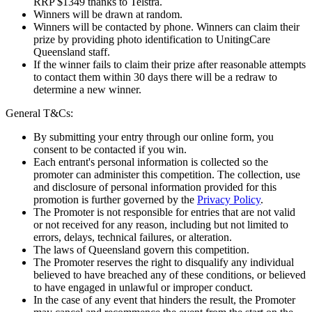
RRP $1349 thanks to Telstra.
Winners will be drawn at random.
Winners will be contacted by phone. Winners can claim their
prize by providing photo identification to UnitingCare
Queensland staff.
If the winner fails to claim their prize after reasonable attempts
to contact them within 30 days there will be a redraw to
determine a new winner.
General T&Cs:
By submitting your entry through our online form, you
consent to be contacted if you win.
Each entrant's personal information is collected so the
promoter can administer this competition. The collection, use
and disclosure of personal information provided for this
promotion is further governed by the
Privacy Policy
.
The Promoter is not responsible for entries that are not valid
or not received for any reason, including but not limited to
errors, delays, technical failures, or alteration.
The laws of Queensland govern this competition.
The Promoter reserves the right to disqualify any individual
believed to have breached any of these conditions, or believed
to have engaged in unlawful or improper conduct.
In the case of any event that hinders the result, the Promoter