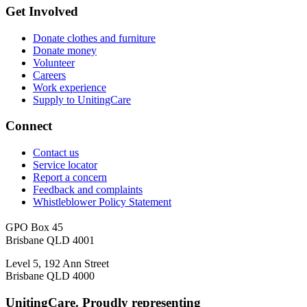
Get Involved
Donate clothes and furniture
Donate money
Volunteer
Careers
Work experience
Supply to UnitingCare
Connect
Contact us
Service locator
Report a concern
Feedback and complaints
Whistleblower Policy Statement
GPO Box 45
Brisbane QLD 4001
Level 5, 192 Ann Street
Brisbane QLD 4000
UnitingCare. Proudly representing