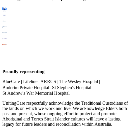
Proudly representing
BlueCare | Lifeline | ARRCS | The Wesley Hospital |
Buderim Private Hospital St Stephen's Hospital |
St Andrew's War Memorial Hospital
UnitingCare respectfully acknowledge the Traditional Custodians of
the lands on which we work and live. We acknowledge Elders both
past and present, whose ongoing effort to protect and promote
Aboriginal and Torres Strait Islander cultures will leave a lasting
legacy for future leaders and reconciliation within Australia.