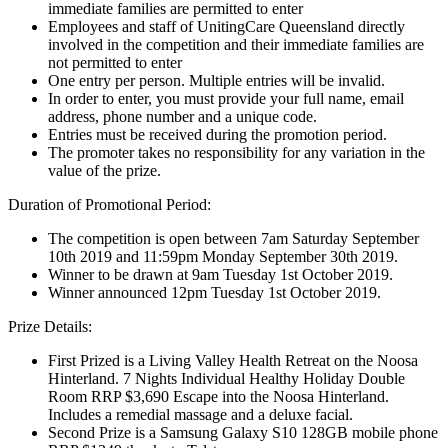
immediate families are permitted to enter
Employees and staff of UnitingCare Queensland directly
involved in the competition and their immediate families are
not permitted to enter
One entry per person. Multiple entries will be invalid.
In order to enter, you must provide your full name, email
address, phone number and a unique code.
Entries must be received during the promotion period.
The promoter takes no responsibility for any variation in the
value of the prize.
Duration of Promotional Period:
The competition is open between 7am Saturday September
10th 2019 and 11:59pm Monday September 30th 2019.
Winner to be drawn at 9am Tuesday 1st October 2019.
Winner announced 12pm Tuesday 1st October 2019.
Prize Details:
First Prized is a Living Valley Health Retreat on the Noosa
Hinterland. 7 Nights Individual Healthy Holiday Double
Room RRP $3,690 Escape into the Noosa Hinterland.
Includes a remedial massage and a deluxe facial.
Second Prize is a Samsung Galaxy S10 128GB mobile phone