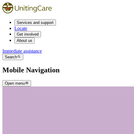
Services and support
Locate
Get involved
About us
Immediate assistance
Search
Mobile Navigation
Open menu