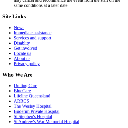
may cancel and recommence the event from the start on the
same conditions at a later date.
Site Links
News
Immediate assistance
Services and support
Disablity
Get involved
Locate us
About us
Privacy policy
Who We Are
Uniting Care
BlueCare
Lifeline Queensland
ARRCS
The Wesley Hospital
Buderim Private Hospital
St Stephen's Hospital
St Andrew's War Memorial Hospital