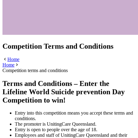
Competition Terms and Conditions
Home
Home
Competition terms and conditions
Terms and Conditions – Enter the
Lifeline World Suicide prevention Day
Competition to win!
Entry into this competition means you accept these terms and
conditions.
The promoter is UnitingCare Queensland.
Entry is open to people over the age of 18.
Employees and staff of UnitingCare Queensland and their