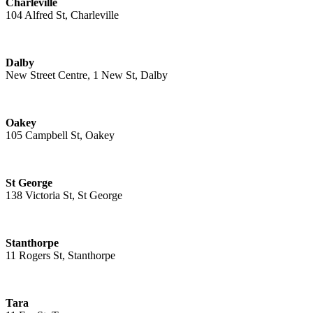
Charleville
104 Alfred St, Charleville
Dalby
New Street Centre, 1 New St, Dalby
Oakey
105 Campbell St, Oakey
St George
138 Victoria St, St George
Stanthorpe
11 Rogers St, Stanthorpe
Tara