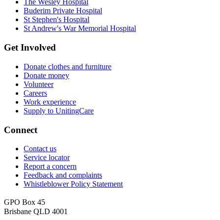
The Wesley Hospital
Buderim Private Hospital
St Stephen's Hospital
St Andrew's War Memorial Hospital
Get Involved
Donate clothes and furniture
Donate money
Volunteer
Careers
Work experience
Supply to UnitingCare
Connect
Contact us
Service locator
Report a concern
Feedback and complaints
Whistleblower Policy Statement
GPO Box 45
Brisbane QLD 4001