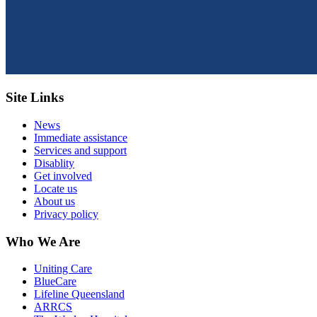
Site Links
News
Immediate assistance
Services and support
Disablity
Get involved
Locate us
About us
Privacy policy
Who We Are
Uniting Care
BlueCare
Lifeline Queensland
ARRCS