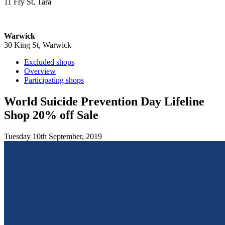
11 Fry St, Tara
Warwick
30 King St, Warwick
Excluded shops
Overview
Participating shops
World Suicide Prevention Day Lifeline
Shop 20% off Sale
Tuesday 10th September, 2019