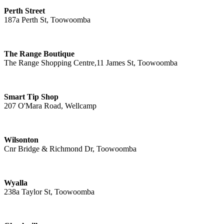
Perth Street
187a Perth St, Toowoomba
The Range Boutique
The Range Shopping Centre,11 James St, Toowoomba
Smart Tip Shop
207 O'Mara Road, Wellcamp
Wilsonton
Cnr Bridge & Richmond Dr, Toowoomba
Wyalla
238a Taylor St, Toowoomba