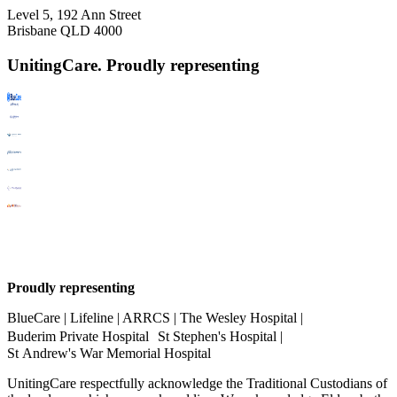
Level 5, 192 Ann Street
Brisbane QLD 4000
UnitingCare. Proudly representing
Proudly representing
BlueCare | Lifeline | ARRCS | The Wesley Hospital |
Buderim Private Hospital St Stephen's Hospital |
St Andrew's War Memorial Hospital
UnitingCare respectfully acknowledge the Traditional Custodians of