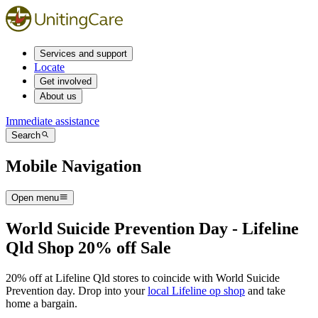
Services and support
Locate
Get involved
About us
Immediate assistance
Search
Mobile Navigation
Open menu
World Suicide Prevention Day - Lifeline
Qld Shop 20% off Sale
20% off at Lifeline Qld stores to coincide with World Suicide
Prevention day. Drop into your
local Lifeline op shop
and take
home a bargain.