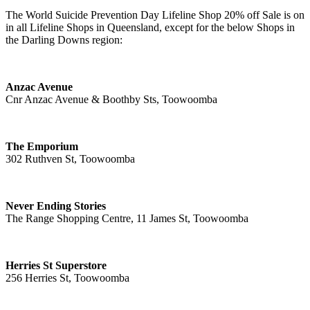
The World Suicide Prevention Day Lifeline Shop 20% off Sale is on
in all Lifeline Shops in Queensland, except for the below Shops in
the Darling Downs region:
Anzac Avenue
Cnr Anzac Avenue & Boothby Sts, Toowoomba
The Emporium
302 Ruthven St, Toowoomba
Never Ending Stories
The Range Shopping Centre, 11 James St, Toowoomba
Herries St Superstore
256 Herries St, Toowoomba