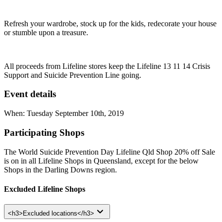
Refresh your wardrobe, stock up for the kids, redecorate your house
or stumble upon a treasure.
All proceeds from Lifeline stores keep the Lifeline 13 11 14 Crisis
Support and Suicide Prevention Line going.
Event details
When: Tuesday September 10th, 2019
Participating Shops
The World Suicide Prevention Day Lifeline Qld Shop 20% off Sale
is on in all Lifeline Shops in Queensland, except for the below
Shops in the Darling Downs region.
Excluded Lifeline Shops
<h3>Excluded locations</h3>