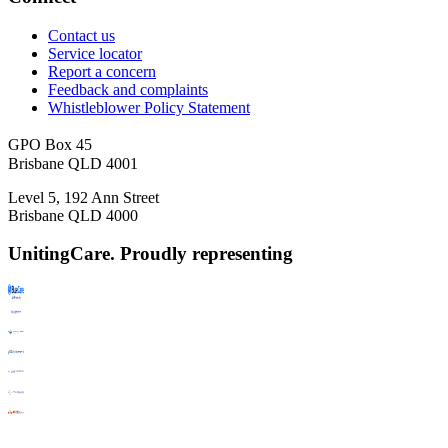
Contact us
Service locator
Report a concern
Feedback and complaints
Whistleblower Policy Statement
GPO Box 45
Brisbane QLD 4001
Level 5, 192 Ann Street
Brisbane QLD 4000
UnitingCare. Proudly representing