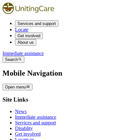
Services and support
Locate
Get involved
About us
Immediate assistance
Search
Mobile Navigation
Open menu
Site Links
News
Immediate assistance
Services and support
Disablity
Get involved
Locate us