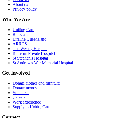
About us
Privacy policy
Who We Are
Uniting Care
BlueCare
Lifeline Queensland
ARRCS
The Wesley Hospital
Buderim Private Hospital
St Stephen's Hospital
St Andrew's War Memorial Hospital
Get Involved
Donate clothes and furniture
Donate money
Volunteer
Careers
Work experience
Supply to UnitingCare
Connect