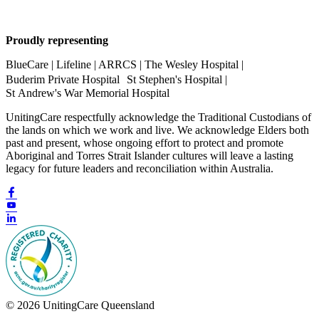
Proudly representing
BlueCare | Lifeline | ARRCS | The Wesley Hospital |
Buderim Private Hospital St Stephen's Hospital |
St Andrew's War Memorial Hospital
UnitingCare respectfully acknowledge the Traditional Custodians of
the lands on which we work and live. We acknowledge Elders both
past and present, whose ongoing effort to protect and promote
Aboriginal and Torres Strait Islander cultures will leave a lasting
legacy for future leaders and reconciliation within Australia.
© 2026 UnitingCare Queensland