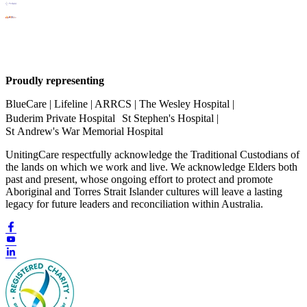
Proudly representing
BlueCare | Lifeline | ARRCS | The Wesley Hospital |
Buderim Private Hospital St Stephen's Hospital |
St Andrew's War Memorial Hospital
UnitingCare respectfully acknowledge the Traditional Custodians of
the lands on which we work and live. We acknowledge Elders both
past and present, whose ongoing effort to protect and promote
Aboriginal and Torres Strait Islander cultures will leave a lasting
legacy for future leaders and reconciliation within Australia.