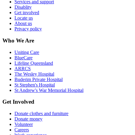
Services and support
Disablity
Get involved
Locate us
About us
Privacy policy
Who We Are
Uniting Care
BlueCare
Lifeline Queensland
ARRCS
The Wesley Hospital
Buderim Private Hospital
St Stephen's Hospital
St Andrew's War Memorial Hospital
Get Involved
Donate clothes and furniture
Donate money
Volunteer
Careers