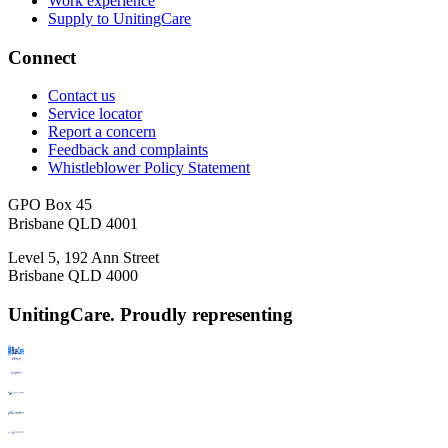
Work experience
Supply to UnitingCare
Connect
Contact us
Service locator
Report a concern
Feedback and complaints
Whistleblower Policy Statement
GPO Box 45
Brisbane QLD 4001
Level 5, 192 Ann Street
Brisbane QLD 4000
UnitingCare. Proudly representing