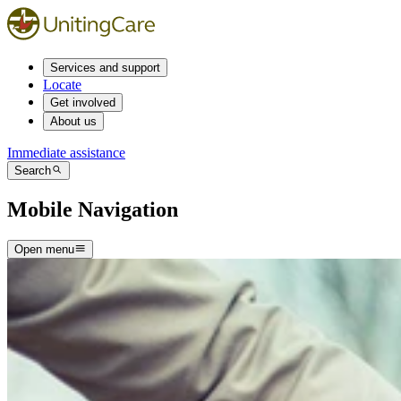
Services and support
Locate
Get involved
About us
Immediate assistance
Search
Mobile Navigation
Open menu