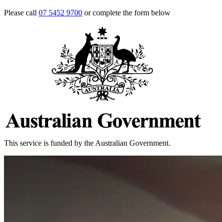
Please call
07 5452 9700
or complete the form below
This service is funded by the Australian Government.