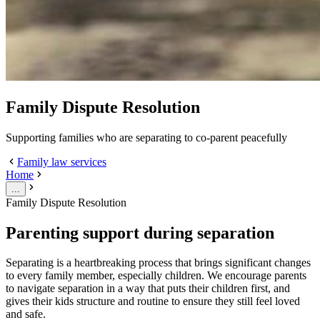
Family Dispute Resolution
Supporting families who are separating to co-parent peacefully
Family law services
Home
...
Family Dispute Resolution
Parenting support during separation
Separating is a heartbreaking process that brings significant changes
to every family member, especially children. We encourage parents
to navigate separation in a way that puts their children first, and
gives their kids structure and routine to ensure they still feel loved
and safe.