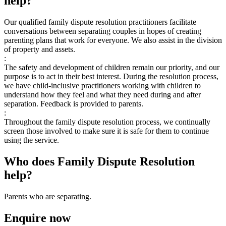
help?
Our qualified family dispute resolution practitioners facilitate
conversations between separating couples in hopes of creating
parenting plans that work for everyone. We also assist in the division
of property and assets.
:
The safety and development of children remain our priority, and our
purpose is to act in their best interest. During the resolution process,
we have child-inclusive practitioners working with children to
understand how they feel and what they need during and after
separation. Feedback is provided to parents.
:
Throughout the family dispute resolution process, we continually
screen those involved to make sure it is safe for them to continue
using the service.
Who does Family Dispute Resolution
help?
Parents who are separating.
Enquire now