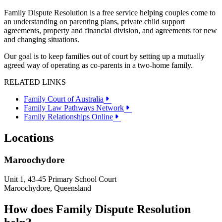
Family Dispute Resolution is a free service helping couples come to
an understanding on parenting plans, private child support
agreements, property and financial division, and agreements for new
and changing situations.
Our goal is to keep families out of court by setting up a mutually
agreed way of operating as co-parents in a two-home family.
RELATED LINKS
Family Court of Australia
Family Law Pathways Network
Family Relationships Online
Locations
Maroochydore
Unit 1, 43-45 Primary School Court
Maroochydore, Queensland
How does Family Dispute Resolution