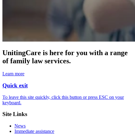
UnitingCare is here for you with a range
of family law services.
Learn more
Quick exit
To leave this site quickly, click this button or press ESC on your
keyboard.
Site Links
News
Immediate assistance