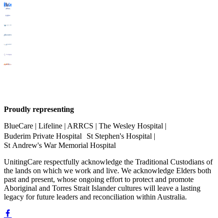
Proudly representing
BlueCare | Lifeline | ARRCS | The Wesley Hospital |
Buderim Private Hospital St Stephen's Hospital |
St Andrew's War Memorial Hospital
UnitingCare respectfully acknowledge the Traditional Custodians of
the lands on which we work and live. We acknowledge Elders both
past and present, whose ongoing effort to protect and promote
Aboriginal and Torres Strait Islander cultures will leave a lasting
legacy for future leaders and reconciliation within Australia.