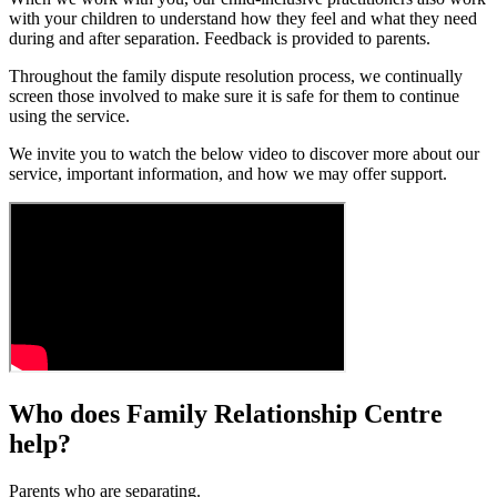
with your children to understand how they feel and what they need
during and after separation. Feedback is provided to parents.
Throughout the family dispute resolution process, we continually
screen those involved to make sure it is safe for them to continue
using the service.
We invite you to watch the below video to discover more about our
service, important information, and how we may offer support.
Who does Family Relationship Centre
help?
Parents who are separating.