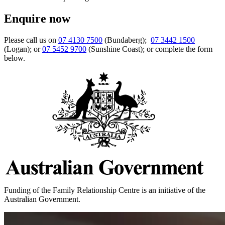
Enquire now
Please call us on
07 4130 7500
(Bundaberg);
07 3442 1500
(Logan); or
07 5452 9700
(Sunshine Coast); or complete the form
below.
Funding of the Family Relationship Centre is an initiative of the
Australian Government.