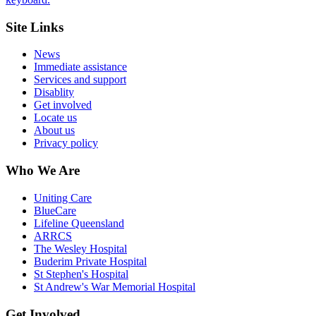
Site Links
News
Immediate assistance
Services and support
Disablity
Get involved
Locate us
About us
Privacy policy
Who We Are
Uniting Care
BlueCare
Lifeline Queensland
ARRCS
The Wesley Hospital
Buderim Private Hospital
St Stephen's Hospital
St Andrew's War Memorial Hospital
Get Involved