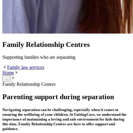
Family Relationship Centres
Supporting families who are separating
Family law services
Home
...
Family Relationship Centres
Parenting support during separation
Navigating separation can be challenging, especially when it comes to
ensuring the wellbeing of your children. At UnitingCare, we understand the
importance of maintaining a loving and safe environment for kids during
this time. Family Relationship Centres are here to offer support and
guidance.