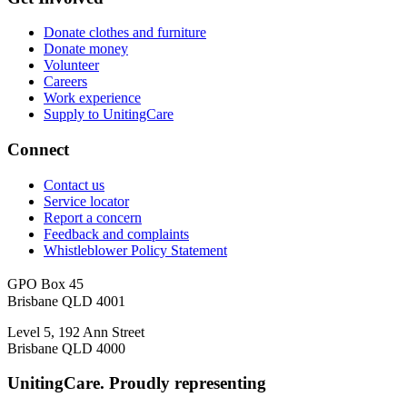
Donate clothes and furniture
Donate money
Volunteer
Careers
Work experience
Supply to UnitingCare
Connect
Contact us
Service locator
Report a concern
Feedback and complaints
Whistleblower Policy Statement
GPO Box 45
Brisbane QLD 4001
Level 5, 192 Ann Street
Brisbane QLD 4000
UnitingCare. Proudly representing