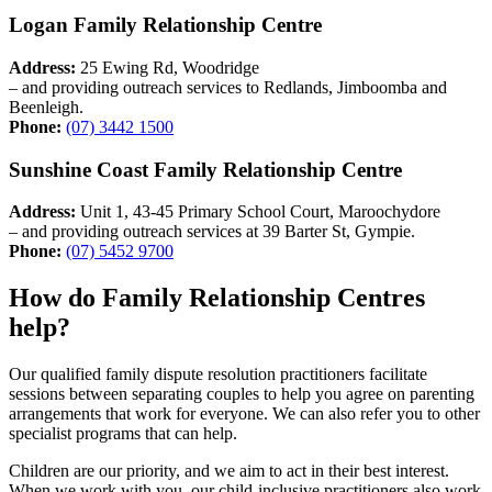
Logan Family Relationship Centre
Address:
25 Ewing Rd, Woodridge
– and providing outreach services to Redlands, Jimboomba and
Beenleigh.
Phone:
(07) 3442 1500
Sunshine Coast Family Relationship Centre
Address:
Unit 1, 43-45 Primary School Court, Maroochydore
– and providing outreach services at 39 Barter St, Gympie.
Phone:
(07) 5452 9700
How do Family Relationship Centres
help?
Our qualified family dispute resolution practitioners facilitate
sessions between separating couples to help you agree on parenting
arrangements that work for everyone. We can also refer you to other
specialist programs that can help.
Children are our priority, and we aim to act in their best interest.
When we work with you, our child-inclusive practitioners also work