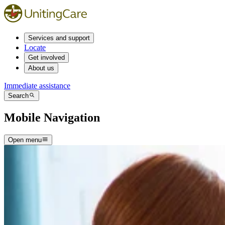
Services and support
Locate
Get involved
About us
Immediate assistance
Search
Mobile Navigation
Open menu