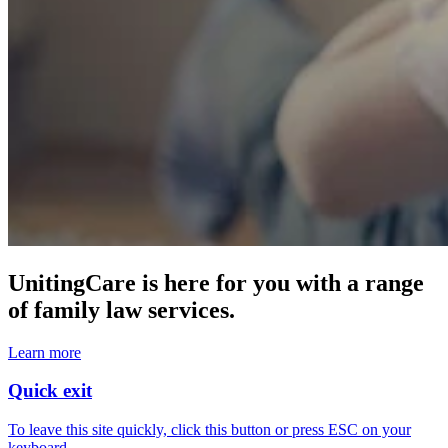
UnitingCare is here for you with a range
of family law services.
Learn more
Quick exit
To leave this site quickly, click this button or press ESC on your
keyboard.