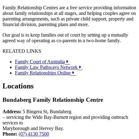
Family Relationship Centres are a free service providing information
about family relationships at all stages, and helping couples agree on
parenting arrangements, such as private child support, property and
financial division, parenting plans and more.
Our goal is to keep families out of court by setting up a mutually
agreed way of operating as co-parents in a two-home family.
RELATED LINKS
Family Court of Australia
Family Law Pathways Network
Family Relationships Online
Locations
Bundaberg Family Relationship Centre
Address:
5 Bingera St, Bundaberg
– servicing the Wide Bay-Burnett region and providing outreach
services to
Maryborough and Hervey Bay.
Phone:
(07) 4130 7500