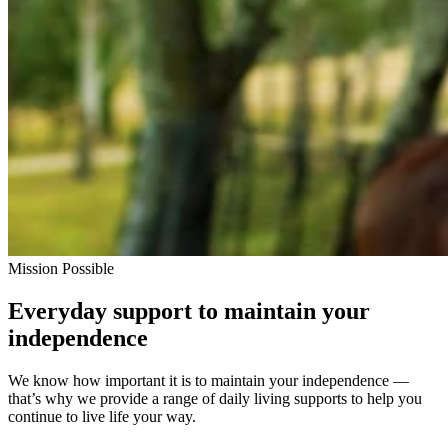
Mission Possible
Everyday support to maintain your
independence
We know how important it is to maintain your independence —
that’s why we provide a range of daily living supports to help you
continue to live life your way.