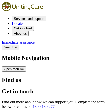
Services and support
Locate
Get involved
About us
Immediate assistance
Search
Mobile Navigation
Open menu
Find us
Get in touch
Find out more about how we can support you. Complete the form
below or call us on
1300 139 277
.