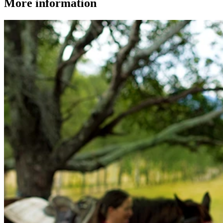
More information