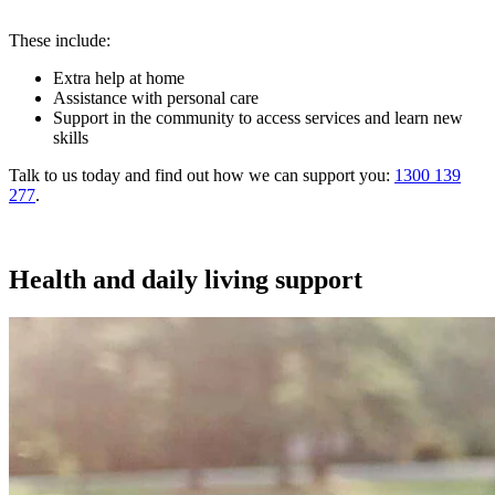
These include:
Extra help at home
Assistance with personal care
Support in the community to access services and learn new
skills
Talk to us today and find out how we can support you:
1300 139
277
.
Health and daily living support