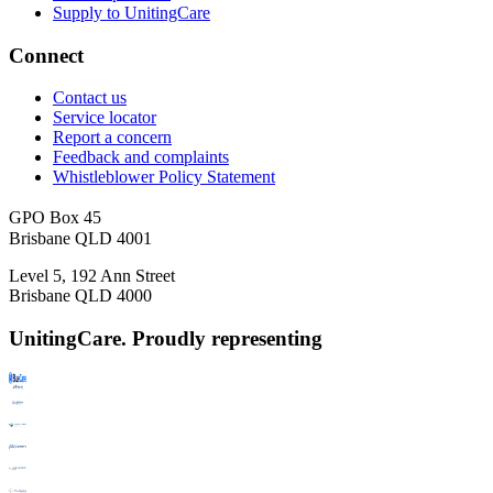
Supply to UnitingCare
Connect
Contact us
Service locator
Report a concern
Feedback and complaints
Whistleblower Policy Statement
GPO Box 45
Brisbane QLD 4001
Level 5, 192 Ann Street
Brisbane QLD 4000
UnitingCare. Proudly representing