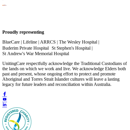
Proudly representing
BlueCare | Lifeline | ARRCS | The Wesley Hospital |
Buderim Private Hospital St Stephen's Hospital |
St Andrew's War Memorial Hospital
UnitingCare respectfully acknowledge the Traditional Custodians of
the lands on which we work and live. We acknowledge Elders both
past and present, whose ongoing effort to protect and promote
Aboriginal and Torres Strait Islander cultures will leave a lasting
legacy for future leaders and reconciliation within Australia.