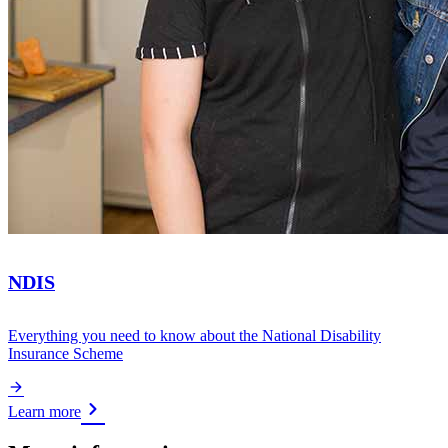
NDIS
Everything you need to know about the National Disability
Insurance Scheme
Learn more