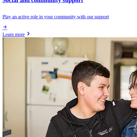
Social and community support
Play an active role in your community with our support
Learn more