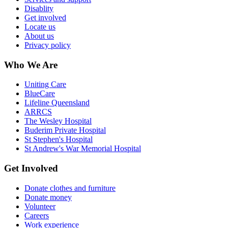
Disablity
Get involved
Locate us
About us
Privacy policy
Who We Are
Uniting Care
BlueCare
Lifeline Queensland
ARRCS
The Wesley Hospital
Buderim Private Hospital
St Stephen's Hospital
St Andrew's War Memorial Hospital
Get Involved
Donate clothes and furniture
Donate money
Volunteer
Careers
Work experience