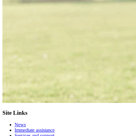
Site Links
News
Immediate assistance
Services and support