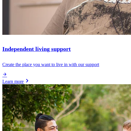
Independent living support
Create the place you want to live in with our support
Learn more