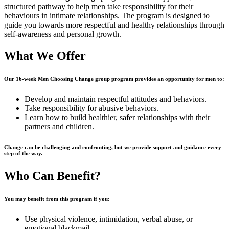
structured pathway to help men take responsibility for their
behaviours in intimate relationships. The program is designed to
guide you towards more respectful and healthy relationships through
self-awareness and personal growth.
What We Offer
Our 16-week Men Choosing Change group program provides an opportunity for men to:
Develop and maintain respectful attitudes and behaviors.
Take responsibility for abusive behaviors.
Learn how to build healthier, safer relationships with their
partners and children.
Change can be challenging and confronting, but we provide support and guidance every
step of the way.
Who Can Benefit?
You may benefit from this program if you:
Use physical violence, intimidation, verbal abuse, or
emotional blackmail.