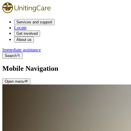
Services and support
Locate
Get involved
About us
Immediate assistance
Search
Mobile Navigation
Open menu