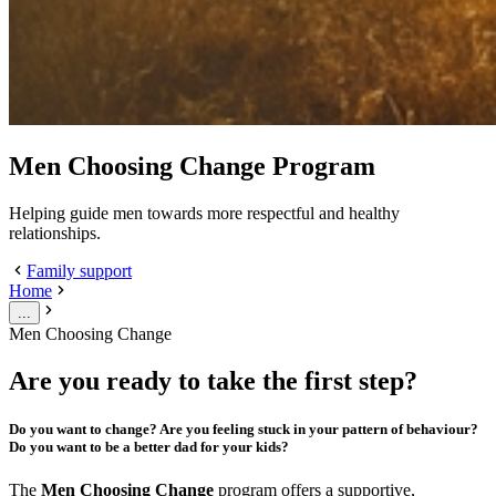
Men Choosing Change Program
Helping guide men towards more respectful and healthy
relationships.
Family support
Home
...
Men Choosing Change
Are you ready to take the first step?
Do you want to change? Are you feeling stuck in your pattern of behaviour?
Do you want to be a better dad for your kids?
The
Men Choosing Change
program offers a supportive,