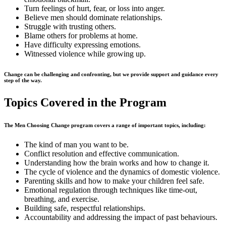
Turn feelings of hurt, fear, or loss into anger.
Believe men should dominate relationships.
Struggle with trusting others.
Blame others for problems at home.
Have difficulty expressing emotions.
Witnessed violence while growing up.
Change can be challenging and confronting, but we provide support and guidance every
step of the way.
Topics Covered in the Program
The Men Choosing Change program covers a range of important topics, including:
The kind of man you want to be.
Conflict resolution and effective communication.
Understanding how the brain works and how to change it.
The cycle of violence and the dynamics of domestic violence.
Parenting skills and how to make your children feel safe.
Emotional regulation through techniques like time-out,
breathing, and exercise.
Building safe, respectful relationships.
Accountability and addressing the impact of past behaviours.