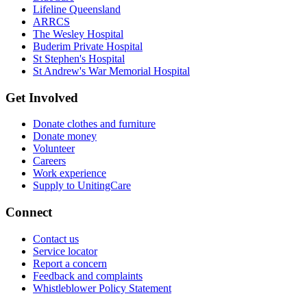
Lifeline Queensland
ARRCS
The Wesley Hospital
Buderim Private Hospital
St Stephen's Hospital
St Andrew's War Memorial Hospital
Get Involved
Donate clothes and furniture
Donate money
Volunteer
Careers
Work experience
Supply to UnitingCare
Connect
Contact us
Service locator
Report a concern
Feedback and complaints
Whistleblower Policy Statement