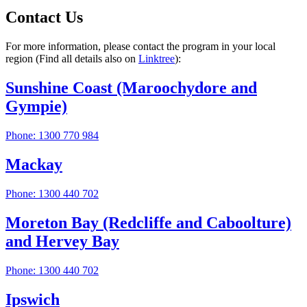
Contact Us
For more information, please contact the program in your local
region (Find all details also on
Linktree
):
Sunshine Coast (Maroochydore and
Gympie)
Phone: 1300 770 984
Mackay
Phone: 1300 440 702
Moreton Bay (Redcliffe and Caboolture)
and Hervey Bay
Phone: 1300 440 702
Ipswich