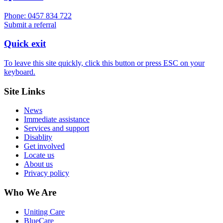
Phone: 0457 834 722
Submit a referral
Quick exit
To leave this site quickly, click this button or press ESC on your
keyboard.
Site Links
News
Immediate assistance
Services and support
Disablity
Get involved
Locate us
About us
Privacy policy
Who We Are
Uniting Care
BlueCare