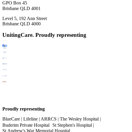
GPO Box 45
Brisbane QLD 4001
Level 5, 192 Ann Street
Brisbane QLD 4000
UnitingCare. Proudly representing
Proudly representing
BlueCare | Lifeline | ARRCS | The Wesley Hospital |
Buderim Private Hospital St Stephen's Hospital |
St Andrew's War Memorial Hospital