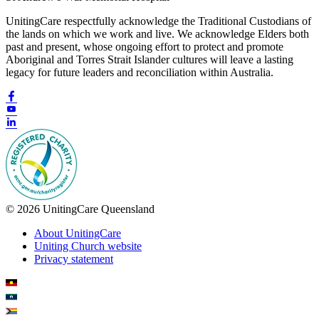
UnitingCare respectfully acknowledge the Traditional Custodians of
the lands on which we work and live. We acknowledge Elders both
past and present, whose ongoing effort to protect and promote
Aboriginal and Torres Strait Islander cultures will leave a lasting
legacy for future leaders and reconciliation within Australia.
© 2026 UnitingCare Queensland
About UnitingCare
Uniting Church website
Privacy statement