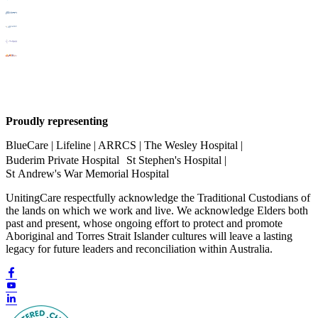
Proudly representing
BlueCare | Lifeline | ARRCS | The Wesley Hospital |
Buderim Private Hospital St Stephen's Hospital |
St Andrew's War Memorial Hospital
UnitingCare respectfully acknowledge the Traditional Custodians of
the lands on which we work and live. We acknowledge Elders both
past and present, whose ongoing effort to protect and promote
Aboriginal and Torres Strait Islander cultures will leave a lasting
legacy for future leaders and reconciliation within Australia.