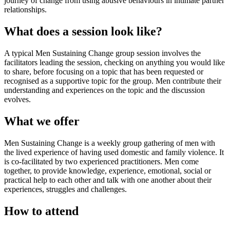
journey of change from using abusive behaviours in intimate partner
relationships.
What does a session look like?
A typical Men Sustaining Change group session involves the
facilitators leading the session, checking on anything you would like
to share, before focusing on a topic that has been requested or
recognised as a supportive topic for the group. Men contribute their
understanding and experiences on the topic and the discussion
evolves.
What we offer
Men Sustaining Change is a weekly group gathering of men with
the lived experience of having used domestic and family violence. It
is co-facilitated by two experienced practitioners. Men come
together, to provide knowledge, experience, emotional, social or
practical help to each other and talk with one another about their
experiences, struggles and challenges.
How to attend