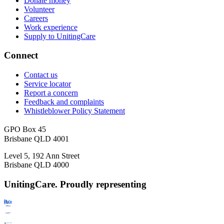
Donate money
Volunteer
Careers
Work experience
Supply to UnitingCare
Connect
Contact us
Service locator
Report a concern
Feedback and complaints
Whistleblower Policy Statement
GPO Box 45
Brisbane QLD 4001
Level 5, 192 Ann Street
Brisbane QLD 4000
UnitingCare. Proudly representing