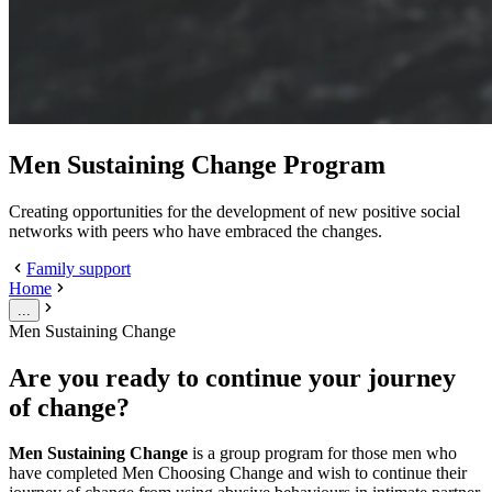
Men Sustaining Change Program
Creating opportunities for the development of new positive social
networks with peers who have embraced the changes.
Family support
Home
...
Men Sustaining Change
Are you ready to continue your journey
of change?
Men Sustaining Change
is a group program for those men who
have completed Men Choosing Change and wish to continue their