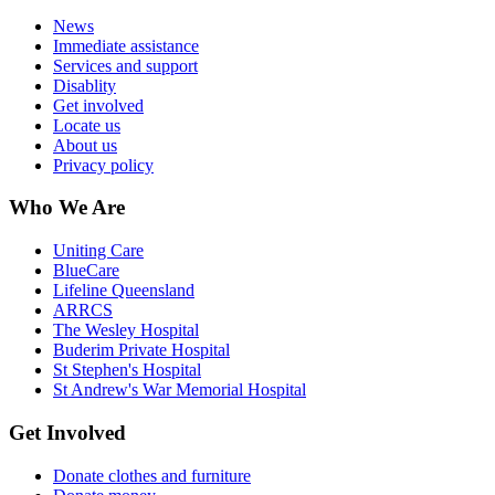
News
Immediate assistance
Services and support
Disablity
Get involved
Locate us
About us
Privacy policy
Who We Are
Uniting Care
BlueCare
Lifeline Queensland
ARRCS
The Wesley Hospital
Buderim Private Hospital
St Stephen's Hospital
St Andrew's War Memorial Hospital
Get Involved
Donate clothes and furniture