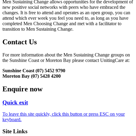
Men Sustaining Change allows opportunities for the development of
new positive social networks with peers who have embraced the
changes. It is free to attend and operates as an open group, you can
attend which ever week you feel you need to, as long as you have
completed Men Choosing Change and met with a facilitator to
transition to Men Sustaining Change.
Contact Us
For more information about the Men Sustaining Change groups on
the Sunshine Coast or Moreton Bay please contact UnitingCare at:
Sunshine Coast (07) 5452 9790
Moreton Bay (07) 5428 4200
Enquire now
Quick exit
To leave this site quickly, click this button or press ESC on your
keyboard.
Site Links