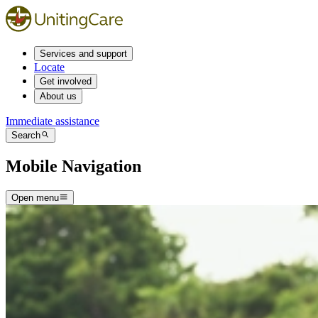
Services and support
Locate
Get involved
About us
Immediate assistance
Search
Mobile Navigation
Open menu