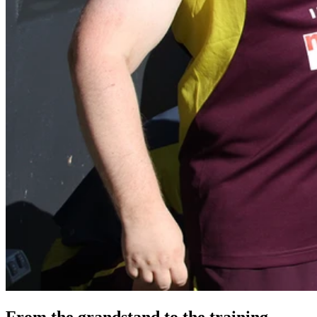
From the grandstand to the training