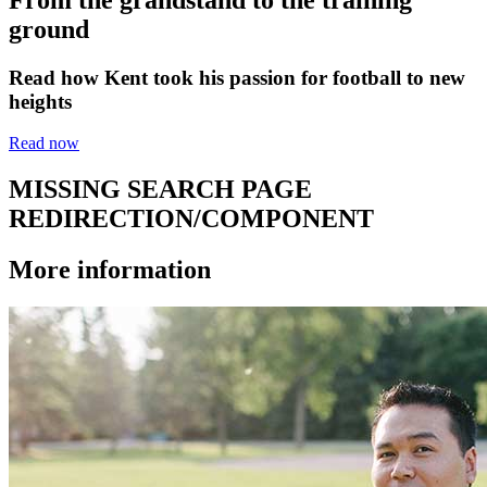
ground
Read how Kent took his passion for football to new
heights
Read now
MISSING SEARCH PAGE
REDIRECTION/COMPONENT
More information