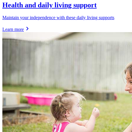
Health and daily living support
Maintain your independence with these daily living supports
Learn more