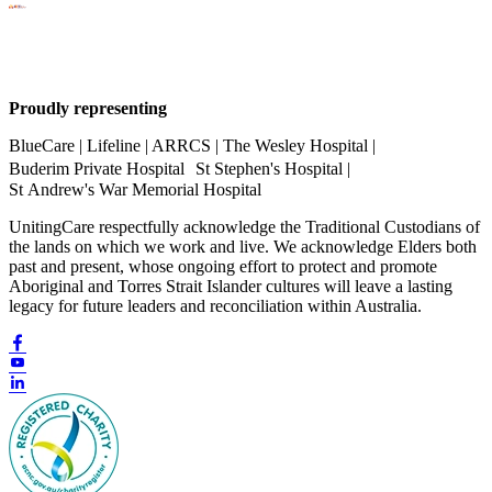
Proudly representing
BlueCare | Lifeline | ARRCS | The Wesley Hospital |
Buderim Private Hospital St Stephen's Hospital |
St Andrew's War Memorial Hospital
UnitingCare respectfully acknowledge the Traditional Custodians of
the lands on which we work and live. We acknowledge Elders both
past and present, whose ongoing effort to protect and promote
Aboriginal and Torres Strait Islander cultures will leave a lasting
legacy for future leaders and reconciliation within Australia.