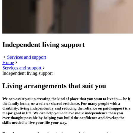
Independent living support
Services and support
Home
Services and support
Independent living support
Living arrangements that suit you
We can assist you in creating the kind of place that you want to live in — be it
the family home, or a sole or shared residence. For many people with a
disability, living independently and reducing the reliance on paid support is a
major goal in life. We can help you achieve more independence than you
ever thought possible by helping you build the confidence and develop the
skills needed to live your life your way.