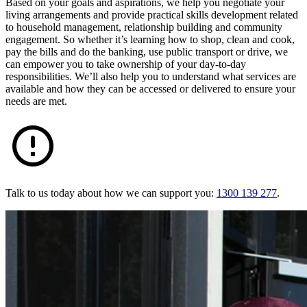
Based on your goals and aspirations, we help you negotiate your
living arrangements and provide practical skills development related
to household management, relationship building and community
engagement. So whether it’s learning how to shop, clean and cook,
pay the bills and do the banking, use public transport or drive, we
can empower you to take ownership of your day-to-day
responsibilities. We’ll also help you to understand what services are
available and how they can be accessed or delivered to ensure your
needs are met.
Talk to us today about how we can support you:
1300 139 277
.