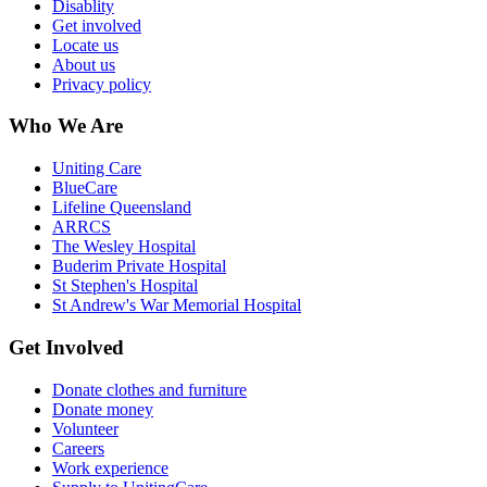
Disablity
Get involved
Locate us
About us
Privacy policy
Who We Are
Uniting Care
BlueCare
Lifeline Queensland
ARRCS
The Wesley Hospital
Buderim Private Hospital
St Stephen's Hospital
St Andrew's War Memorial Hospital
Get Involved
Donate clothes and furniture
Donate money
Volunteer
Careers
Work experience