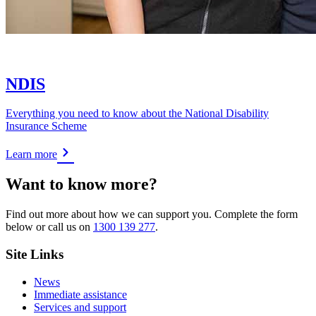
NDIS
Everything you need to know about the National Disability
Insurance Scheme
Learn more
Want to know more?
Find out more about how we can support you. Complete the form
below or call us on
1300 139 277
.
Site Links
News
Immediate assistance
Services and support