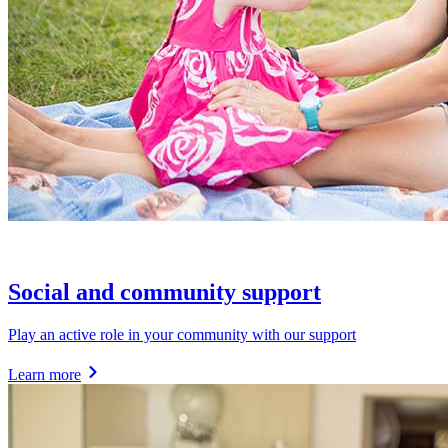
Social and community support
Play an active role in your community with our support
Learn more