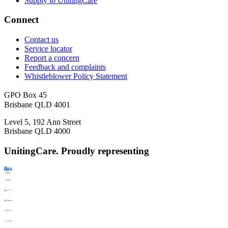
Supply to UnitingCare
Connect
Contact us
Service locator
Report a concern
Feedback and complaints
Whistleblower Policy Statement
GPO Box 45
Brisbane QLD 4001
Level 5, 192 Ann Street
Brisbane QLD 4000
UnitingCare. Proudly representing