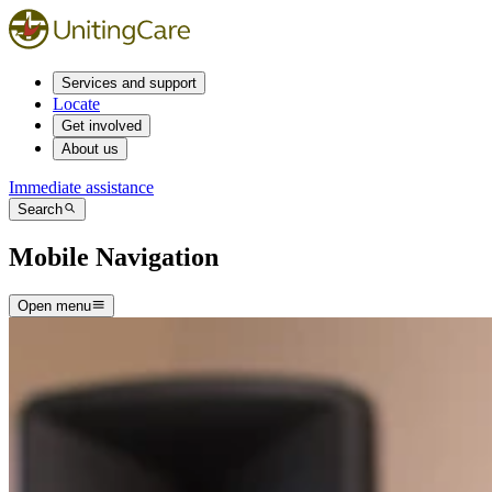
Services and support
Locate
Get involved
About us
Immediate assistance
Search
Mobile Navigation
Open menu