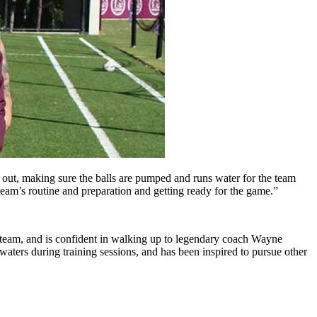
ar out, making sure the balls are pumped and runs water for the team
 team’s routine and preparation and getting ready for the game.”
 team, and is confident in walking up to legendary coach Wayne
waters during training sessions, and has been inspired to pursue other