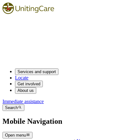
Services and support
Locate
Get involved
About us
Immediate assistance
Search
Mobile Navigation
Open menu