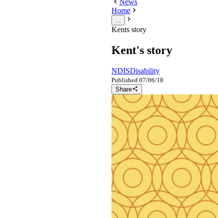
News
Home
...
Kents story
Kent's story
NDIS
Disability
Published
07/06/18
Share