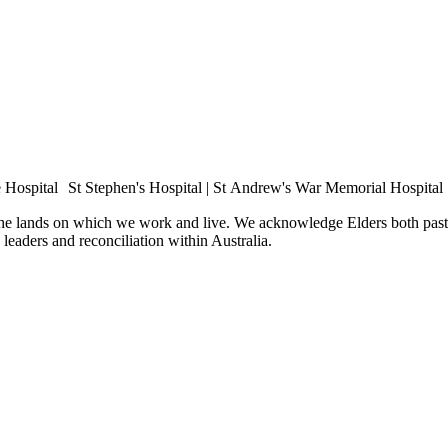
e Hospital St Stephen's Hospital | St Andrew's War Memorial Hospital
the lands on which we work and live. We acknowledge Elders both past 
e leaders and reconciliation within Australia.