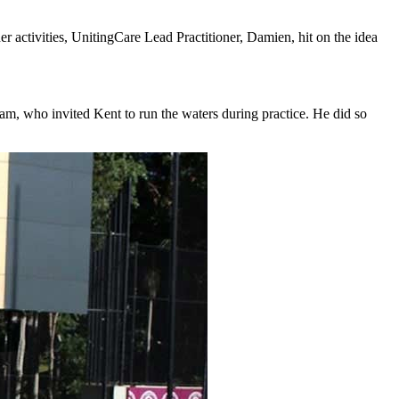
er activities, UnitingCare Lead Practitioner, Damien, hit on the idea
, who invited Kent to run the waters during practice. He did so