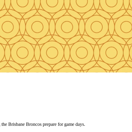
ng the Brisbane Broncos prepare for game days.