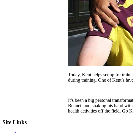
Today, Kent helps set up for traini
during training. One of Kent’s favo
It’s been a big personal transfor
Bennett and shaking his hand witho
health activities off the field. Go K
Site Links