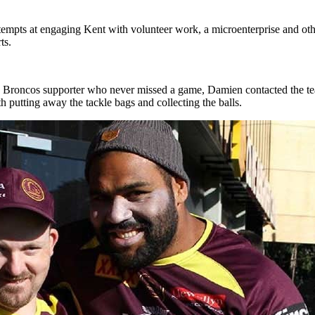
ttempts at engaging Kent with volunteer work, a microenterprise and oth
ts.
roncos supporter who never missed a game, Damien contacted the team
th putting away the tackle bags and collecting the balls.