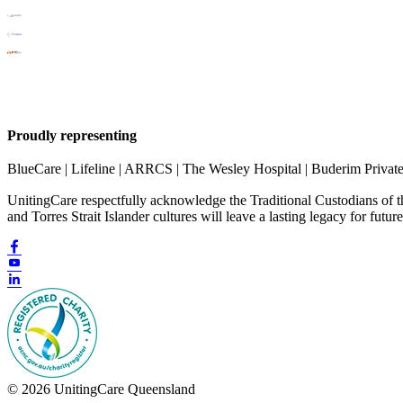
Proudly representing
BlueCare | Lifeline | ARRCS | The Wesley Hospital | Buderim Privat
UnitingCare respectfully acknowledge the Traditional Custodians of 
and Torres Strait Islander cultures will leave a lasting legacy for futur
© 2026 UnitingCare Queensland