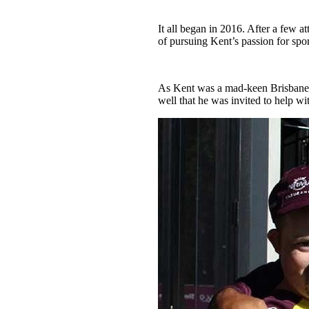
It all began in 2016. After a few a
of pursuing Kent’s passion for spor
As Kent was a mad-keen Brisbane B
well that he was invited to help wi