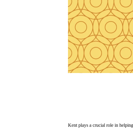
Kent plays a crucial role in helpi