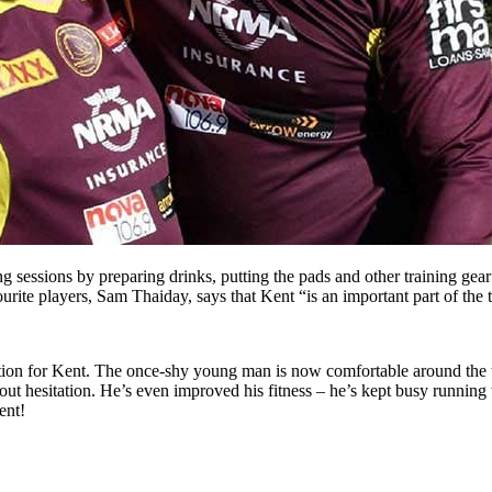
ng sessions by preparing drinks, putting the pads and other training ge
urite players, Sam Thaiday, says that Kent “is an important part of the
mation for Kent. The once-shy young man is now comfortable around the
ut hesitation. He’s even improved his fitness – he’s kept busy running 
ent!