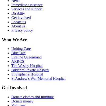
News
Immediate assistance
Services and support
Disablity
Get involved
Locate us
About us
Privacy policy
Who We Are
Uniting Care
BlueCare
Lifeline Queensland
ARRCS
The Wesley Hospital
Buderim Private Hospital
St Stephen's Hospital
St Andrew's War Memorial Hospital
Get Involved
Donate clothes and furniture
Donate money
Volunteer