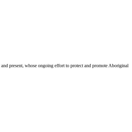
and present, whose ongoing effort to protect and promote Aboriginal