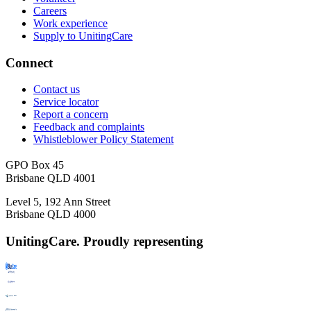
Careers
Work experience
Supply to UnitingCare
Connect
Contact us
Service locator
Report a concern
Feedback and complaints
Whistleblower Policy Statement
GPO Box 45
Brisbane QLD 4001
Level 5, 192 Ann Street
Brisbane QLD 4000
UnitingCare. Proudly representing