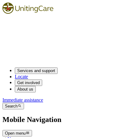
Services and support
Locate
Get involved
About us
Immediate assistance
Search
Mobile Navigation
Open menu