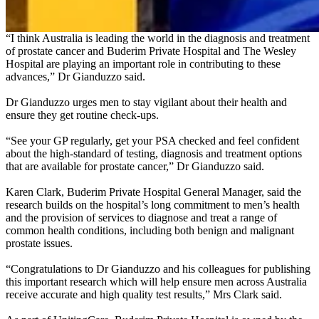
Clinic.
“I think Australia is leading the world in the diagnosis and treatment
of prostate cancer and Buderim Private Hospital and The Wesley
Hospital are playing an important role in contributing to these
advances,” Dr Gianduzzo said.
Dr Gianduzzo urges men to stay vigilant about their health and
ensure they get routine check-ups.
“See your GP regularly, get your PSA checked and feel confident
about the high-standard of testing, diagnosis and treatment options
that are available for prostate cancer,” Dr Gianduzzo said.
Karen Clark, Buderim Private Hospital General Manager, said the
research builds on the hospital’s long commitment to men’s health
and the provision of services to diagnose and treat a range of
common health conditions, including both benign and malignant
prostate issues.
“Congratulations to Dr Gianduzzo and his colleagues for publishing
this important research which will help ensure men across Australia
receive accurate and high quality test results,” Mrs Clark said.