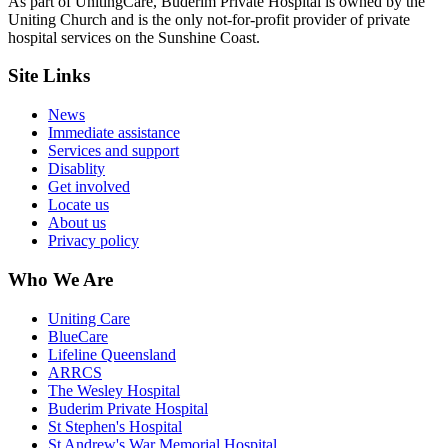
As part of UnitingCare, Buderim Private Hospital is owned by the
Uniting Church and is the only not-for-profit provider of private
hospital services on the Sunshine Coast.
Site Links
News
Immediate assistance
Services and support
Disablity
Get involved
Locate us
About us
Privacy policy
Who We Are
Uniting Care
BlueCare
Lifeline Queensland
ARRCS
The Wesley Hospital
Buderim Private Hospital
St Stephen's Hospital
St Andrew's War Memorial Hospital