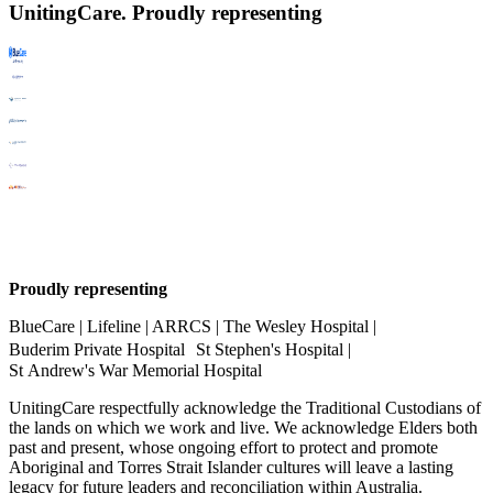
UnitingCare. Proudly representing
Proudly representing
BlueCare | Lifeline | ARRCS | The Wesley Hospital |
Buderim Private Hospital St Stephen's Hospital |
St Andrew's War Memorial Hospital
UnitingCare respectfully acknowledge the Traditional Custodians of
the lands on which we work and live. We acknowledge Elders both
past and present, whose ongoing effort to protect and promote
Aboriginal and Torres Strait Islander cultures will leave a lasting
legacy for future leaders and reconciliation within Australia.