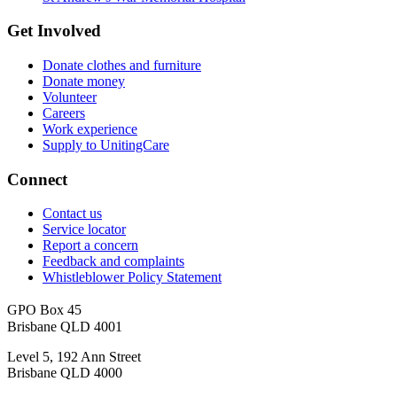
Get Involved
Donate clothes and furniture
Donate money
Volunteer
Careers
Work experience
Supply to UnitingCare
Connect
Contact us
Service locator
Report a concern
Feedback and complaints
Whistleblower Policy Statement
GPO Box 45
Brisbane QLD 4001
Level 5, 192 Ann Street
Brisbane QLD 4000