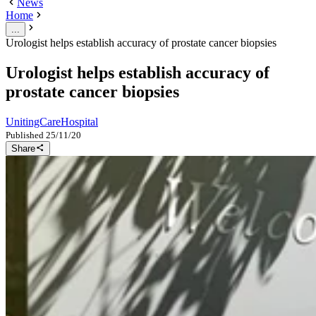
News
Home
...
Urologist helps establish accuracy of prostate cancer biopsies
Urologist helps establish accuracy of
prostate cancer biopsies
UnitingCare
Hospital
Published
25/11/20
Share