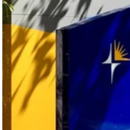
A urologist from Buderim Private Hospital has been instrumental in
publishing a study in an international journal which establishes the
accuracy of prostate cancer biopsies.
Dr Tony Gianduzzo worked with colleagues from The Wesley
Hospital’s Centre of Excellence for Robotic Surgery to publish a
paper in the international supplement edition of the British Journal of
Urology which documents a methodology to follow that is proven to
result in accurate prostate cancer biopsies.
“The study compares biopsies of an area of interest to biopsies taken
from near the suspicious area and analyses the data to demonstrate
the biopsy results are highly accurate,” Dr Tony Gianduzzo said.
“For the first time, the research published demonstrates that the
results of the prostate cancer biopsies are highly accurate in terms of
identifying cancerous and non-cancerous lesions and gives other
urologists a clear methodology to follow to achieve the same
results,” he said.
The study was approved by the UnitingCare Human Research
Ethics Committee and conducted over an 18-month period involving
men who were treated by Dr Gianduzzo at his Buderim Urology