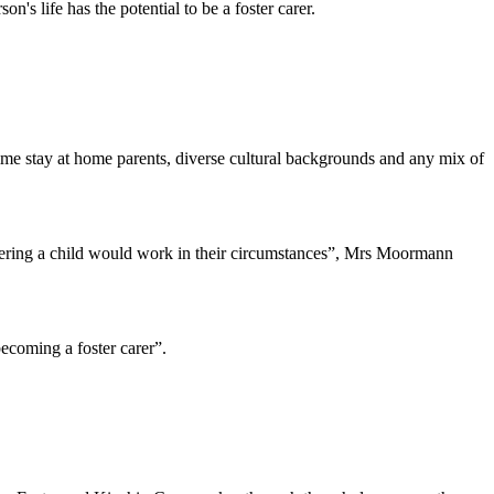
n's life has the potential to be a foster carer.
l-time stay at home parents, diverse cultural backgrounds and any mix of
ostering a child would work in their circumstances”, Mrs Moormann
becoming a foster carer”.