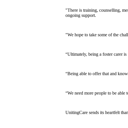
"There is training, counselling, m
ongoing support.
"We hope to take some of the cha
“Ultimately, being a foster carer i
“Being able to offer that and know
“We need more people to be able t
UnitingCare sends its heartfelt tha