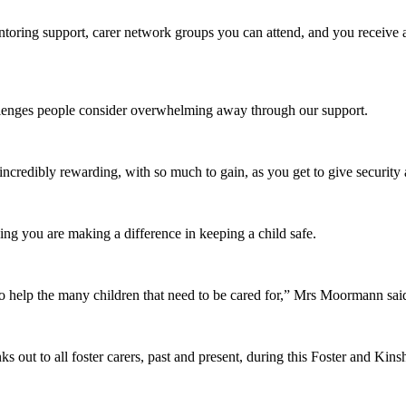
entoring support, carer network groups you can attend, and you receive 
llenges people consider overwhelming away through our support.
s incredibly rewarding, with so much to gain, as you get to give securit
ing you are making a difference in keeping a child safe.
o help the many children that need to be cared for,” Mrs Moormann sai
nks out to all foster carers, past and present, during this Foster and K