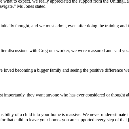
 what to expect, we really appreciated the support from the UnitingCa
avigate,” Ms Jones stated.
initially thought, and we must admit, even after doing the training an
fter discussions with Greg our worker, we were reassured and said yes
 loved becoming a bigger family and seeing the positive difference w
importantly, they want anyone who has ever considered or thought abou
ponsibility of a child into your home is massive. We never underestimat
r that child to leave your home- you are supported every step of that 