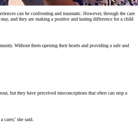
periences can be confronting and traumatic. However, through the care
stay, and they are making a positive and lasting difference for a child
nity. Without them opening their hearts and providing a safe and
ut, but they have perceived misconceptions that often can stop a
 carer,' she said.