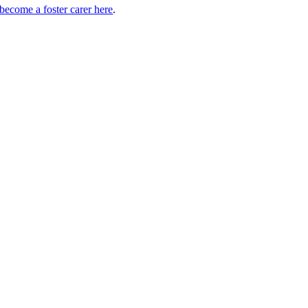
ecome a foster carer here
.