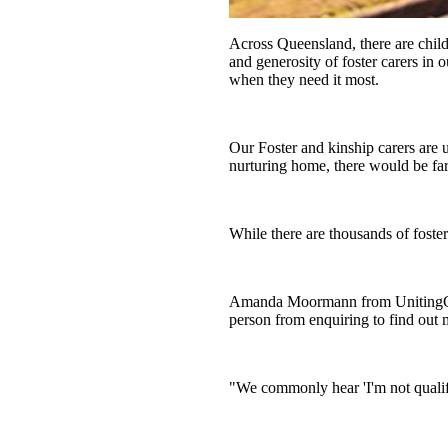
You aren’t left alone
Across Queensland, there are child
and generosity of foster carers in 
when they need it most.
Our Foster and kinship carers are
nurturing home, there would be far
While there are thousands of foste
Amanda Moormann from UnitingCare 
person from enquiring to find out 
"We commonly hear 'I'm not qualifie