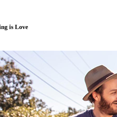
ing is Love