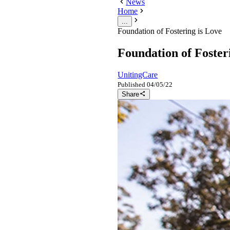
News
Home
...
Foundation of Fostering is Love
Foundation of Foster
UnitingCare
Published
04/05/22
Share