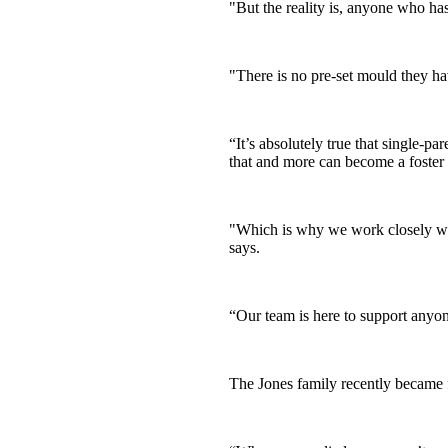
"But the reality is, anyone who has 
"There is no pre-set mould they hav
“It’s absolutely true that single-p
that and more can become a foster 
"Which is why we work closely with
says.
“Our team is here to support anyon
The Jones family recently became fo