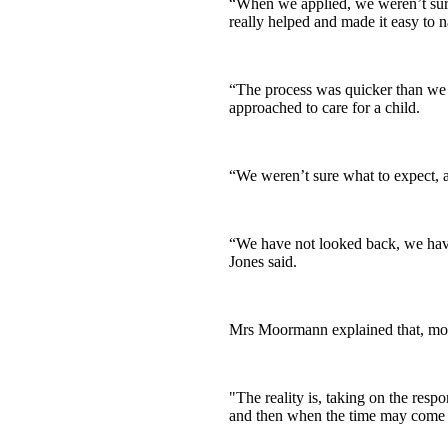
“When we applied, we weren’t sure
really helped and made it easy to n
“The process was quicker than we 
approached to care for a child.
“We weren’t sure what to expect, a
“We have not looked back, we have
Jones said.
Mrs Moormann explained that, most 
"The reality is, taking on the res
and then when the time may come fo