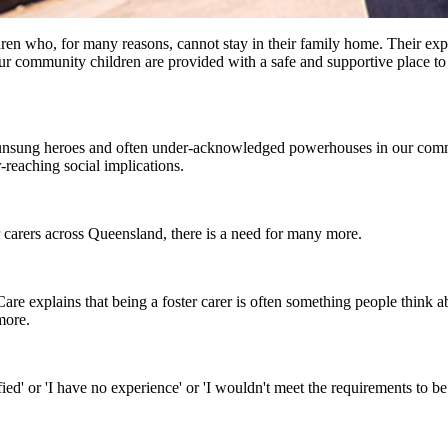
ren who, for many reasons, cannot stay in their family home. Their ex
our community children are provided with a safe and supportive place to 
 unsung heroes and often under-acknowledged powerhouses in our commu
-reaching social implications.
r carers across Queensland, there is a need for many more.
explains that being a foster carer is often something people think abo
more.
d' or 'I have no experience' or 'I wouldn't meet the requirements to be a