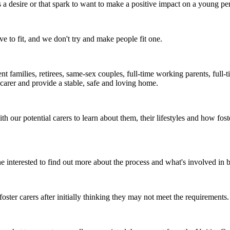
a desire or that spark to want to make a positive impact on a young perso
e to fit, and we don't try and make people fit one.
arent families, retirees, same-sex couples, full-time working parents, ful
carer and provide a stable, safe and loving home.
 our potential carers to learn about them, their lifestyles and how f
e interested to find out more about the process and what's involved in 
ster carers after initially thinking they may not meet the requirements.