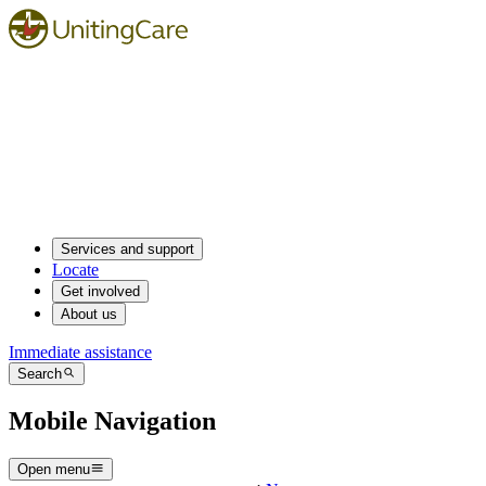
Services and support
Locate
Get involved
About us
Immediate assistance
Search
Mobile Navigation
Open menu