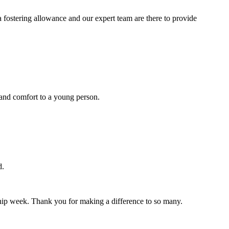
a fostering allowance and our expert team are there to provide
y and comfort to a young person.
d.
inship week. Thank you for making a difference to so many.