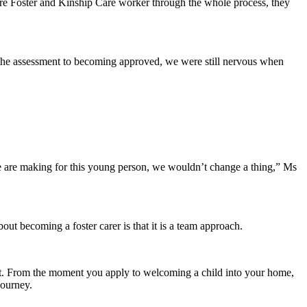
re Foster and Kinship Care worker through the whole process, they
d the assessment to becoming approved, we were still nervous when
.
e are making for this young person, we wouldn’t change a thing,” Ms
t becoming a foster carer is that it is a team approach.
e it. From the moment you apply to welcoming a child into your home,
journey.