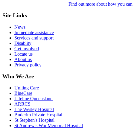
Find out more about how you can b
Site Links
News
Immediate assistance
Services and support
Disablity
Get involved
Locate us
About us
Privacy policy
Who We Are
Uniting Care
BlueCare
Lifeline Queensland
ARRCS
The Wesley Hospital
Buderim Private Hospital
St Stephen's Hospital
St Andrew's War Memorial Hospital