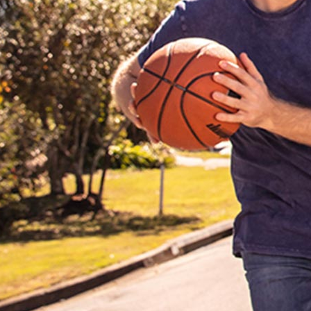
re not