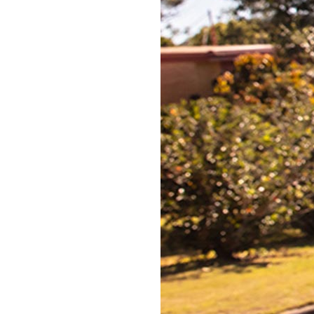
No mould you need to fit
No need to be someone you’