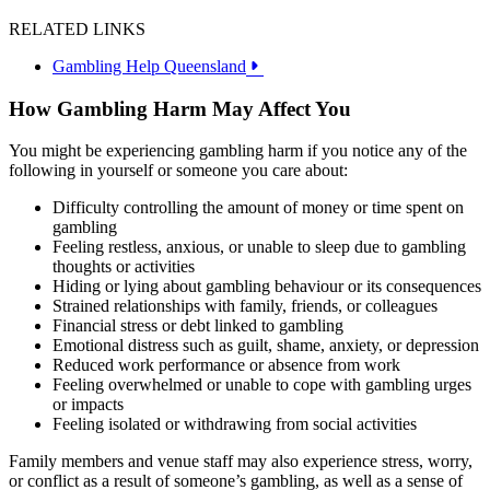
RELATED LINKS
Gambling Help Queensland
How Gambling Harm May Affect You
You might be experiencing gambling harm if you notice any of the
following in yourself or someone you care about:
Difficulty controlling the amount of money or time spent on
gambling
Feeling restless, anxious, or unable to sleep due to gambling
thoughts or activities
Hiding or lying about gambling behaviour or its consequences
Strained relationships with family, friends, or colleagues
Financial stress or debt linked to gambling
Emotional distress such as guilt, shame, anxiety, or depression
Reduced work performance or absence from work
Feeling overwhelmed or unable to cope with gambling urges
or impacts
Feeling isolated or withdrawing from social activities
Family members and venue staff may also experience stress, worry,
or conflict as a result of someone’s gambling, as well as a sense of