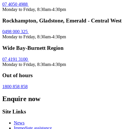
07 4050 4988
Monday to Friday, 8:30am-4:30pm
Rockhampton, Gladstone, Emerald - Central West
0498 000 325
Monday to Friday, 8:30am-4:30pm
Wide Bay-Burnett Region
07 4191 3100
Monday to Friday, 8:30am-4:30pm
Out of hours
1800 858 858
Enquire now
Site Links
News
Immediate assistance