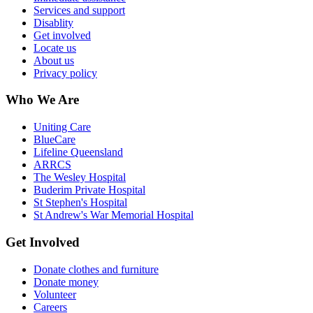
Services and support
Disablity
Get involved
Locate us
About us
Privacy policy
Who We Are
Uniting Care
BlueCare
Lifeline Queensland
ARRCS
The Wesley Hospital
Buderim Private Hospital
St Stephen's Hospital
St Andrew's War Memorial Hospital
Get Involved
Donate clothes and furniture
Donate money
Volunteer
Careers