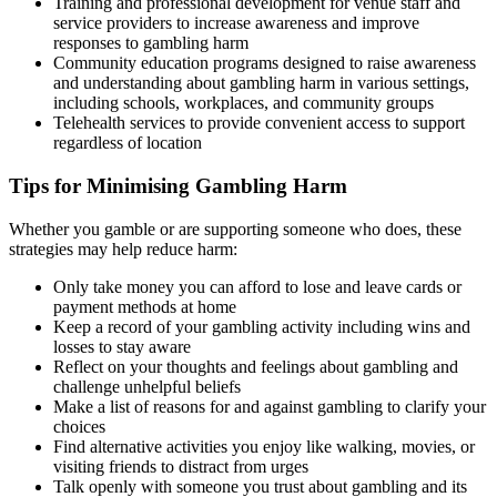
Training and professional development for venue staff and
service providers to increase awareness and improve
responses to gambling harm
Community education programs designed to raise awareness
and understanding about gambling harm in various settings,
including schools, workplaces, and community groups
Telehealth services to provide convenient access to support
regardless of location
Tips for Minimising Gambling Harm
Whether you gamble or are supporting someone who does, these
strategies may help reduce harm:
Only take money you can afford to lose and leave cards or
payment methods at home
Keep a record of your gambling activity including wins and
losses to stay aware
Reflect on your thoughts and feelings about gambling and
challenge unhelpful beliefs
Make a list of reasons for and against gambling to clarify your
choices
Find alternative activities you enjoy like walking, movies, or
visiting friends to distract from urges
Talk openly with someone you trust about gambling and its