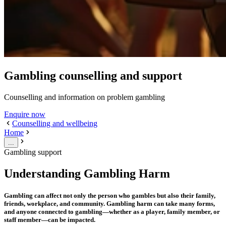
Gambling counselling and support
Counselling and information on problem gambling
Enquire now
Counselling and wellbeing
Home
...
Gambling support
Understanding Gambling Harm
Gambling can affect not only the person who gambles but also their family,
friends, workplace, and community. Gambling harm can take many forms,
and anyone connected to gambling—whether as a player, family member, or
staff member—can be impacted.