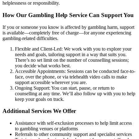
helplessness or responsibility.
How Our Gambling Help Service Can Support You
If you or someone you know is affected by gambling harm, support
is available—completely free of charge—for anyone experiencing
gambling-related difficulties.
Flexible and Client-Led: We work with you to explore your
needs and goals, tailoring support in a way that suits you.
There’s no set limit on the number of counselling sessions;
you decide what works best.
Accessible Appointments: Sessions can be conducted face-to-
face, over the phone, or via telehealth video calls to make
support accessible wherever you are.
Ongoing Support: You can start, pause, or return to
counselling at any time. We’ll also follow up with you to help
keep your goals on track.
Additional Services We Offer
Assistance with self-exclusion processes to help limit access
to gambling venues or platforms
Referrals to other community support and specialist services