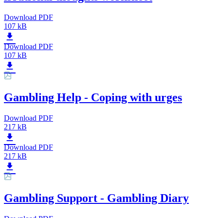
Download PDF
107 kB
Download PDF
107 kB
Gambling Help - Coping with urges
Download PDF
217 kB
Download PDF
217 kB
Gambling Support - Gambling Diary