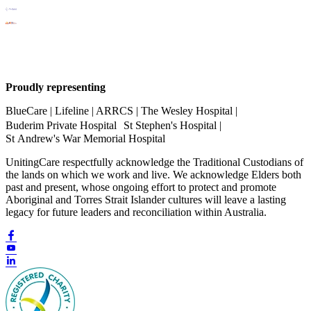
Proudly representing
BlueCare | Lifeline | ARRCS | The Wesley Hospital |
Buderim Private Hospital St Stephen's Hospital |
St Andrew's War Memorial Hospital
UnitingCare respectfully acknowledge the Traditional Custodians of
the lands on which we work and live. We acknowledge Elders both
past and present, whose ongoing effort to protect and promote
Aboriginal and Torres Strait Islander cultures will leave a lasting
legacy for future leaders and reconciliation within Australia.