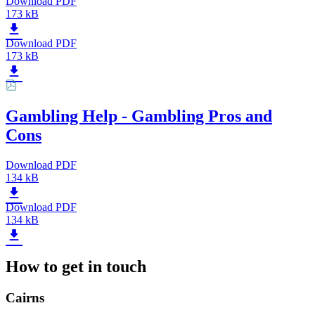
Download PDF
173 kB
Download PDF
173 kB
Gambling Help - Gambling Pros and
Cons
Download PDF
134 kB
Download PDF
134 kB
How to get in touch
Cairns