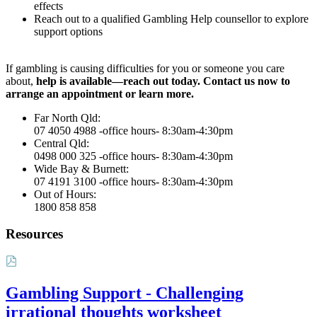
effects
Reach out to a qualified Gambling Help counsellor to explore
support options
If gambling is causing difficulties for you or someone you care
about,
help is available—reach out today. Contact us now to
arrange an appointment or learn more.
Far North Qld:
07 4050 4988 -office hours- 8:30am-4:30pm
Central Qld:
0498 000 325 -office hours- 8:30am-4:30pm
Wide Bay & Burnett:
07 4191 3100 -office hours- 8:30am-4:30pm
Out of Hours:
1800 858 858
Resources
Gambling Support - Challenging
irrational thoughts worksheet