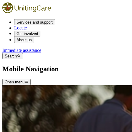
Services and support
Locate
Get involved
About us
Immediate assistance
Search
Mobile Navigation
Open menu