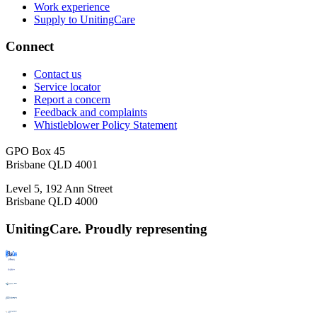
Work experience
Supply to UnitingCare
Connect
Contact us
Service locator
Report a concern
Feedback and complaints
Whistleblower Policy Statement
GPO Box 45
Brisbane QLD 4001
Level 5, 192 Ann Street
Brisbane QLD 4000
UnitingCare. Proudly representing