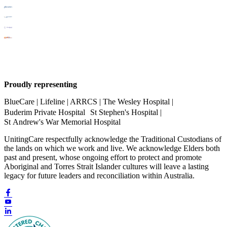
Proudly representing
BlueCare | Lifeline | ARRCS | The Wesley Hospital |
Buderim Private Hospital St Stephen's Hospital |
St Andrew's War Memorial Hospital
UnitingCare respectfully acknowledge the Traditional Custodians of
the lands on which we work and live. We acknowledge Elders both
past and present, whose ongoing effort to protect and promote
Aboriginal and Torres Strait Islander cultures will leave a lasting
legacy for future leaders and reconciliation within Australia.