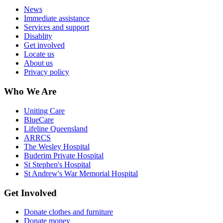
News
Immediate assistance
Services and support
Disablity
Get involved
Locate us
About us
Privacy policy
Who We Are
Uniting Care
BlueCare
Lifeline Queensland
ARRCS
The Wesley Hospital
Buderim Private Hospital
St Stephen's Hospital
St Andrew's War Memorial Hospital
Get Involved
Donate clothes and furniture
Donate money