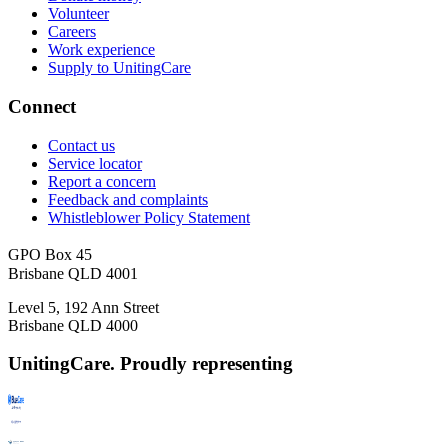
Volunteer
Careers
Work experience
Supply to UnitingCare
Connect
Contact us
Service locator
Report a concern
Feedback and complaints
Whistleblower Policy Statement
GPO Box 45
Brisbane QLD 4001
Level 5, 192 Ann Street
Brisbane QLD 4000
UnitingCare. Proudly representing