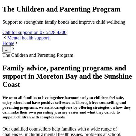
The Children and Parenting Program
Support to strengthen family bonds and improve child wellbeing
Call for support on 07 5428 4200
Mental health support
Home
...
The Children and Parenting Program
Family advice, parenting programs and
support in Moreton Bay and the Sunshine
Coast
We want all families to live together harmoniously so children feel safe,
enjoy school and have positive self-esteem. Through free counselling and
parenting programs, we assist caregivers by offering strategies on how they
can make their own parenting journey easier and what they can do to
support children with complex needs.
Our qualified counsellors help families with a wide range of
challenges, including mental health issues, problems at school,