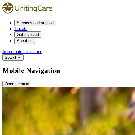
Services and support
Locate
Get involved
About us
Immediate assistance
Search
Mobile Navigation
Open menu