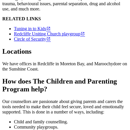
trauma, behavioural issues, parental separation, drug and alcohol
use, and much more.
RELATED LINKS
Tuning in to Kids
Redcliffe Uniting Church playgroup
Circle of Security
Locations
We have offices in Redcliffe in Moreton Bay, and Maroochydore on
the Sunshine Coast.
How does The Children and Parenting
Program help?
Our counsellors are passionate about giving parents and carers the
tools needed to make their child feel secure, loved and emotionally
supported. This is done in a number of ways, including:
Child and family counselling.
Community playgroups.