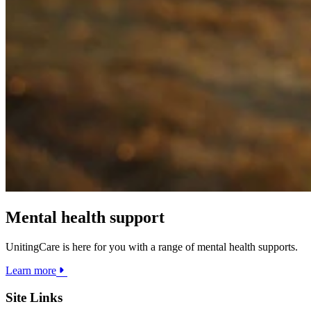
Mental health support
UnitingCare is here for you with a range of mental health supports.
Learn more
Site Links