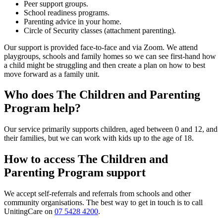
Peer support groups.
School readiness programs.
Parenting advice in your home.
Circle of Security classes (attachment parenting).
Our support is provided face-to-face and via Zoom. We attend
playgroups, schools and family homes so we can see first-hand how
a child might be struggling and then create a plan on how to best
move forward as a family unit.
Who does The Children and Parenting
Program help?
Our service primarily supports children, aged between 0 and 12, and
their families, but we can work with kids up to the age of 18.
How to access The Children and
Parenting Program support
We accept self-referrals and referrals from schools and other
community organisations. The best way to get in touch is to call
UnitingCare on
07 5428 4200
.