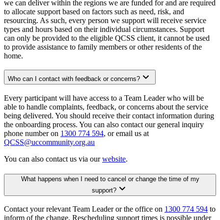
we can deliver within the regions we are funded for and are required
to allocate support based on factors such as need, risk, and
resourcing. As such, every person we support will receive service
types and hours based on their individual circumstances. Support
can only be provided to the eligible QCSS client, it cannot be used
to provide assistance to family members or other residents of the
home.
Who can I contact with feedback or concerns?
Every participant will have access to a Team Leader who will be
able to handle complaints, feedback, or concerns about the service
being delivered. You should receive their contact information during
the onboarding process. You can also contact our general inquiry
phone number on
1300 774 594
, or email us at
QCSS@uccommunity.org.au
You can also contact us via our
website
.
What happens when I need to cancel or change the time of my
support?
Contact your relevant Team Leader or the office on
1300 774 594
to
inform of the change. Rescheduling support times is possible under