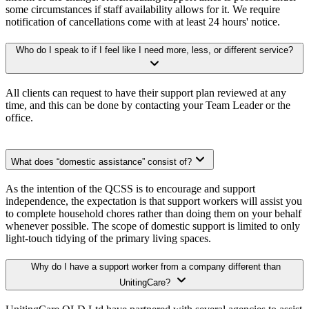
some circumstances if staff availability allows for it. We require
notification of cancellations come with at least 24 hours' notice.
Who do I speak to if I feel like I need more, less, or different service?
All clients can request to have their support plan reviewed at any
time, and this can be done by contacting your Team Leader or the
office.
What does “domestic assistance” consist of?
As the intention of the QCSS is to encourage and support
independence, the expectation is that support workers will assist you
to complete household chores rather than doing them on your behalf
whenever possible. The scope of domestic support is limited to only
light-touch tidying of the primary living spaces.
Why do I have a support worker from a company different than
UnitingCare?