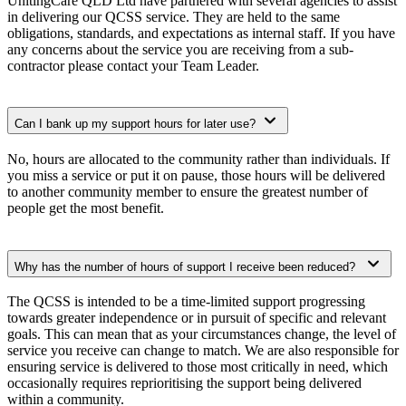
UnitingCare QLD Ltd have partnered with several agencies to assist
in delivering our QCSS service. They are held to the same
obligations, standards, and expectations as internal staff. If you have
any concerns about the service you are receiving from a sub-
contractor please contact your Team Leader.
Can I bank up my support hours for later use?
No, hours are allocated to the community rather than individuals. If
you miss a service or put it on pause, those hours will be delivered
to another community member to ensure the greatest number of
people get the most benefit.
Why has the number of hours of support I receive been reduced?
The QCSS is intended to be a time-limited support progressing
towards greater independence or in pursuit of specific and relevant
goals. This can mean that as your circumstances change, the level of
service you receive can change to match. We are also responsible for
ensuring service is delivered to those most critically in need, which
occasionally requires reprioritising the support being delivered
within a community.