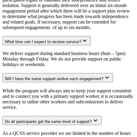
isolation. Support is generally delivered over an initial six-month
engagement period after which there will be a support plan review
to determine what progress has been made towards independence
and related goals. If necessary, support can be extended for
subsequent engagements of up to six-months.
What time can I expect to receive service?
We deliver support during standard business hours (8am – 5pm)
Monday through Friday. We do not provide support on public
holidays or weekends.
Will I have the same support worker each engagement?
While the program will always aim to keep your support consistent
and to connect you with a primary support worker, it is occasionally
necessary to utilise other workers and subcontractors to deliver
service.
Do all participants get the same level of support?
As a QCSS service provider we are limited in the number of hours