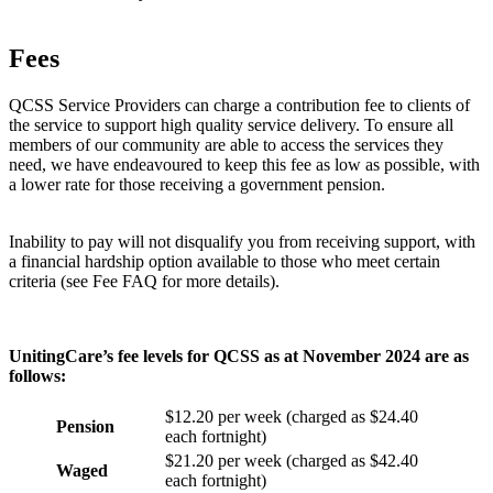
Fees
QCSS Service Providers can charge a contribution fee to clients of
the service to support high quality service delivery. To ensure all
members of our community are able to access the services they
need, we have endeavoured to keep this fee as low as possible, with
a lower rate for those receiving a government pension.
Inability to pay will not disqualify you from receiving support, with
a financial hardship option available to those who meet certain
criteria (see Fee FAQ for more details).
UnitingCare’s fee levels for QCSS as at November 2024 are as
follows:
$12.20 per week (charged as $24.40
Pension
each fortnight)
$21.20 per week (charged as $42.40
Waged
each fortnight)