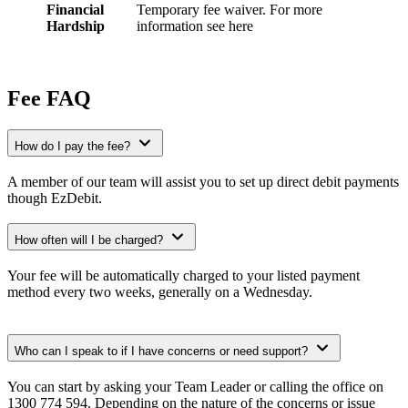
Financial
Temporary fee waiver. For more
Hardship
information see here
Fee FAQ
How do I pay the fee?
A member of our team will assist you to set up direct debit payments
though EzDebit.
How often will I be charged?
Your fee will be automatically charged to your listed payment
method every two weeks, generally on a Wednesday.
Who can I speak to if I have concerns or need support?
You can start by asking your Team Leader or calling the office on
1300 774 594. Depending on the nature of the concerns or issue