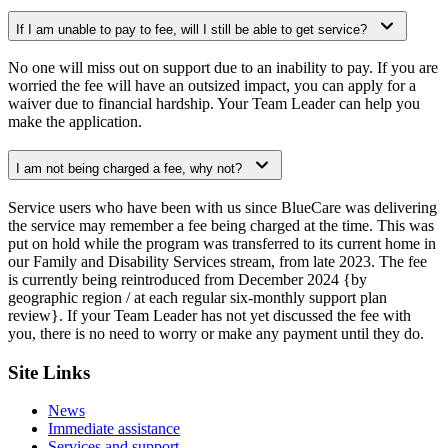
If I am unable to pay to fee, will I still be able to get service?
No one will miss out on support due to an inability to pay. If you are
worried the fee will have an outsized impact, you can apply for a
waiver due to financial hardship. Your Team Leader can help you
make the application.
I am not being charged a fee, why not?
Service users who have been with us since BlueCare was delivering
the service may remember a fee being charged at the time. This was
put on hold while the program was transferred to its current home in
our Family and Disability Services stream, from late 2023. The fee
is currently being reintroduced from December 2024 {by
geographic region / at each regular six-monthly support plan
review}. If your Team Leader has not yet discussed the fee with
you, there is no need to worry or make any payment until they do.
Site Links
News
Immediate assistance
Services and support