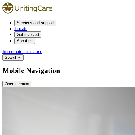
Services and support
Locate
Get involved
About us
Immediate assistance
Search
Mobile Navigation
Open menu