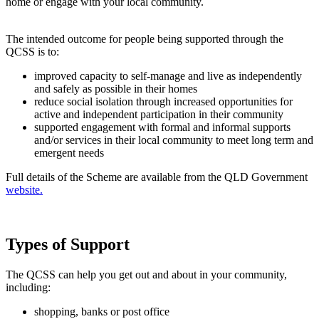
home or engage with your local community.
The intended outcome for people being supported through the
QCSS is to:
improved capacity to self-manage and live as independently
and safely as possible in their homes
reduce social isolation through increased opportunities for
active and independent participation in their community
supported engagement with formal and informal supports
and/or services in their local community to meet long term and
emergent needs
Full details of the Scheme are available from the QLD Government
website.
Types of Support
The QCSS can help you get out and about in your community,
including:
shopping, banks or post office