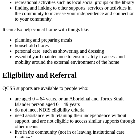
recreational activities such as local social groups or the library
finding and linking to other supports, services or activities in
the community to increase your independence and connection
to your community.
It can also help you at home with things like:
planning and preparing meals
household chores
personal care, such as showering and dressing
essential yard maintenance to ensure safety in access and
mobility around the external environment of the home
Eligibility and Referral
QCSS supports are available to people who:
are aged 0 – 64 years, or an Aboriginal and Torres Strait
Islander person aged 0 – 49 years
do not meet NDIS eligibility criteria
need assistance with retaining their independence without
support, and are not eligible to access similar supports through
other means
live in the community (not in or leaving institutional care
facilities)