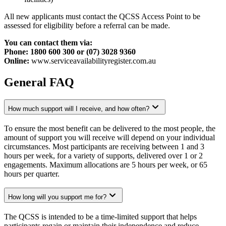
All new applicants must contact the QCSS Access Point to be
assessed for eligibility before a referral can be made.
You can contact them via:
Phone: 1800 600 300 or (07) 3028 9360
Online:
www.serviceavailabilityregister.com.au
General FAQ
How much support will I receive, and how often?
To ensure the most benefit can be delivered to the most people, the
amount of support you will receive will depend on your individual
circumstances. Most participants are receiving between 1 and 3
hours per week, for a variety of supports, delivered over 1 or 2
engagements. Maximum allocations are 5 hours per week, or 65
hours per quarter.
How long will you support me for?
The QCSS is intended to be a time-limited support that helps
participants regain or maintain their independence and reduce