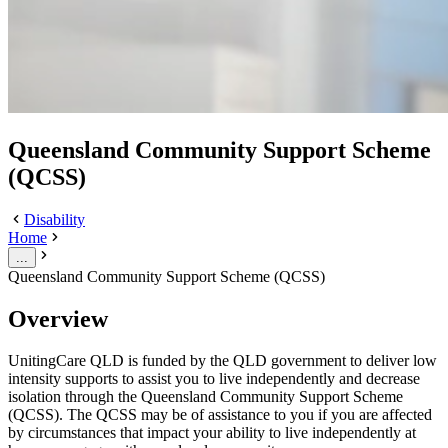
Queensland Community Support Scheme
(QCSS)
Disability
Home
...
Queensland Community Support Scheme (QCSS)
Overview
UnitingCare QLD is funded by the QLD government to deliver low
intensity supports to assist you to live independently and decrease
isolation through the Queensland Community Support Scheme
(QCSS). The QCSS may be of assistance to you if you are affected
by circumstances that impact your ability to live independently at