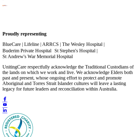
Proudly representing
BlueCare | Lifeline | ARRCS | The Wesley Hospital |
Buderim Private Hospital St Stephen's Hospital |
St Andrew's War Memorial Hospital
UnitingCare respectfully acknowledge the Traditional Custodians of
the lands on which we work and live. We acknowledge Elders both
past and present, whose ongoing effort to protect and promote
Aboriginal and Torres Strait Islander cultures will leave a lasting
legacy for future leaders and reconciliation within Australia.