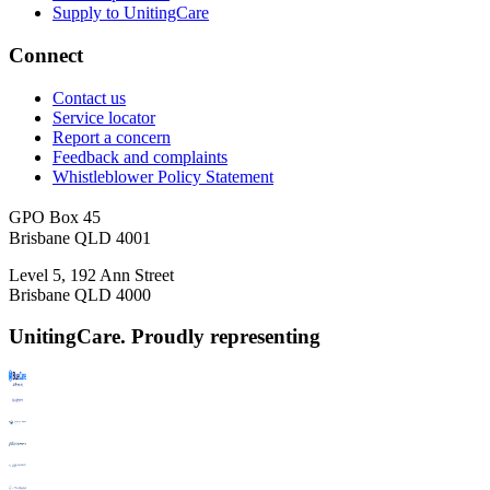
Supply to UnitingCare
Connect
Contact us
Service locator
Report a concern
Feedback and complaints
Whistleblower Policy Statement
GPO Box 45
Brisbane QLD 4001
Level 5, 192 Ann Street
Brisbane QLD 4000
UnitingCare. Proudly representing