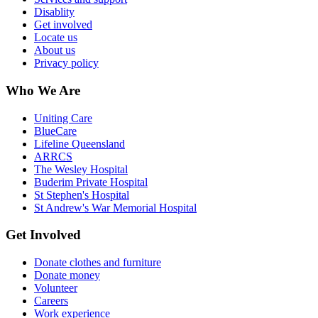
Disablity
Get involved
Locate us
About us
Privacy policy
Who We Are
Uniting Care
BlueCare
Lifeline Queensland
ARRCS
The Wesley Hospital
Buderim Private Hospital
St Stephen's Hospital
St Andrew's War Memorial Hospital
Get Involved
Donate clothes and furniture
Donate money
Volunteer
Careers
Work experience