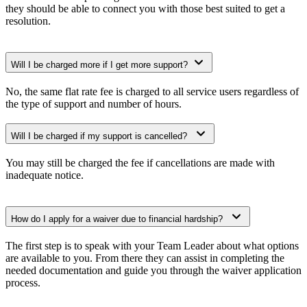
they should be able to connect you with those best suited to get a
resolution.
Will I be charged more if I get more support?
No, the same flat rate fee is charged to all service users regardless of
the type of support and number of hours.
Will I be charged if my support is cancelled?
You may still be charged the fee if cancellations are made with
inadequate notice.
How do I apply for a waiver due to financial hardship?
The first step is to speak with your Team Leader about what options
are available to you. From there they can assist in completing the
needed documentation and guide you through the waiver application
process.