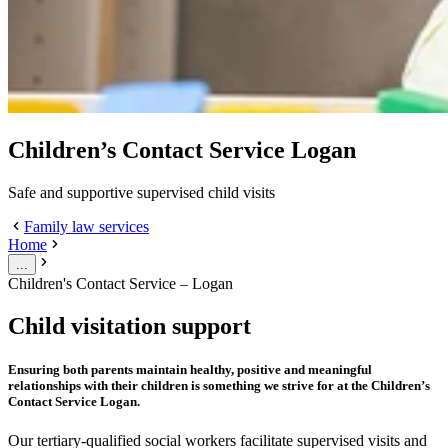
Children’s Contact Service Logan
Safe and supportive supervised child visits
Family law services
Home
...
Children's Contact Service – Logan
Child visitation support
Ensuring both parents maintain healthy, positive and meaningful
relationships with their children is something we strive for at the Children’s
Contact Service Logan.
Our tertiary-qualified social workers facilitate supervised visits and