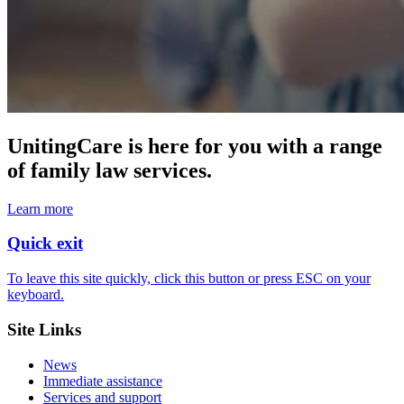
UnitingCare is here for you with a range
of family law services.
Learn more
Quick exit
To leave this site quickly, click this button or press ESC on your
keyboard.
Site Links
News
Immediate assistance
Services and support