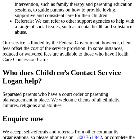
intervention, such as family therapy and parenting education
sessions, to guide parents on how to provide loving,
supportive and consistent care for their children.
Referrals: We can refer to other support agencies to help with
a range of social issues, such as mental health and substance
abuse.
Our service is funded by the Federal Government; however, client
fees offset the cost of the service provision. In some instances,
reduced or waivered fees are available to those who have Health
Care Concession Cards.
Who does Children’s Contact Service
Logan help?
Separated parents who have a court order or parenting
plan/agreement in place. We welcome clients of all ethnicity,
cultures, religions and abilities.
Enquire now
We accept self-referrals and referrals from other community
organisations, so please phone us on
1300 761 842
, or complete the