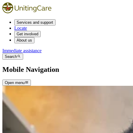
Services and support
Locate
Get involved
About us
Immediate assistance
Search
Mobile Navigation
Open menu