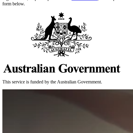
form below.
This service is funded by the Australian Government.