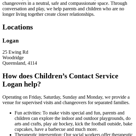
changeovers in a neutral, safe and compassionate space. Through
conversation and play, we help parents and children who are no
longer living together create closer relationships.
Locations
Logan
25 Ewing Rd
Woodridge
Queensland, 4114
How does Children’s Contact Service
Logan help?
Operating on Friday, Saturday, Sunday and Monday, we provide a
venue for supervised visits and changeovers for separated families.
Fun activities: To make visits special and fun, parents and
children can explore the indoor and outdoor playgrounds, do
arts and crafts, play air hockey, kick the football outside, bake
cupcakes, have a barbecue and much more.
Therapeutic intervention: Our social workers offer therapeutic