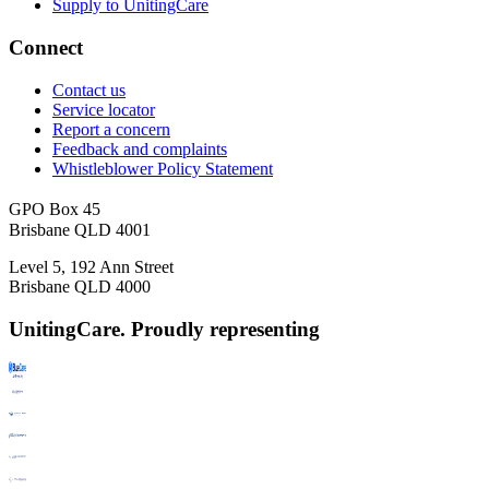
Supply to UnitingCare
Connect
Contact us
Service locator
Report a concern
Feedback and complaints
Whistleblower Policy Statement
GPO Box 45
Brisbane QLD 4001
Level 5, 192 Ann Street
Brisbane QLD 4000
UnitingCare. Proudly representing