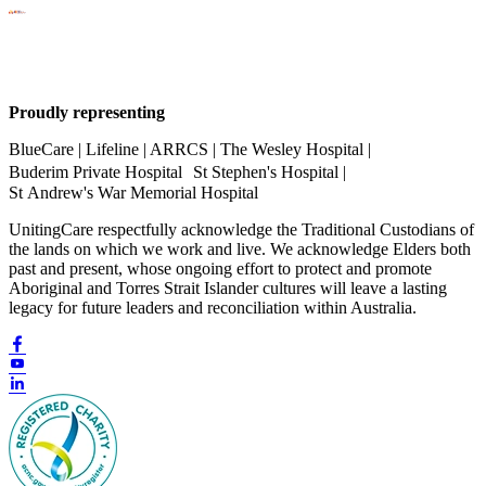
Proudly representing
BlueCare | Lifeline | ARRCS | The Wesley Hospital |
Buderim Private Hospital St Stephen's Hospital |
St Andrew's War Memorial Hospital
UnitingCare respectfully acknowledge the Traditional Custodians of
the lands on which we work and live. We acknowledge Elders both
past and present, whose ongoing effort to protect and promote
Aboriginal and Torres Strait Islander cultures will leave a lasting
legacy for future leaders and reconciliation within Australia.