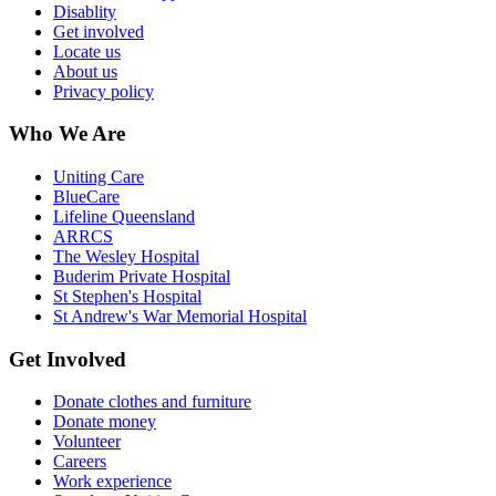
Disablity
Get involved
Locate us
About us
Privacy policy
Who We Are
Uniting Care
BlueCare
Lifeline Queensland
ARRCS
The Wesley Hospital
Buderim Private Hospital
St Stephen's Hospital
St Andrew's War Memorial Hospital
Get Involved
Donate clothes and furniture
Donate money
Volunteer
Careers
Work experience