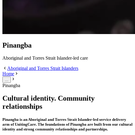
Pinangba
Aboriginal and Torres Strait Islander-led care
Aboriginal and Torres Strait Islanders
Home
...
Pinangba
Cultural identity. Community
relationships
Pinangba is an Aboriginal and Torres Strait Islander-led service delivery
arm of UnitingCare. The foundations of Pinangba are built from our cultural
identity and strong community relationships and partnerships.