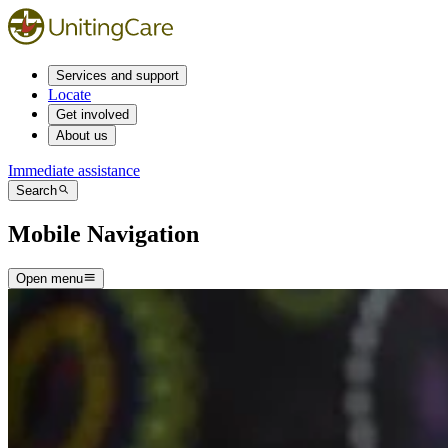
Services and support
Locate
Get involved
About us
Immediate assistance
Search
Mobile Navigation
Open menu