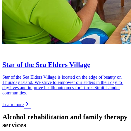
Star of the Sea Elders Village
Star of the Sea Elders Village is located on the edge of beauty on
Thursday Island. We strive to empower our Elders in their day-to-
day lives and improve health outcomes for Torres Strait Islander
communities.
Learn more
Alcohol rehabilitation and family therapy
services