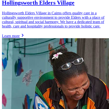
Hollingsworth Elders Village
Hollingsworth Elders Village in Cairns offers quality care in a
culturally supportive environment to provide Elders with a place of
cultural, spiritual and social harmony. We have a dedicated team of
health, care and hospitality professionals to provide holistic care.
Learn more