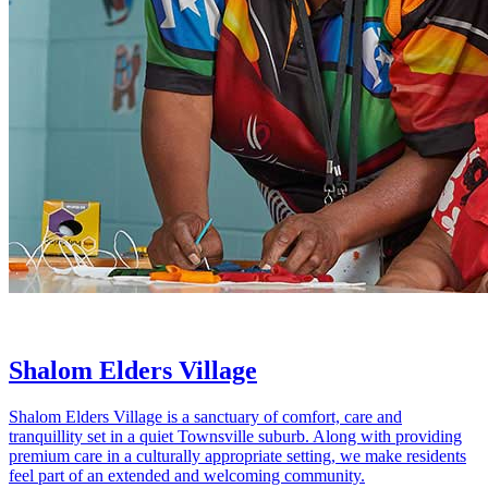
Shalom Elders Village
Shalom Elders Village is a sanctuary of comfort, care and
tranquillity set in a quiet Townsville suburb. Along with providing
premium care in a culturally appropriate setting, we make residents
feel part of an extended and welcoming community.