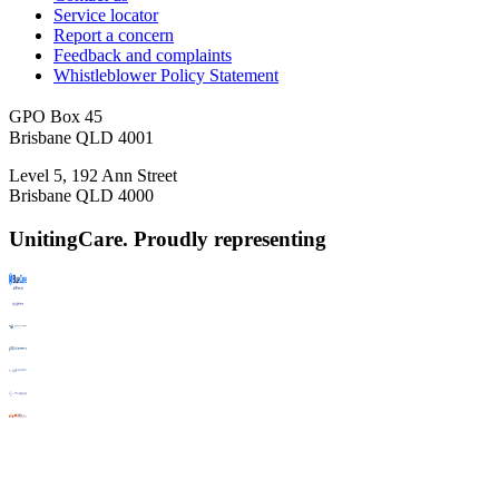
Service locator
Report a concern
Feedback and complaints
Whistleblower Policy Statement
GPO Box 45
Brisbane QLD 4001
Level 5, 192 Ann Street
Brisbane QLD 4000
UnitingCare. Proudly representing