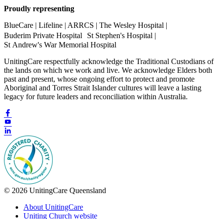
Proudly representing
BlueCare | Lifeline | ARRCS | The Wesley Hospital |
Buderim Private Hospital St Stephen's Hospital |
St Andrew's War Memorial Hospital
UnitingCare respectfully acknowledge the Traditional Custodians of
the lands on which we work and live. We acknowledge Elders both
past and present, whose ongoing effort to protect and promote
Aboriginal and Torres Strait Islander cultures will leave a lasting
legacy for future leaders and reconciliation within Australia.
© 2026 UnitingCare Queensland
About UnitingCare
Uniting Church website