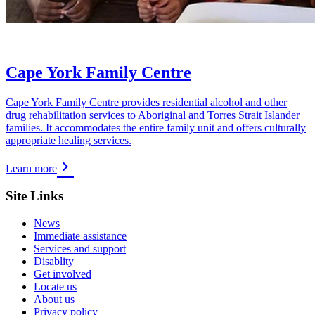
Cape York Family Centre
Cape York Family Centre provides residential alcohol and other
drug rehabilitation services to Aboriginal and Torres Strait Islander
families. It accommodates the entire family unit and offers culturally
appropriate healing services.
Learn more
Site Links
News
Immediate assistance
Services and support
Disablity
Get involved
Locate us
About us
Privacy policy