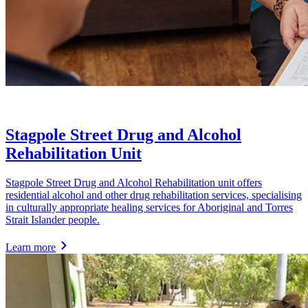
Stagpole Street Drug and Alcohol
Rehabilitation Unit
Stagpole Street Drug and Alcohol Rehabilitation unit offers
residential alcohol and other drug rehabilitation services, specialising
in culturally appropriate healing services for Aboriginal and Torres
Strait Islander people.
Learn more