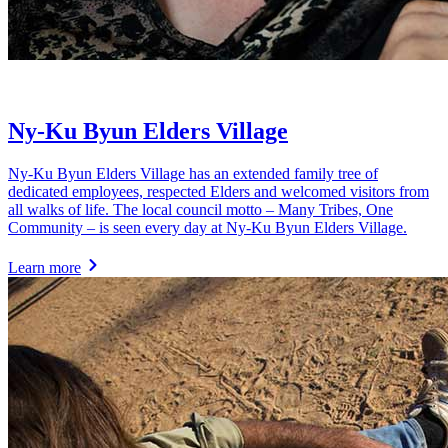
Ny-Ku Byun Elders Village
Ny-Ku Byun Elders Village has an extended family tree of
dedicated employees, respected Elders and welcomed visitors from
all walks of life. The local council motto – Many Tribes, One
Community – is seen every day at Ny-Ku Byun Elders Village.
Learn more