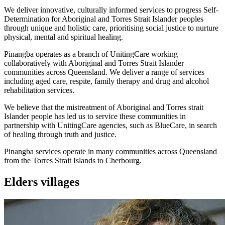
We deliver innovative, culturally informed services to progress Self-
Determination for Aboriginal and Torres Strait Islander peoples
through unique and holistic care, prioritising social justice to nurture
physical, mental and spiritual healing.
Pinangba operates as a branch of UnitingCare working
collaboratively with Aboriginal and Torres Strait Islander
communities across Queensland. We deliver a range of services
including aged care, respite, family therapy and drug and alcohol
rehabilitation services.
We believe that the mistreatment of Aboriginal and Torres strait
Islander people has led us to service these communities in
partnership with UnitingCare agencies, such as BlueCare, in search
of healing through truth and justice.
Pinangba services operate in many communities across Queensland
from the Torres Strait Islands to Cherbourg.
Elders villages