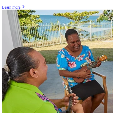
Learn more