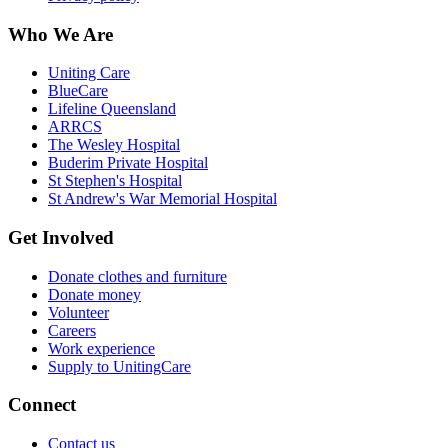
Who We Are
Uniting Care
BlueCare
Lifeline Queensland
ARRCS
The Wesley Hospital
Buderim Private Hospital
St Stephen's Hospital
St Andrew's War Memorial Hospital
Get Involved
Donate clothes and furniture
Donate money
Volunteer
Careers
Work experience
Supply to UnitingCare
Connect
Contact us