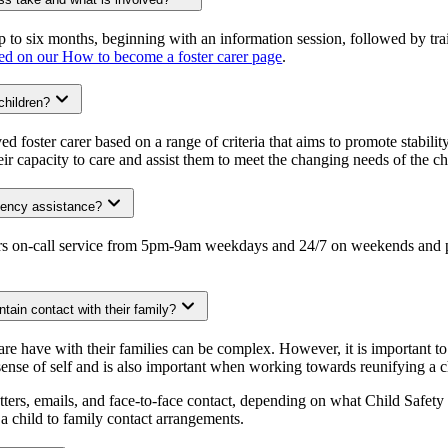
p to six months, beginning with an information session, followed by tr
ed on our How to become a foster carer page
.
children?
d foster carer based on a range of criteria that aims to promote stability
ir capacity to care and assist them to meet the changing needs of the chi
rgency assistance?
rs on-call service from 5pm-9am weekdays and 24/7 on weekends and publ
ntain contact with their family?
care have with their families can be complex. However, it is important 
 sense of self and is also important when working towards reunifying a c
etters, emails, and face-to-face contact, depending on what Child Safety
g a child to family contact arrangements.