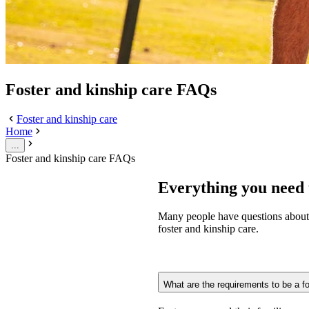
Foster and kinship care FAQs
Foster and kinship care
Home
...
Foster and kinship care FAQs
Everything you need 
Many people have questions about 
foster and kinship care.
What are the requirements to be a fo