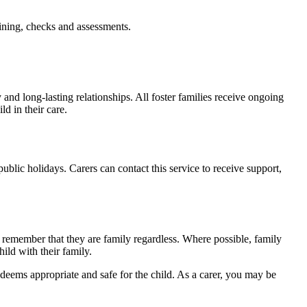
aining, checks and assessments.
 and long-lasting relationships. All foster families receive ongoing
ld in their care.
ic holidays. Carers can contact this service to receive support,
to remember that they are family regardless. Where possible, family
hild with their family.
 deems appropriate and safe for the child. As a carer, you may be