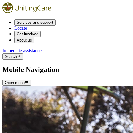
Services and support
Locate
Get involved
About us
Immediate assistance
Search
Mobile Navigation
Open menu