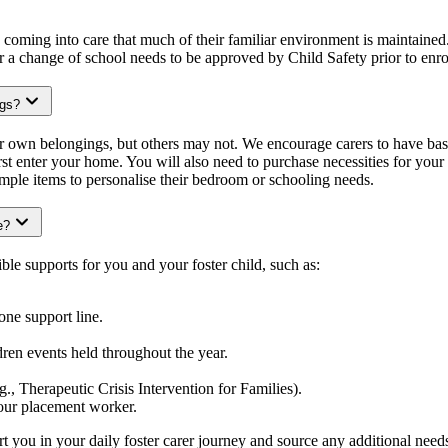
e coming into care that much of their familiar environment is maintained.
or a change of school needs to be approved by Child Safety prior to enr
ngs?
ir own belongings, but others may not. We encourage carers to have basi
rst enter your home. You will also need to purchase necessities for your c
ple items to personalise their bedroom or schooling needs.
e?
ble supports for you and your foster child, such as:
one support line.
ldren events held throughout the year.
.g., Therapeutic Crisis Intervention for Families).
our placement worker.
 you in your daily foster carer journey and source any additional need