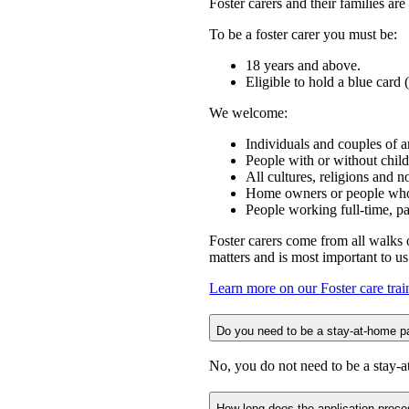
Foster carers and their families a
To be a foster carer you must be:
18 years and above.
Eligible to hold a blue car
We welcome:
Individuals and couples of a
People with or without child
All cultures, religions and 
Home owners or people who 
People working full-time, pa
Foster carers come from all walks o
matters and is most important to u
Learn more on our Foster care tra
Do you need to be a stay-at-home pa
No, you do not need to be a stay-a
How long does the application proce