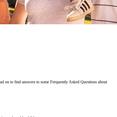
Read on to find answers to some Frequently Asked Questions about