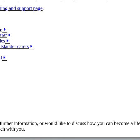
ining and support page
.
re
arer
ies
Islander carers
d
 further information, or would like to discuss how you can become a lif
uch with you.