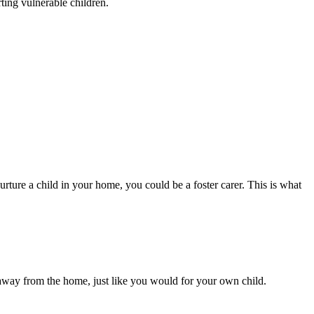
rting vulnerable children.
urture a child in your home, you could be a foster carer. This is what
/away from the home, just like you would for your own child.