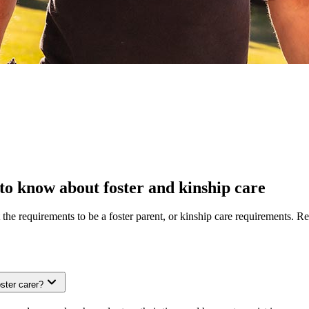
to know about foster and kinship care
the requirements to be a foster parent, or kinship care requirements. 
ster carer?