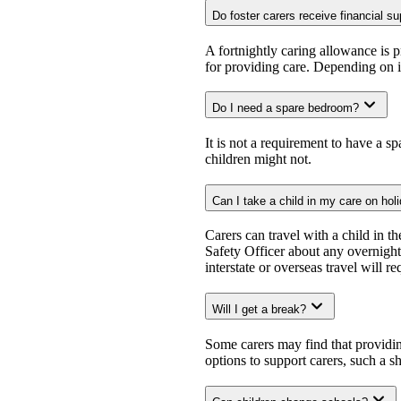
Do foster carers receive financial s
A fortnightly caring allowance is 
for providing care. Depending on in
Do I need a spare bedroom?
It is not a requirement to have a 
children might not.
Can I take a child in my care on hol
Carers can travel with a child in 
Safety Officer about any overnight 
interstate or overseas travel will 
Will I get a break?
Some carers may find that providi
options to support carers, such a s