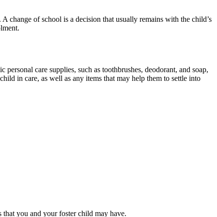
 A change of school is a decision that usually remains with the child’s
olment.
c personal care supplies, such as toothbrushes, deodorant, and soap,
hild in care, as well as any items that may help them to settle into
s that you and your foster child may have.