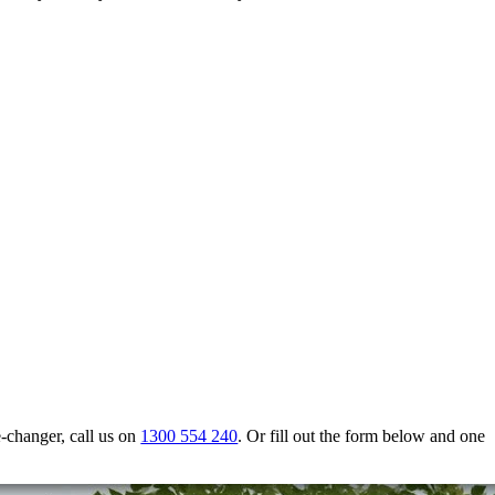
e-changer, call us on
1300 554 240
. Or fill out the form below and one