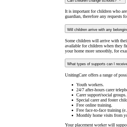
Can children change schools?
It is important for children who ar
guardian, therefore any requests f
Will children arrive with any belongi
Some children will arrive with the
available for children when they fi
your home more smoothly, for exam
What types of supports can I receiv
UnitingCare offers a range of possi
Youth workers.
24/7 after-hours carer teleph
Carer support/social groups.
Special carer and foster chi
Free online training.
Free face-to-face training (e
Monthly home visits from y
Your placement worker will support