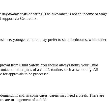
e day-to-day costs of caring. The allowance is not an income or wage
l support via Centrelink.
 instance, younger children may prefer to share bedrooms, while older
approval from Child Safety. You should always notify your Child
ntact or other parts of a child’s routine, such as schooling. All
me for approvals to be processed.
 demanding and, in some cases, carers may need a break. There are
 the care management of a child.