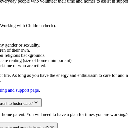
re everyday people who volunteer their time and homes to assist in suppo
d (Working with Children check).
ny gender or sexuality.
ren of their own.
non-religious backgrounds.
are renting (size of home unimportant).
rt-time or who are retired.
f life. As long as you have the energy and enthusiasm to care for and n
s.
ining and support page
.
rent to foster care?
t-home parent. You will need to have a plan for times you are working
ss take and what is involved?