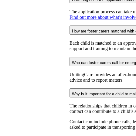
The application process can take u
Find out more about what’s involv
How are foster carers matched with 
Each child is matched to an approve
support and training to maintain the
Who can foster carers call for eme
UnitingCare provides an after-hou
advice and to report matters.
Why is it important for a child to mai
The relationships that children in 
contact can contribute to a child’s
Contact can include phone calls, l
asked to participate in transportin