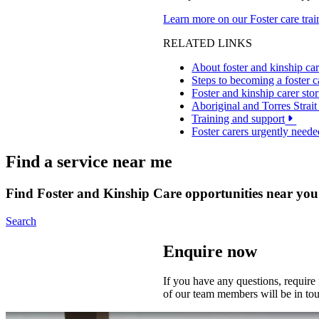
Learn more on our Foster care tra
RELATED LINKS
About foster and kinship ca
Steps to becoming a foster c
Foster and kinship carer stor
Aboriginal and Torres Strait 
Training and support
Foster carers urgently neede
Find a service near me
Find Foster and Kinship Care opportunities near you
Search
Enquire now
If you have any questions, require
of our team members will be in to