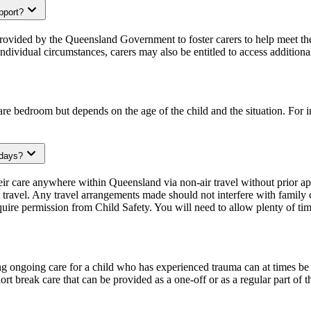
upport?
provided by the Queensland Government to foster carers to help meet th
dividual circumstances, carers may also be entitled to access additiona
spare bedroom but depends on the age of the child and the situation. For
idays?
their care anywhere within Queensland via non-air travel without prior 
travel. Any travel arrangements made should not interfere with family co
require permission from Child Safety. You will need to allow plenty of ti
ng ongoing care for a child who has experienced trauma can at times be
hort break care that can be provided as a one-off or as a regular part of