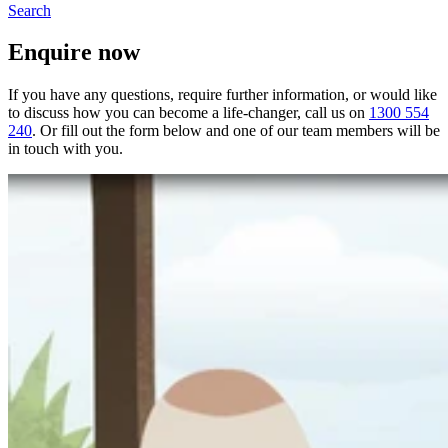
Search
Enquire now
If you have any questions, require further information, or would like
to discuss how you can become a life-changer, call us on
1300 554
240
. Or fill out the form below and one of our team members will be
in touch with you.