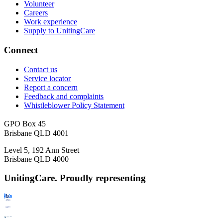
Volunteer
Careers
Work experience
Supply to UnitingCare
Connect
Contact us
Service locator
Report a concern
Feedback and complaints
Whistleblower Policy Statement
GPO Box 45
Brisbane QLD 4001
Level 5, 192 Ann Street
Brisbane QLD 4000
UnitingCare. Proudly representing