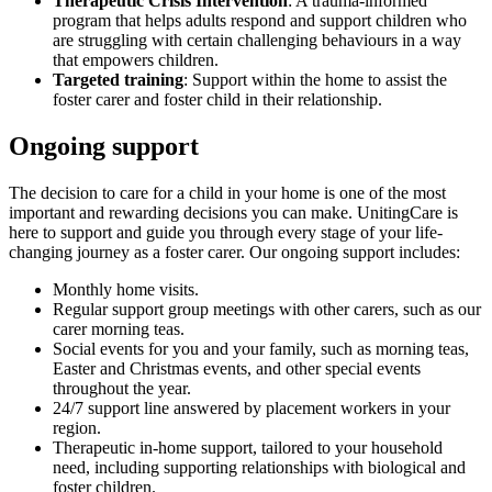
Therapeutic Crisis Intervention
: A trauma-informed
program that helps adults respond and support children who
are struggling with certain challenging behaviours in a way
that empowers children.
Targeted training
: Support within the home to assist the
foster carer and foster child in their relationship.
Ongoing support
The decision to care for a child in your home is one of the most
important and rewarding decisions you can make. UnitingCare is
here to support and guide you through every stage of your life-
changing journey as a foster carer. Our ongoing support includes:
Monthly home visits.
Regular support group meetings with other carers, such as our
carer morning teas.
Social events for you and your family, such as morning teas,
Easter and Christmas events, and other special events
throughout the year.
24/7 support line answered by placement workers in your
region.
Therapeutic in-home support, tailored to your household
need, including supporting relationships with biological and
foster children.