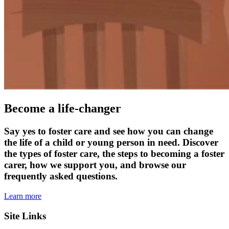
Become a life-changer
Say yes to foster care and see how you can change
the life of a child or young person in need. Discover
the types of foster care, the steps to becoming a foster
carer, how we support you, and browse our
frequently asked questions.
Learn more
Site Links