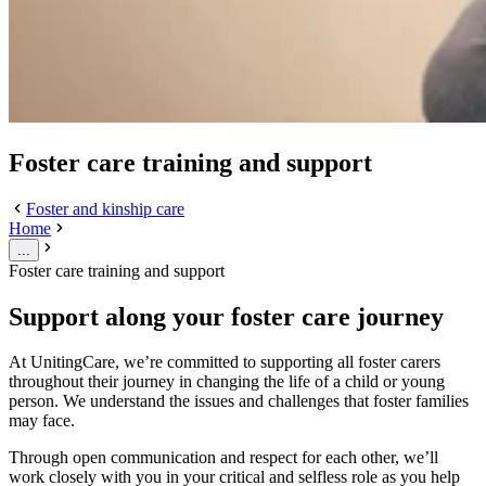
Foster care training and support
Foster and kinship care
Home
...
Foster care training and support
Support along your foster care journey
At UnitingCare, we’re committed to supporting all foster carers
throughout their journey in changing the life of a child or young
person. We understand the issues and challenges that foster families
may face.
Through open communication and respect for each other, we’ll
work closely with you in your critical and selfless role as you help