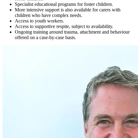
Specialist educational programs for foster children.
More intensive support is also available for carers with
children who have complex needs.
Access to youth workers.
Access to supportive respite, subject to availability.
Ongoing training around trauma, attachment and behaviour
offered on a case-by-case basis.