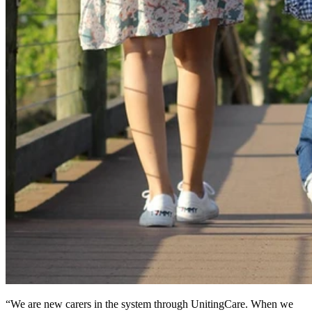
“We are new carers in the system through UnitingCare. When we