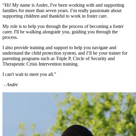
“Hi! My name is Andre, I've been working with and supporting
families for more than seven years. I’m really passionate about
supporting children and thankful to work in foster care.
My role is to help you through the process of becoming a foster
carer. I'll be walking alongside you, guiding you through the
process.
I also provide training and support to help you navigate and
understand the child protection system, and I’ll be your trainer for
parenting programs such as Triple P, Circle of Security and
Therapeutic Crisis Intervention training.
I can't wait to meet you all.”
- Andre