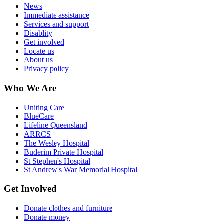
News
Immediate assistance
Services and support
Disablity
Get involved
Locate us
About us
Privacy policy
Who We Are
Uniting Care
BlueCare
Lifeline Queensland
ARRCS
The Wesley Hospital
Buderim Private Hospital
St Stephen's Hospital
St Andrew's War Memorial Hospital
Get Involved
Donate clothes and furniture
Donate money