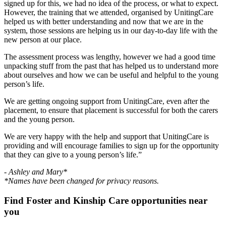
signed up for this, we had no idea of the process, or what to expect.
However, the training that we attended, organised by UnitingCare
helped us with better understanding and now that we are in the
system, those sessions are helping us in our day-to-day life with the
new person at our place.
The assessment process was lengthy, however we had a good time
unpacking stuff from the past that has helped us to understand more
about ourselves and how we can be useful and helpful to the young
person’s life.
We are getting ongoing support from UnitingCare, even after the
placement, to ensure that placement is successful for both the carers
and the young person.
We are very happy with the help and support that UnitingCare is
providing and will encourage families to sign up for the opportunity
that they can give to a young person’s life.”
- Ashley and Mary*
*Names have been changed for privacy reasons.
Find Foster and Kinship Care opportunities near
you