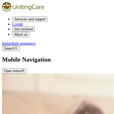
Services and support
Locate
Get involved
About us
Immediate assistance
Search
Mobile Navigation
Open menu