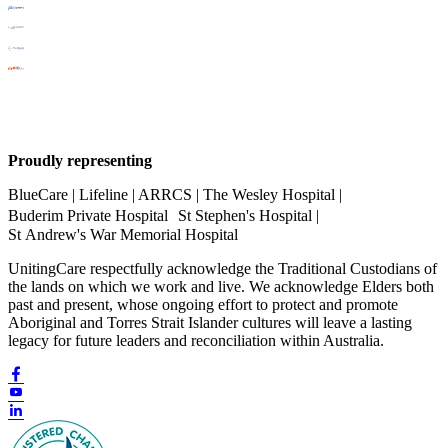
Proudly representing
BlueCare | Lifeline | ARRCS | The Wesley Hospital |
Buderim Private Hospital St Stephen's Hospital |
St Andrew's War Memorial Hospital
UnitingCare respectfully acknowledge the Traditional Custodians of
the lands on which we work and live. We acknowledge Elders both
past and present, whose ongoing effort to protect and promote
Aboriginal and Torres Strait Islander cultures will leave a lasting
legacy for future leaders and reconciliation within Australia.