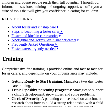
children and young people reach their full potential. Through our
information sessions, training and ongoing support, we offer you a
suite of tools that will give you confidence in caring for children.
RELATED LINKS
About foster and kinship care
Steps to becoming a foster carer
Foster and kinship carer stories
Aboriginal and Torres Strait Islander carers
Frequently Asked Questions
Foster carers urgently needed
Training
Comprehensive free training is provided online and face to face for
foster carers, and depending on your circumstance may include:
Getting Ready to Start training
: Mandatory two-day foster
care training.
Triple P positive parenting programs
: Strategies to support
a child’s development, grow closer and solve problems.
Circle of Security
: A parenting course based on attachment
research about how to build a strong relationship with a child.